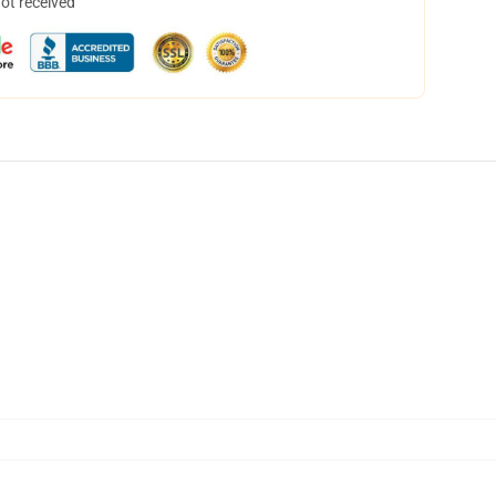
not received