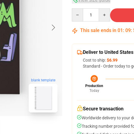
Quantity
This sale ends in
01
:
09
:
Deliver to United States
Cost to ship:
$6.99
Standard - Order today to g
blank template
Production
Today
Secure transaction
Worldwide delivery to your 
Tracking number provided for