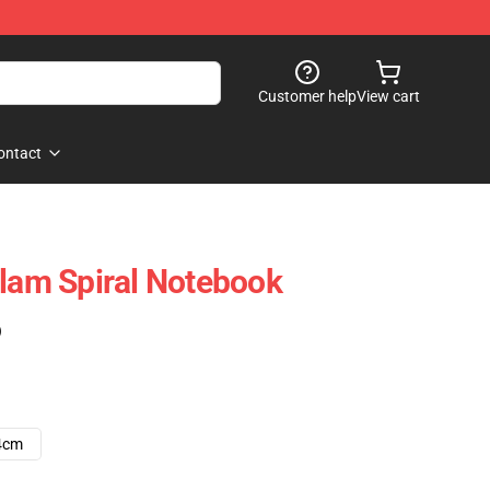
Customer help
View cart
ontact
Flam Spiral Notebook
)
4cm