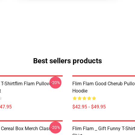
Best sellers products
-20%
T-Shirtflim Flam Pullover
Flim Flam Good Cherub Pullo
t
Hoodie
$47.95
$42.95 - $49.95
-20%
 Cereal Box Merch Classic T-
Flim Flam _ Gift Funny T-Shirt