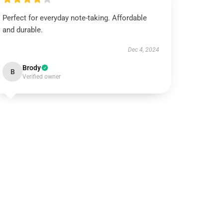
Perfect for everyday note-taking. Affordable
and durable.
Dec 4, 2024
Brody
B
Verified owner