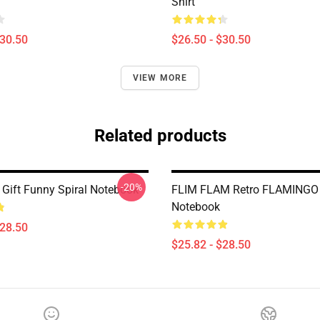
Shirt
$30.50
$26.50 - $30.50
VIEW MORE
Related products
-20%
 Gift Funny Spiral Notebook
FLIM FLAM Retro FLAMINGO 
Notebook
$28.50
$25.82 - $28.50