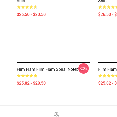
Shirt
Shirt
$26.50 - $30.50
$26.50 - 
-20%
Flim Flam Flim Flam Spiral Notebook
Flim Flam
$25.82 - $28.50
$25.82 - 
Footer