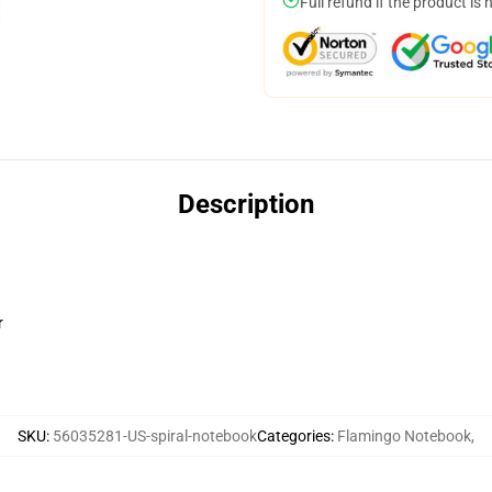
Full refund if the product is 
Description
r
SKU
:
56035281-US-spiral-notebook
Categories
:
Flamingo Notebook
,