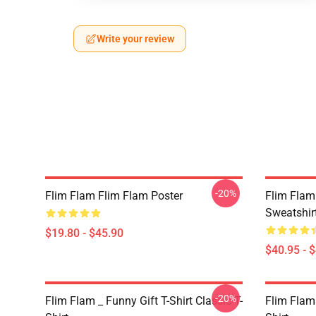
Write your review
-20%
Flim Flam Flim Flam Poster
Flim Flam 
Sweatshir
$19.80 - $45.90
$40.95 - 
-20%
Flim Flam _ Funny Gift T-Shirt Classic T-
Flim Flam