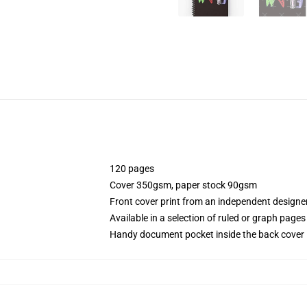
120 pages
Cover 350gsm, paper stock 90gsm
Front cover print from an independent designe
Available in a selection of ruled or graph pages
Handy document pocket inside the back cover