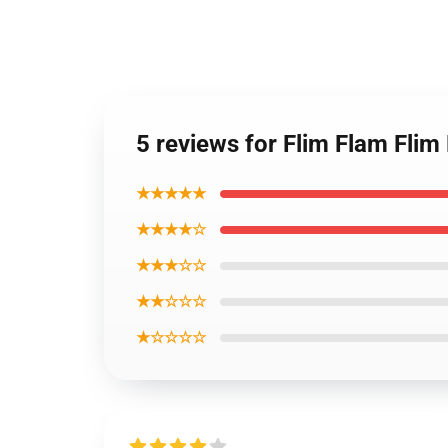
5 reviews for Flim Flam Flim
★★★★★
★★★★☆
★★★☆☆
★★☆☆☆
★☆☆☆☆