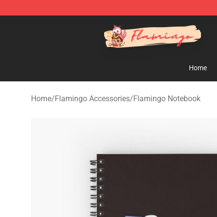
Flamingo Shop - Official Flamingo Merchandise Store
Home
Home
/
Flamingo Accessories
/
Flamingo Notebook