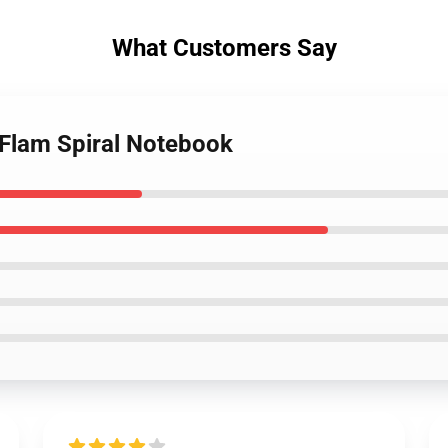
What Customers Say
 Flam Spiral Notebook