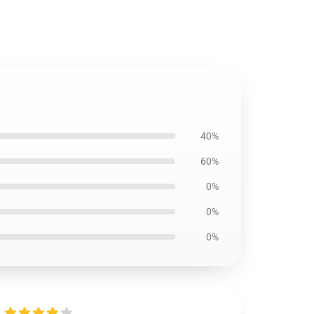
40%
60%
0%
0%
0%