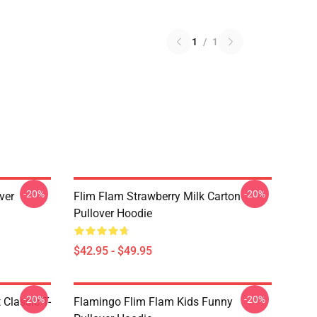
1
/
1
-20%
-20%
ver
Flim Flam Strawberry Milk Carton
Pullover Hoodie
$42.95 - $49.95
-20%
-20%
 Classic T-
Flamingo Flim Flam Kids Funny