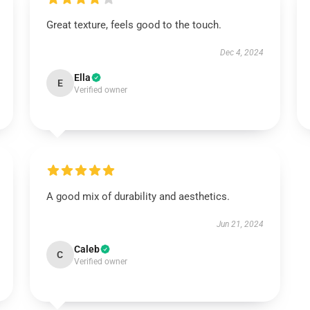
Great texture, feels good to the touch.
Dec 4, 2024
Ella
E
Verified owner
A good mix of durability and aesthetics.
Jun 21, 2024
Caleb
C
Verified owner