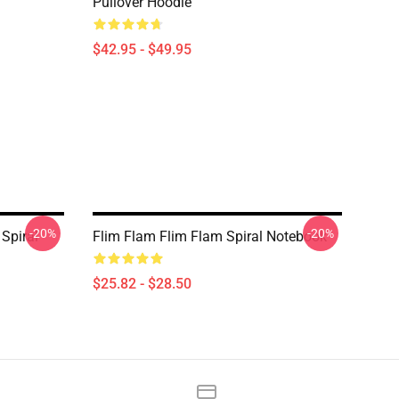
Pullover Hoodie
$42.95 - $49.95
-20%
-20%
Spiral
Flim Flam Flim Flam Spiral Notebook
$25.82 - $28.50