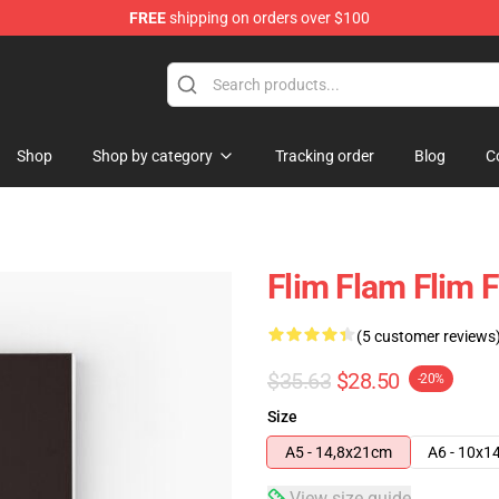
FREE
shipping on orders over $100
Shop
Shop by category
Tracking order
Blog
C
Flim Flam Flim 
(5 customer reviews
$35.63
$28.50
-20%
Size
A5 - 14,8x21cm
A6 - 10x1
View size guide