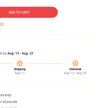
ADD TO CART
54
et by
Aug. 15 - Aug. 22
Shipping
Delivered
Aug. 11
Aug. 15 - Aug. 22
doorstep
 all parcels