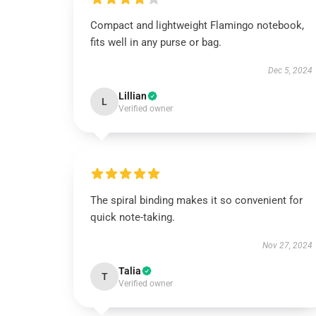
Compact and lightweight Flamingo notebook,
fits well in any purse or bag.
Dec 5, 2024
Lillian
L
Verified owner
The spiral binding makes it so convenient for
quick note-taking.
Nov 27, 2024
Talia
T
Verified owner