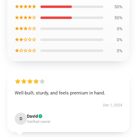
★★★★★
50%
★★★★☆
50%
★★★☆☆
0%
★★☆☆☆
0%
★☆☆☆☆
0%
Well-built, sturdy, and feels premium in hand.
Dec 1, 2024
David
D
Verified owner