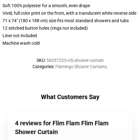
Soft 100% polyester for a smooth, even drape
Vivid, full color print on the front, with a translucent white reverse side
71 x 74" (180 x 188 cm) size fits most standard showers and tubs
12 stitched button holes (rings not included)
Liner not included
Machine wash cold
SKU
:
56037225-US-shower-curtain
Categories
:
Flamingo Shower Curtains
,
What Customers Say
4 reviews for Flim Flam Flim Flam
Shower Curtain