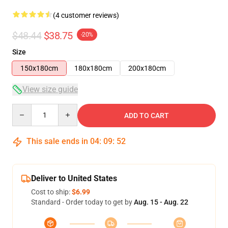
(4 customer reviews)
$48.44
$38.75
-20%
Size
150x180cm
180x180cm
200x180cm
View size guide
Quantity
ADD TO CART
This sale ends in
04
:
09
:
51
Deliver to United States
Cost to ship:
$6.99
Standard - Order today to get by
Aug. 15 - Aug. 22