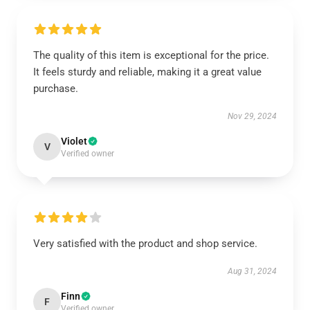
The quality of this item is exceptional for the price.
It feels sturdy and reliable, making it a great value
purchase.
Nov 29, 2024
Violet
V
Verified owner
Very satisfied with the product and shop service.
Aug 31, 2024
Finn
F
Verified owner