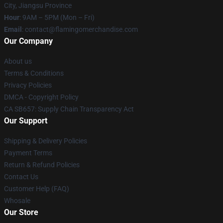
City, Jiangsu Province
Hour
: 9AM – 5PM (Mon – Fri)
Email
: contact@flamingomerchandise.com
Our Company
About us
Terms & Conditions
Privacy Policies
DMCA - Copyright Policy
CA SB657: Supply Chain Transparency Act
Our Support
Shipping & Delivery Policies
Payment Terms
Return & Refund Policies
Contact Us
Customer Help (FAQ)
Whosale
Our Store