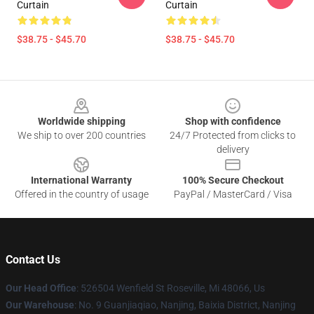
Curtain
Curtain
$38.75 - $45.70
$38.75 - $45.70
Footer
Worldwide shipping
Shop with confidence
We ship to over 200 countries
24/7 Protected from clicks to
delivery
International Warranty
100% Secure Checkout
Offered in the country of usage
PayPal / MasterCard / Visa
Contact Us
Our Head Office
: 526504 Wenfield St Roseville, Mi 48066, Us
Our Warehouse
: No. 9 Guanjiaqiao, Nanjing, Baixia District, Nanjing