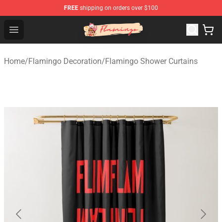
FREE
shipping on orders over $100
Flamingo Shop - Official Flamingo Merchandise Store
Open menu
Home
/
Flamingo Decoration
/
Flamingo Shower Curtains