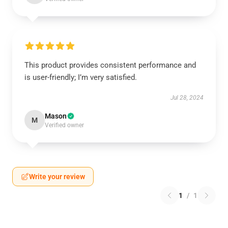
This product provides consistent performance and
is user-friendly; I’m very satisfied.
Jul 28, 2024
Mason
M
Verified owner
Write your review
1
/
1