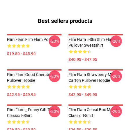
Best sellers products
Flim Flam Flim Flam Poster
Flim Flam T-Shirtflim Flam
-20%
-20%
Pullover Sweatshirt
$19.80 - $45.90
$40.95 - $47.95
Flim Flam Good Cherub
Flim Flam Strawberry Milk
-20%
-20%
Pullover Hoodie
Carton Pullover Hoodie
$42.95 - $49.95
$42.95 - $49.95
Flim Flam _ Funny Gift T-Shirt
Flim Flam Cereal Box Merch
-20%
-20%
Classic T-Shirt
Classic T-Shirt
$26.50 - $30.50
$26.50 - $30.50