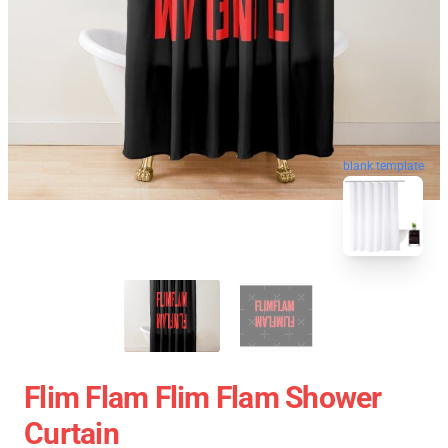
blank template
Flim Flam Flim Flam Shower
Curtain