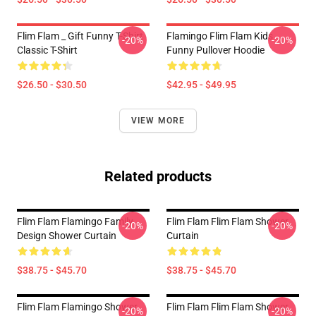
Flim Flam _ Gift Funny T-Shirt
Flamingo Flim Flam Kids
-20%
-20%
Classic T-Shirt
Funny Pullover Hoodie
$26.50 - $30.50
$42.95 - $49.95
VIEW MORE
Related products
Flim Flam Flamingo Family
Flim Flam Flim Flam Shower
-20%
-20%
Design Shower Curtain
Curtain
$38.75 - $45.70
$38.75 - $45.70
Flim Flam Flamingo Shower
Flim Flam Flim Flam Shower
-20%
-20%