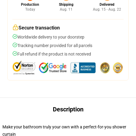
Production
Shipping
Delivered
Today
Aug. 11
Aug. 15 - Aug. 22
Secure transaction
Worldwide delivery to your doorstep
Tracking number provided for all parcels
Full refund if the product is not received
Description
Make your bathroom truly your own with a perfect-for-you shower
curtain