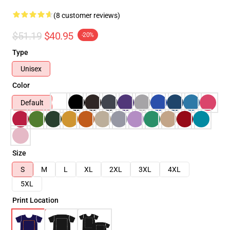
(8 customer reviews)
$51.19
$40.95
-20%
Type
Unisex
Color
Default
Size
S
M
L
XL
2XL
3XL
4XL
5XL
Print Location