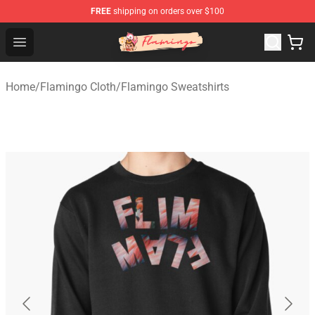
FREE
shipping on orders over $100
Flamingo Shop - Official Flamingo Merchandise Store
Open menu
Home
/
Flamingo Cloth
/
Flamingo Sweatshirts