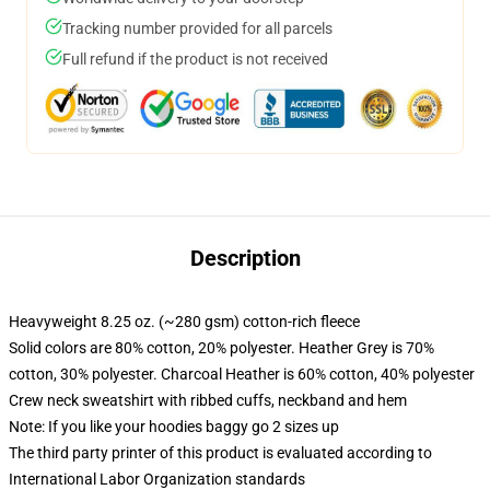
Tracking number provided for all parcels
Full refund if the product is not received
Description
Heavyweight 8.25 oz. (~280 gsm) cotton-rich fleece
Solid colors are 80% cotton, 20% polyester. Heather Grey is 70%
cotton, 30% polyester. Charcoal Heather is 60% cotton, 40% polyester
Crew neck sweatshirt with ribbed cuffs, neckband and hem
Note: If you like your hoodies baggy go 2 sizes up
The third party printer of this product is evaluated according to
International Labor Organization standards