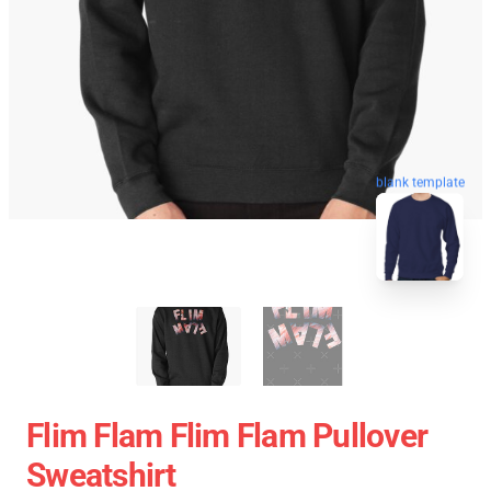
blank template
Flim Flam Flim Flam Pullover
Sweatshirt