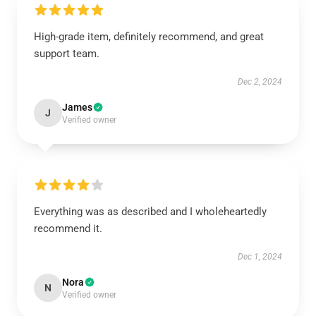
High-grade item, definitely recommend, and great
support team.
Dec 2, 2024
James
J
Verified owner
Everything was as described and I wholeheartedly
recommend it.
Dec 1, 2024
Nora
N
Verified owner