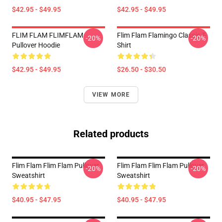
$42.95 - $49.95
$42.95 - $49.95
FLIM FLAM FLIMFLAM
Flim Flam Flamingo Classic T-
-20%
-20%
Pullover Hoodie
Shirt
$42.95 - $49.95
$26.50 - $30.50
VIEW MORE
Related products
Flim Flam Flim Flam Pullover
Flim Flam Flim Flam Pullover
-20%
-20%
Sweatshirt
Sweatshirt
$40.95 - $47.95
$40.95 - $47.95