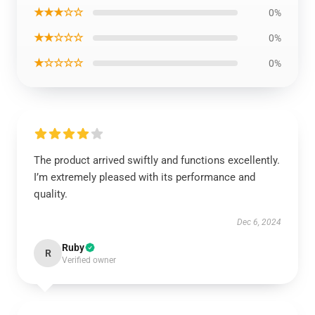
★★★☆☆
0%
★★☆☆☆
0%
★☆☆☆☆
0%
The product arrived swiftly and functions excellently.
I’m extremely pleased with its performance and
quality.
Dec 6, 2024
Ruby
R
Verified owner