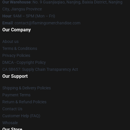
Our Warehouse
: No. 9 Guanjiaqiao, Nanjing, Baixia District, Nanjing
City, Jiangsu Province
Hour
: 9AM – 5PM (Mon – Fri)
Email
: contact@flamingomerchandise.com
Our Company
About us
Terms & Conditions
Privacy Policies
DMCA - Copyright Policy
CA SB657: Supply Chain Transparency Act
Our Support
Shipping & Delivery Policies
Payment Terms
Return & Refund Policies
Contact Us
Customer Help (FAQ)
Whosale
Our Store