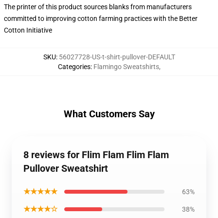
The printer of this product sources blanks from manufacturers
committed to improving cotton farming practices with the Better
Cotton Initiative
SKU
:
56027728-US-t-shirt-pullover-DEFAULT
Categories
:
Flamingo Sweatshirts
,
What Customers Say
8 reviews for Flim Flam Flim Flam
Pullover Sweatshirt
★★★★★
63%
★★★★☆
38%