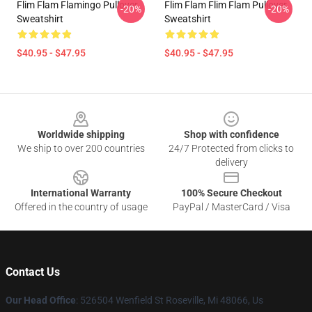
Flim Flam Flamingo Pullover
Flim Flam Flim Flam Pullover
-20%
-20%
Sweatshirt
Sweatshirt
$40.95 - $47.95
$40.95 - $47.95
Footer
Worldwide shipping
Shop with confidence
We ship to over 200 countries
24/7 Protected from clicks to
delivery
International Warranty
100% Secure Checkout
Offered in the country of usage
PayPal / MasterCard / Visa
Contact Us
Our Head Office
: 526504 Wenfield St Roseville, Mi 48066, Us