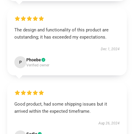
The design and functionality of this product are
outstanding; it has exceeded my expectations.
Dec 1, 2024
Phoebe
P
Verified owner
Good product, had some shipping issues but it
arrived within the expected timeframe.
Aug 26, 2024