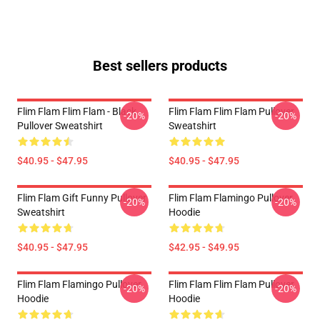
Best sellers products
Flim Flam Flim Flam - Black
Flim Flam Flim Flam Pullover
-20%
-20%
Pullover Sweatshirt
Sweatshirt
$40.95 - $47.95
$40.95 - $47.95
Flim Flam Gift Funny Pullover
Flim Flam Flamingo Pullover
-20%
-20%
Sweatshirt
Hoodie
$40.95 - $47.95
$42.95 - $49.95
Flim Flam Flamingo Pullover
Flim Flam Flim Flam Pullover
-20%
-20%
Hoodie
Hoodie