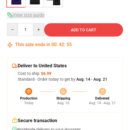
View size guide
Quantity
ADD TO CART
This sale ends in
00
:
42
:
54
Deliver to United States
Cost to ship:
$6.99
Standard - Order today to get by
Aug. 14 - Aug. 21
Production
Shipping
Delivered
Today
Aug. 10
Aug. 14 - Aug. 21
Secure transaction
Worldwide delivery to your doorstep