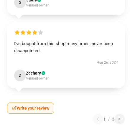
Sadie
S
Verified owner
I've bought from this shop many times, never been
disappointed.
Aug 26, 2024
Zachary
Z
Verified owner
Write your review
1
/
2