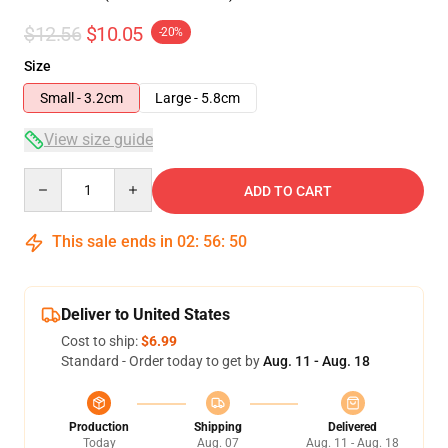
$12.56
$10.05
-20%
Size
Small - 3.2cm
Large - 5.8cm
View size guide
Quantity
ADD TO CART
This sale ends in
02
:
56
:
50
Deliver to United States
Cost to ship:
$6.99
Standard - Order today to get by
Aug. 11 - Aug. 18
Production
Shipping
Delivered
Today
Aug. 07
Aug. 11 - Aug. 18