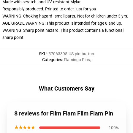
Made with scratch- and UV-resistant Mylar
Responsibly produced. Printed to order, just for you
WARNING: Choking hazard--small parts. Not for children under 3 yrs.
AGE GRADE WARNING: This product is intended for age 8 and up.
WARNING: Sharp point hazard. This product contains a functional
sharp point.
SKU
:
57063395-US-pin-button
Categories
:
Flamingo Pins
,
What Customers Say
8 reviews for Flim Flam Flim Flam Pin
★★★★★
100%