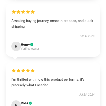
Amazing buying journey, smooth process, and quick
shipping.
Sep 6, 2024
Henry
H
Verified owner
I’m thrilled with how this product performs; it’s
precisely what I needed.
Jul 28, 2024
Rose
R