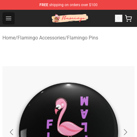
FREE
shipping on orders over $100
Flamingo Shop - Official Flamingo Merchandise Store
Open menu
Home
/
Flamingo Accessories
/
Flamingo Pins