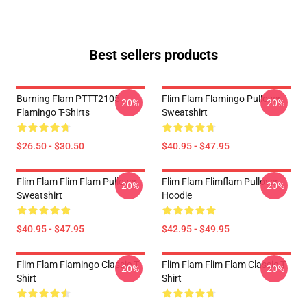
Best sellers products
Burning Flam PTTT2105
Flim Flam Flamingo Pullover
-20%
-20%
Flamingo T-Shirts
Sweatshirt
$26.50 - $30.50
$40.95 - $47.95
Flim Flam Flim Flam Pullover
Flim Flam Flimflam Pullover
-20%
-20%
Sweatshirt
Hoodie
$40.95 - $47.95
$42.95 - $49.95
Flim Flam Flamingo Classic T-
Flim Flam Flim Flam Classic T-
-20%
-20%
Shirt
Shirt