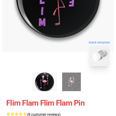
blank template
Flim Flam Flim Flam Pin
(8 customer reviews)