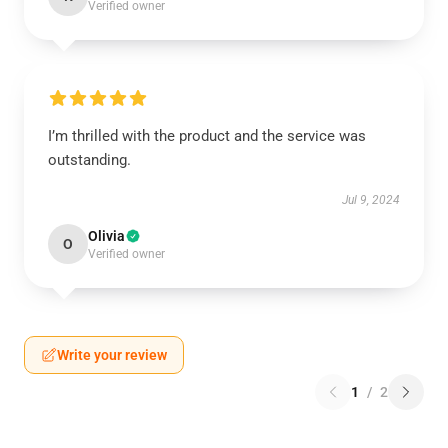
Verified owner
I’m thrilled with the product and the service was
outstanding.
Jul 9, 2024
Olivia
O
Verified owner
Write your review
1
/
2