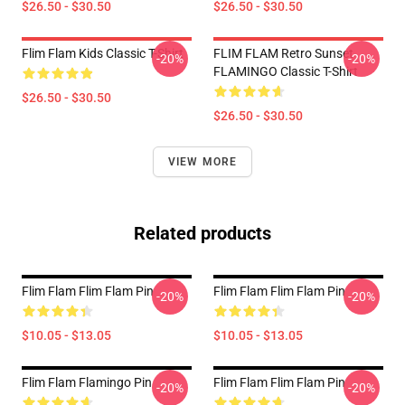
$26.50 - $30.50
$26.50 - $30.50
Flim Flam Kids Classic T-Shirt
FLIM FLAM Retro Sunset
-20%
-20%
FLAMINGO Classic T-Shirt
$26.50 - $30.50
$26.50 - $30.50
VIEW MORE
Related products
Flim Flam Flim Flam Pin
Flim Flam Flim Flam Pin
-20%
-20%
$10.05 - $13.05
$10.05 - $13.05
Flim Flam Flamingo Pin
Flim Flam Flim Flam Pin
-20%
-20%