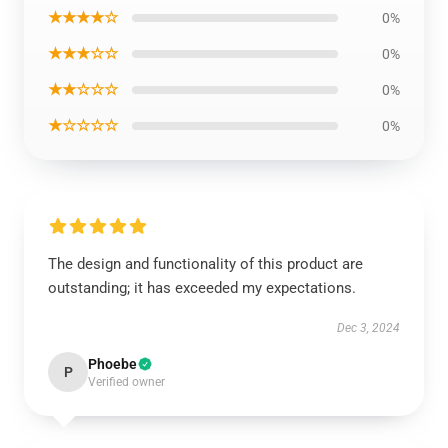
★★★★☆
0%
★★★☆☆
0%
★★☆☆☆
0%
★☆☆☆☆
0%
The design and functionality of this product are
outstanding; it has exceeded my expectations.
Dec 3, 2024
Phoebe
P
Verified owner