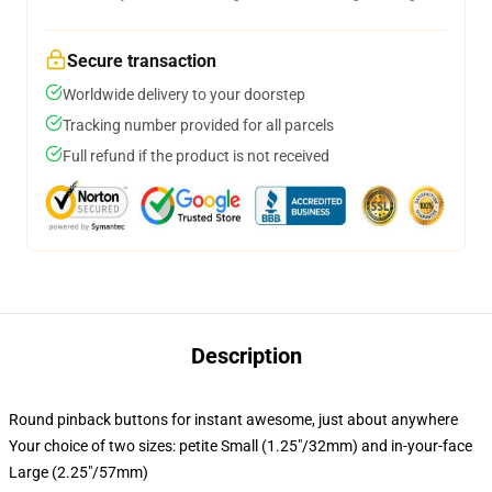
Secure transaction
Worldwide delivery to your doorstep
Tracking number provided for all parcels
Full refund if the product is not received
Description
Round pinback buttons for instant awesome, just about anywhere
Your choice of two sizes: petite Small (1.25"/32mm) and in-your-face
Large (2.25"/57mm)