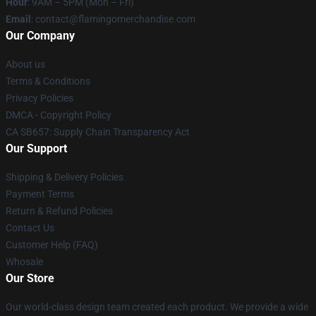
Hour
: 9AM – 5PM (Mon – Fri)
Email
: contact@flamingomerchandise.com
Our Company
About us
Terms & Conditions
Privacy Policies
DMCA - Copyright Policy
CA SB657: Supply Chain Transparency Act
Our Support
Shipping & Delivery Policies
Payment Terms
Return & Refund Policies
Contact Us
Customer Help (FAQ)
Whosale
Our Store
Our world-class design team created each product. We provide a wide