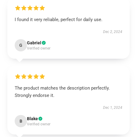
I found it very reliable, perfect for daily use.
Dec 2, 2024
Gabriel
G
Verified owner
The product matches the description perfectly.
Strongly endorse it.
Dec 1, 2024
Blake
B
Verified owner