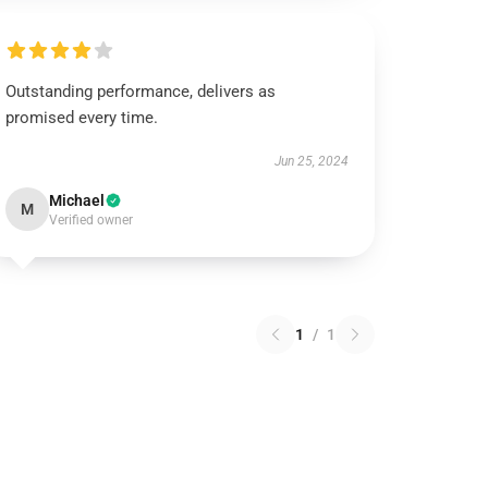
Outstanding performance, delivers as
promised every time.
Jun 25, 2024
Michael
M
Verified owner
1
/
1