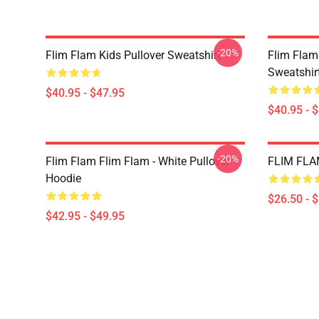
-20%
Flim Flam Kids Pullover Sweatshirt
Flim Flam
Sweatshir
$40.95 - $47.95
$40.95 - 
-20%
Flim Flam Flim Flam - White Pullover
FLIM FLAM
Hoodie
$26.50 - 
$42.95 - $49.95