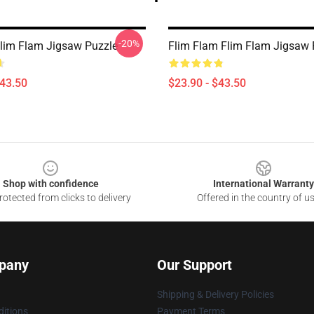
-20%
lim Flam Jigsaw Puzzle
Flim Flam Flim Flam Jigsaw 
$43.50
$23.90 - $43.50
Shop with confidence
International Warranty
otected from clicks to delivery
Offered in the country of u
pany
Our Support
Shipping & Delivery Policies
itions
Payment Terms