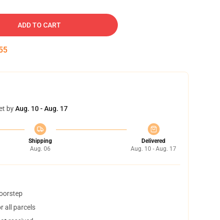
ADD TO CART
54
et by
Aug. 10 - Aug. 17
Shipping
Delivered
Aug. 06
Aug. 10 - Aug. 17
doorstep
 all parcels