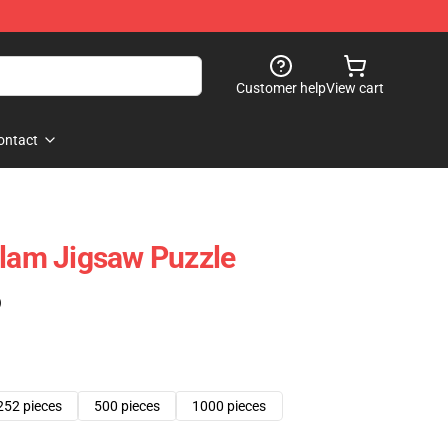
Customer help
View cart
ontact
Flam Jigsaw Puzzle
)
252 pieces
500 pieces
1000 pieces