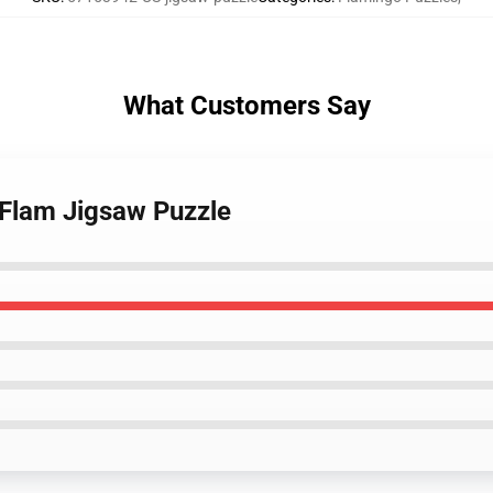
What Customers Say
 Flam Jigsaw Puzzle