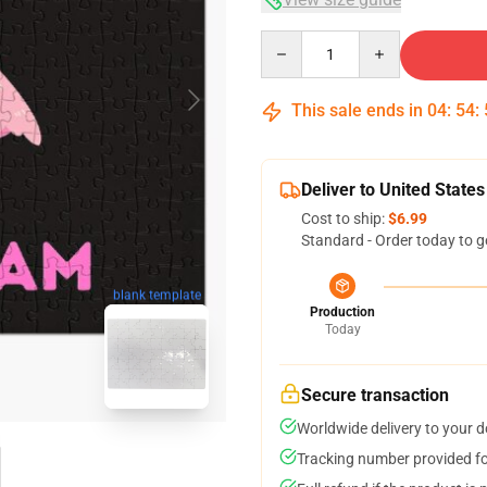
Quantity
This sale ends in
04
:
54
:
Deliver to United States
Cost to ship:
$6.99
Standard - Order today to g
blank template
Production
Today
Secure transaction
Worldwide delivery to your 
Tracking number provided for