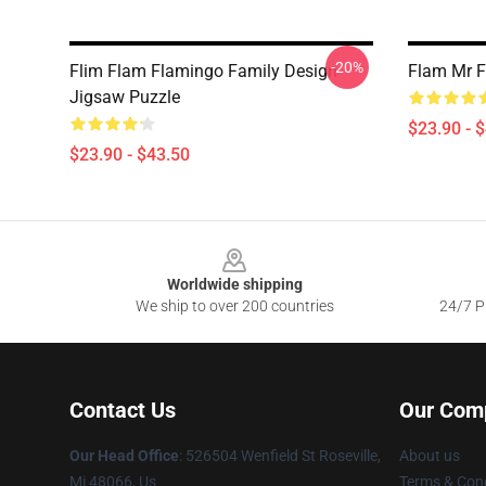
-20%
Flim Flam Flamingo Family Design
Flam Mr F
Jigsaw Puzzle
$23.90 - 
$23.90 - $43.50
Footer
Worldwide shipping
We ship to over 200 countries
24/7 Pr
Contact Us
Our Com
Our Head Office
: 526504 Wenfield St Roseville,
About us
Mi 48066, Us
Terms & Cond