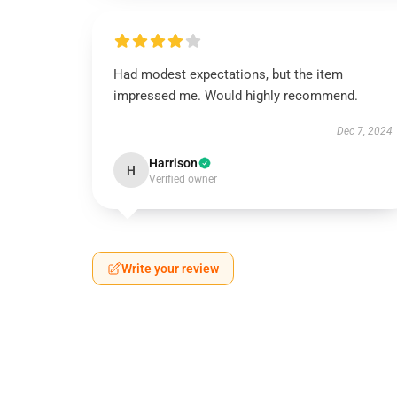
Had modest expectations, but the item
impressed me. Would highly recommend.
Dec 7, 2024
Harrison
H
Verified owner
Write your review