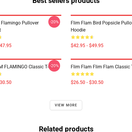
Best sellers products
-20%
 Flamingo Pullover
Flim Flam Bird Popsicle Pullo
t
Hoodie
$47.95
$42.95 - $49.95
-20%
 FLAMINGO Classic T-Shirt
Flim Flam Flim Flam Classic T
$30.50
$26.50 - $30.50
VIEW MORE
Related products