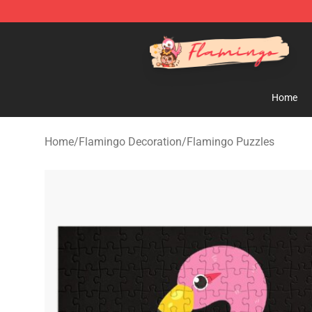
Flamingo Shop - Official Flamingo Merchandise Store
Home
Home
/
Flamingo Decoration
/
Flamingo Puzzles