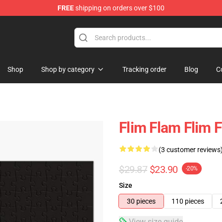
FREE
shipping on orders over $100
Shop
Shop by category
Tracking order
Blog
C
Flim Flam Flim 
(3 customer reviews
$29.87
$23.90
-20%
Size
30 pieces
110 pieces
View size guide