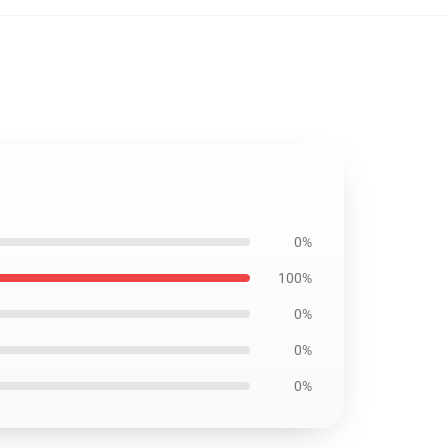
0%
100%
0%
0%
0%