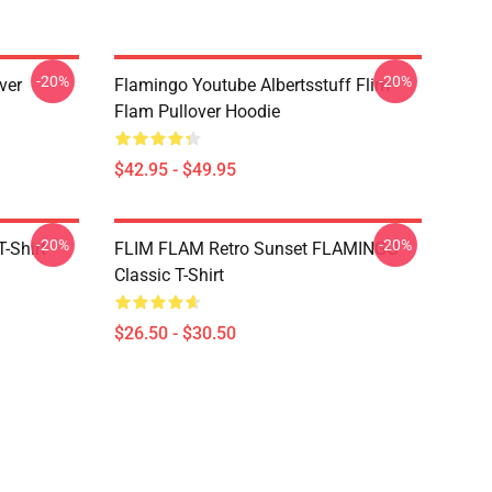
-20%
-20%
ver
Flamingo Youtube Albertsstuff Flim
Flam Pullover Hoodie
$42.95 - $49.95
-20%
-20%
-Shirt
FLIM FLAM Retro Sunset FLAMINGO
Classic T-Shirt
$26.50 - $30.50