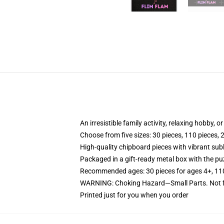
An irresistible family activity, relaxing hobby, o
Choose from five sizes: 30 pieces, 110 pieces, 
High-quality chipboard pieces with vibrant sub
Packaged in a gift-ready metal box with the puz
Recommended ages: 30 pieces for ages 4+, 110 p
WARNING: Choking Hazard—Small Parts. Not fo
Printed just for you when you order