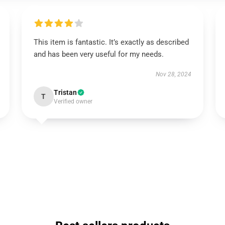
This item is fantastic. It’s exactly as described
and has been very useful for my needs.
Nov 28, 2024
Tristan
T
Verified owner