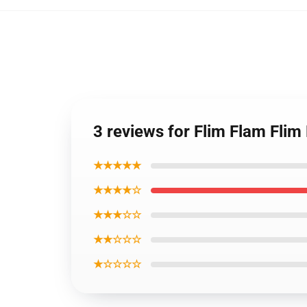
3 reviews for Flim Flam Flim
★★★★★
★★★★☆
★★★☆☆
★★☆☆☆
★☆☆☆☆