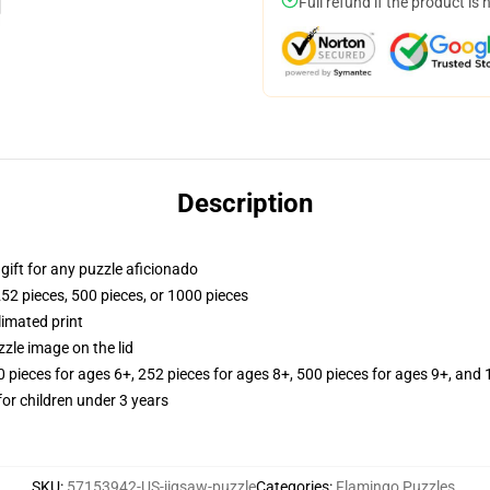
Full refund if the product is 
Description
r gift for any puzzle aficionado
252 pieces, 500 pieces, or 1000 pieces
limated print
zle image on the lid
ieces for ages 6+, 252 pieces for ages 8+, 500 pieces for ages 9+, and 
r children under 3 years
SKU
:
57153942-US-jigsaw-puzzle
Categories
:
Flamingo Puzzles
,