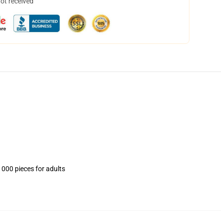
not received
1000 pieces for adults