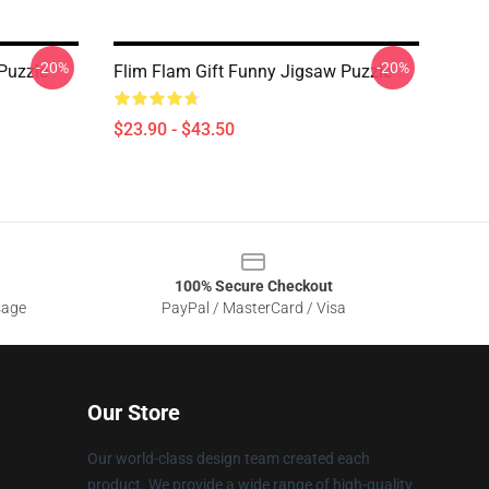
-20%
-20%
Puzzle
Flim Flam Gift Funny Jigsaw Puzzle
$23.90 - $43.50
100% Secure Checkout
sage
PayPal / MasterCard / Visa
Our Store
Our world-class design team created each
product. We provide a wide range of high-quality