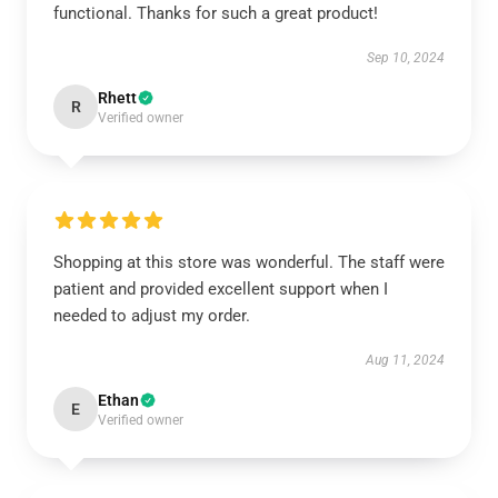
functional. Thanks for such a great product!
Sep 10, 2024
Rhett
R
Verified owner
Shopping at this store was wonderful. The staff were
patient and provided excellent support when I
needed to adjust my order.
Aug 11, 2024
Ethan
E
Verified owner