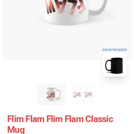
blank template
Flim Flam Flim Flam Classic
Mug