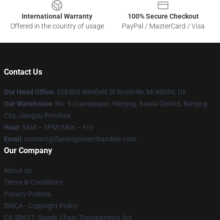
International Warranty
100% Secure Checkout
Offered in the country of usage
PayPal / MasterCard / Visa
Contact Us
Our Head Office
: 526504 Wenfield St Roseville, Mi 48066, Us
Our Warehouse
: No. 9 Guanjiaqiao, Nanjing, Baixia District, Nanjing
City, Jiangsu Province
Hour
: 9AM – 5PM (Mon – Fri)
Email
: contact@flamingomerchandise.com
Our Company
About us
Terms & Conditions
Privacy Policies
DMCA - Copyright Policy
CA SB657: Supply Chain Transparency Act