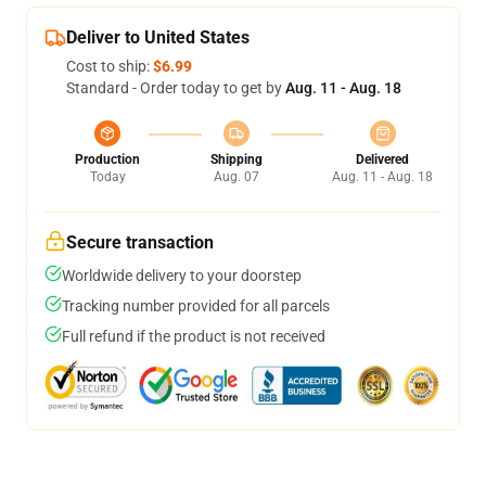
Deliver to United States
Cost to ship:
$6.99
Standard - Order today to get by
Aug. 11 - Aug. 18
Production
Shipping
Delivered
Today
Aug. 07
Aug. 11 - Aug. 18
Secure transaction
Worldwide delivery to your doorstep
Tracking number provided for all parcels
Full refund if the product is not received