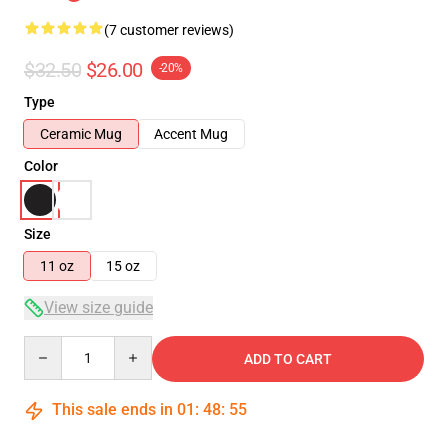
(7 customer reviews)
$32.50
$26.00
-20%
Type
Ceramic Mug
Accent Mug
Color
Size
11 oz
15 oz
View size guide
Quantity
ADD TO CART
This sale ends in
01
:
48
:
54