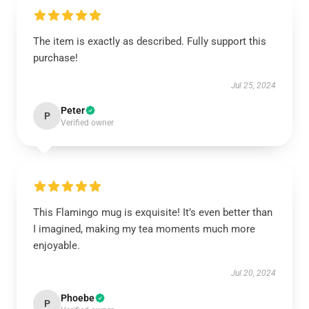
The item is exactly as described. Fully support this
purchase!
Jul 25, 2024
Peter
P
Verified owner
This Flamingo mug is exquisite! It’s even better than
I imagined, making my tea moments much more
enjoyable.
Jul 20, 2024
Phoebe
P