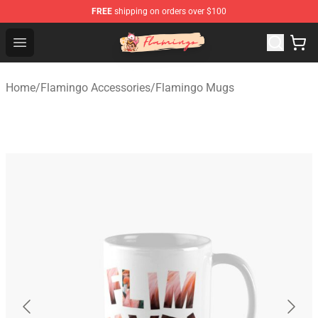
FREE
shipping on orders over $100
Flamingo Shop - Official Flamingo Merchandise Store
Open menu
Home
/
Flamingo Accessories
/
Flamingo Mugs