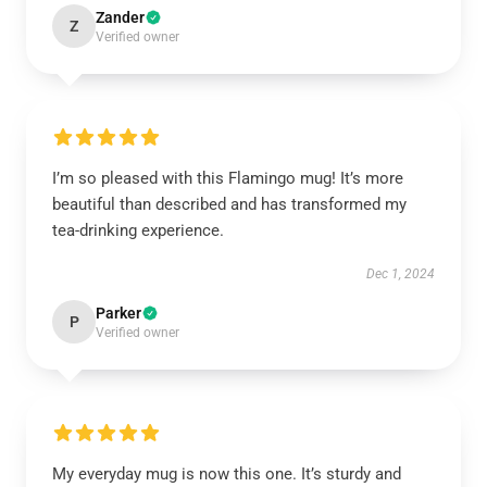
Zander
Z
Verified owner
I’m so pleased with this Flamingo mug! It’s more
beautiful than described and has transformed my
tea-drinking experience.
Dec 1, 2024
Parker
P
Verified owner
My everyday mug is now this one. It’s sturdy and