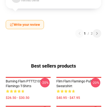
Verified owner
Write your review
1
/
2
Best sellers products
Burning Flam PTTT2105
Flim Flam Flamingo Pullover
-20%
-20%
Flamingo T-Shirts
Sweatshirt
$26.50 - $30.50
$40.95 - $47.95