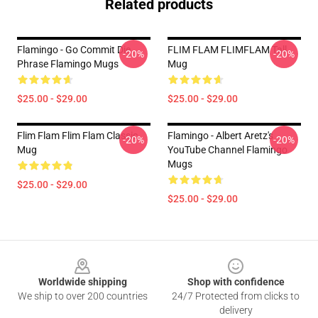
Related products
Flamingo - Go Commit Die
FLIM FLAM FLIMFLAM Tall
-20%
-20%
Phrase Flamingo Mugs
Mug
$25.00 - $29.00
$25.00 - $29.00
Flim Flam Flim Flam Classic
Flamingo - Albert Aretz's
-20%
-20%
Mug
YouTube Channel Flamingo
Mugs
$25.00 - $29.00
$25.00 - $29.00
Footer
Worldwide shipping
Shop with confidence
We ship to over 200 countries
24/7 Protected from clicks to
delivery