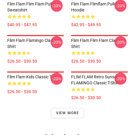
Flim Flam Flim Flam Pullover
Flim Flam Flimflam Pullover
-20%
-20%
Sweatshirt
Hoodie
$40.95 - $47.95
$42.95 - $49.95
Flim Flam Flamingo Classic T-
Flim Flam Flim Flam Classic T-
-20%
-20%
Shirt
Shirt
$26.50 - $30.50
$26.50 - $30.50
Flim Flam Kids Classic T-Shirt
FLIM FLAM Retro Sunset
-20%
-20%
FLAMINGO Classic T-Shirt
$26.50 - $30.50
$26.50 - $30.50
VIEW MORE