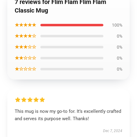
7 reviews for Flim Flam Flim Flam
Classic Mug
★★★★★
100%
★★★★☆
0%
★★★☆☆
0%
★★☆☆☆
0%
★☆☆☆☆
0%
This mug is now my go-to for. It’s excellently crafted
and serves its purpose well. Thanks!
Dec 7, 2024