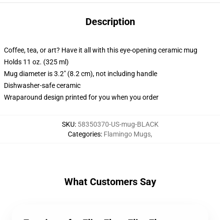
Description
Coffee, tea, or art? Have it all with this eye-opening ceramic mug
Holds 11 oz. (325 ml)
Mug diameter is 3.2" (8.2 cm), not including handle
Dishwasher-safe ceramic
Wraparound design printed for you when you order
SKU
:
58350370-US-mug-BLACK
Categories
:
Flamingo Mugs
,
What Customers Say