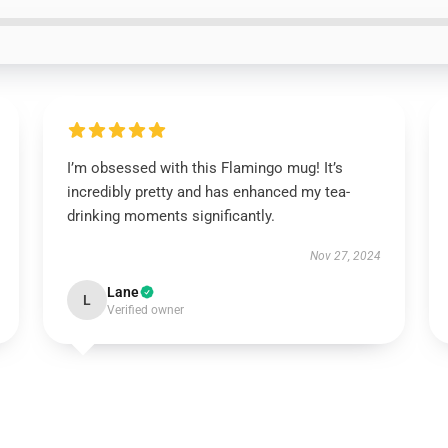
I’m obsessed with this Flamingo mug! It’s
incredibly pretty and has enhanced my tea-
drinking moments significantly.
Nov 27, 2024
Lane
L
Verified owner