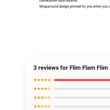
Dishwasher-safe ceramic
Wraparound design printed for you when you 
3 reviews for Flim Flam Flim
★★★★★
★★★★☆
★★★☆☆
★★☆☆☆