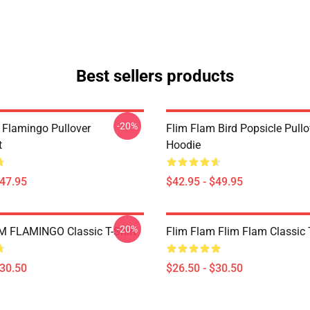
Best sellers products
-20%
 Flamingo Pullover
Flim Flam Bird Popsicle Pullo
t
Hoodie
$47.95
$42.95 - $49.95
-20%
 FLAMINGO Classic T-Shirt
Flim Flam Flim Flam Classic T
$30.50
$26.50 - $30.50