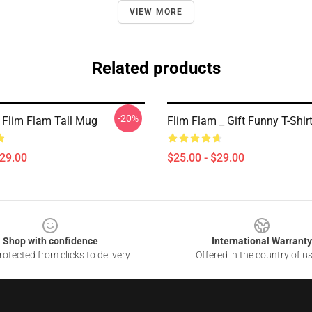
VIEW MORE
Related products
-20%
 Flim Flam Tall Mug
Flim Flam _ Gift Funny T-Shir
$29.00
$25.00 - $29.00
Shop with confidence
International Warranty
otected from clicks to delivery
Offered in the country of u