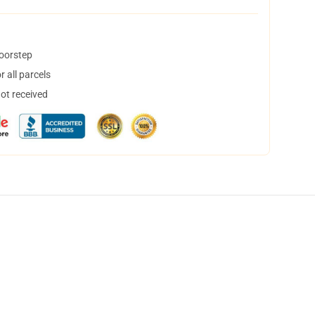
doorstep
 all parcels
not received