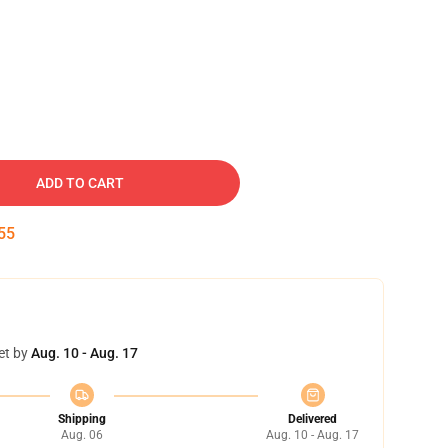
ADD TO CART
54
et by
Aug. 10 - Aug. 17
Shipping
Delivered
Aug. 06
Aug. 10 - Aug. 17