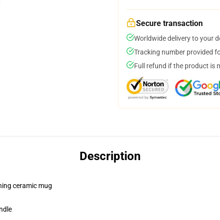
Secure transaction
Worldwide delivery to your 
Tracking number provided for
Full refund if the product is 
Description
pening ceramic mug
ndle