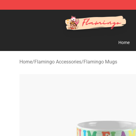
Flamingo Shop - Official Flamingo Merchandise Store
Home
Home
/
Flamingo Accessories
/
Flamingo Mugs