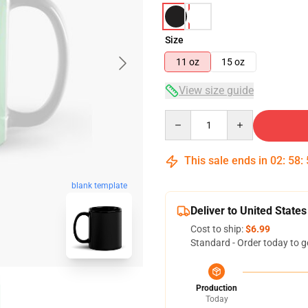
Size
11 oz
15 oz
View size guide
Quantity
This sale ends in
02
:
58
:
blank template
Deliver to United States
Cost to ship:
$6.99
Standard - Order today to g
Production
Today