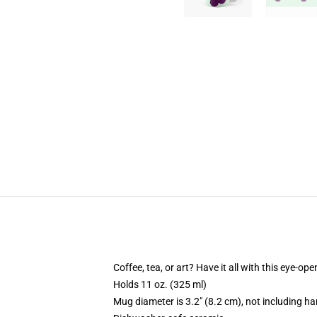
Coffee, tea, or art? Have it all with this eye-o
Holds 11 oz. (325 ml)
Mug diameter is 3.2" (8.2 cm), not including ha