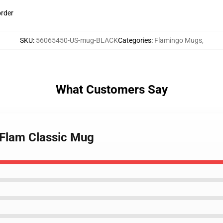
order
SKU
:
56065450-US-mug-BLACK
Categories
:
Flamingo Mugs
,
What Customers Say
 Flam Classic Mug