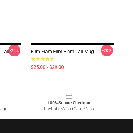
-20%
-20%
t Tall Mug
Flim Flam Flim Flam Tall Mug
$25.00 - $29.00
100% Secure Checkout
sage
PayPal / MasterCard / Visa