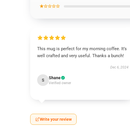
★☆☆☆☆
This mug is perfect for my morning coffee. It’s
well crafted and very useful. Thanks a bunch!
Dec 6, 2024
Shane
S
Verified owner
Write your review