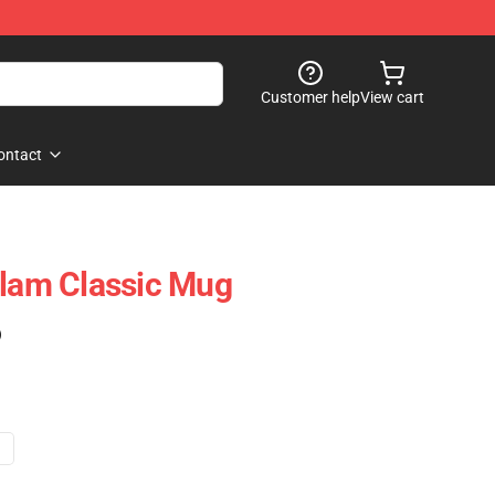
Customer help
View cart
ontact
Flam Classic Mug
)