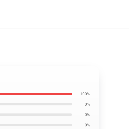
100%
0%
0%
0%