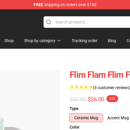
FREE
shipping on orders over $100
Shop
Shop by category
Tracking order
Blog
C
Flim Flam Flim 
(3 customer reviews
$32.50
$26.00
-20%
Type
Ceramic Mug
Accent Mug
Color