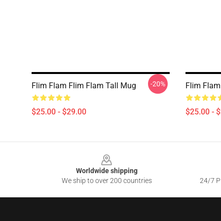
-20%
Flim Flam Flim Flam Tall Mug
Flim Flam
$25.00 - $29.00
$25.00 - 
Footer
Worldwide shipping
We ship to over 200 countries
24/7 Pr