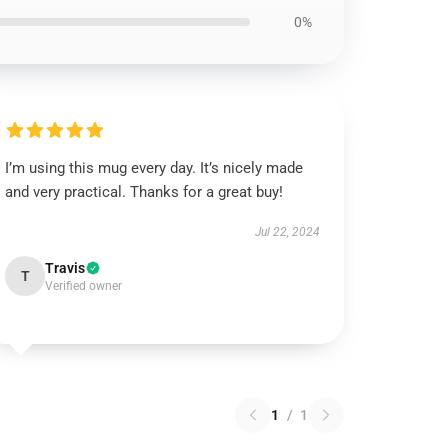
0%
I’m using this mug every day. It’s nicely made
and very practical. Thanks for a great buy!
Jul 22, 2024
Travis
T
Verified owner
1
/
1