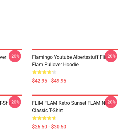
-20%
-20%
ver
Flamingo Youtube Albertsstuff Flim
Flam Pullover Hoodie
$42.95 - $49.95
-20%
-20%
-Shirt
FLIM FLAM Retro Sunset FLAMINGO
Classic T-Shirt
$26.50 - $30.50