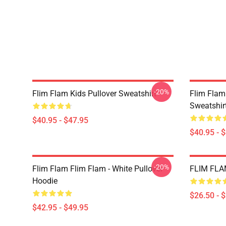
-20%
Flim Flam Kids Pullover Sweatshirt
Flim Flam
Sweatshir
$40.95 - $47.95
$40.95 - 
-20%
Flim Flam Flim Flam - White Pullover
FLIM FLAM
Hoodie
$26.50 - 
$42.95 - $49.95