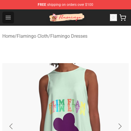
FREE
shipping on orders over $100
Flamingo Shop - Official Flamingo Merchandise Store
Open menu
Home
/
Flamingo Cloth
/
Flamingo Dresses