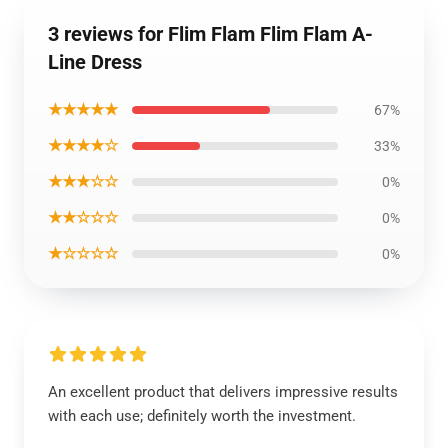
3 reviews for Flim Flam Flim Flam A-
Line Dress
★★★★★
67%
★★★★☆
33%
★★★☆☆
0%
★★☆☆☆
0%
★☆☆☆☆
0%
An excellent product that delivers impressive results
with each use; definitely worth the investment.