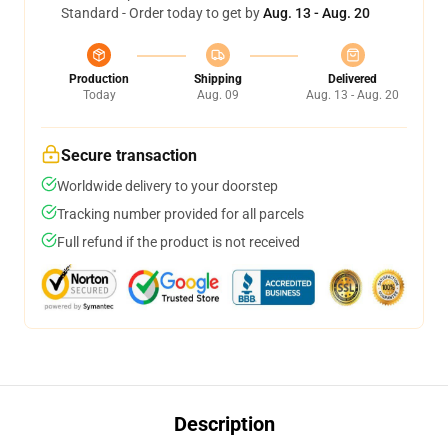
Standard - Order today to get by
Aug. 13 - Aug. 20
Production
Shipping
Delivered
Today
Aug. 09
Aug. 13 - Aug. 20
Secure transaction
Worldwide delivery to your doorstep
Tracking number provided for all parcels
Full refund if the product is not received
Description