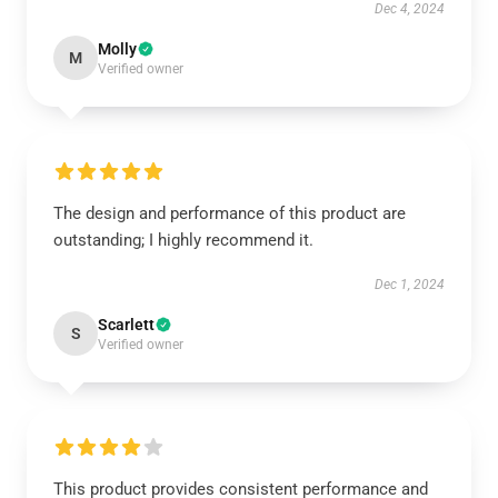
Dec 4, 2024
Molly
M
Verified owner
The design and performance of this product are
outstanding; I highly recommend it.
Dec 1, 2024
Scarlett
S
Verified owner
This product provides consistent performance and