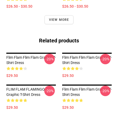
$26.50 - $30.50
$26.50 - $30.50
VIEW MORE
Related products
Flim Flam Flim Flam Graphic T-
Flim Flam Flim Flam Graphic T-
-20%
-20%
Shirt Dress
Shirt Dress
$29.50
$29.50
FLIM FLAM FLAMINGO
Flim Flam Flim Flam Graphic T-
-20%
-20%
Graphic T-Shirt Dress
Shirt Dress
$29.50
$29.50