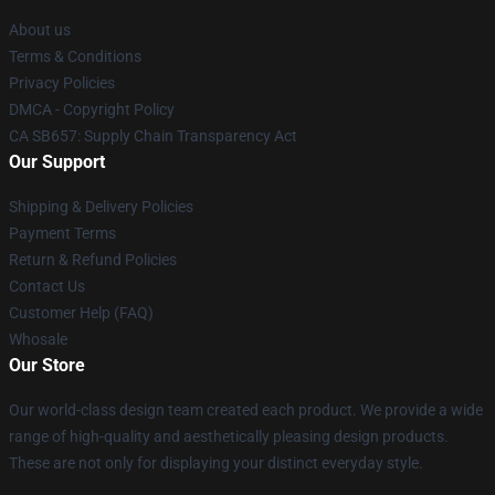
About us
Terms & Conditions
Privacy Policies
DMCA - Copyright Policy
CA SB657: Supply Chain Transparency Act
Our Support
Shipping & Delivery Policies
Payment Terms
Return & Refund Policies
Contact Us
Customer Help (FAQ)
Whosale
Our Store
Our world-class design team created each product. We provide a wide
range of high-quality and aesthetically pleasing design products.
These are not only for displaying your distinct everyday style.