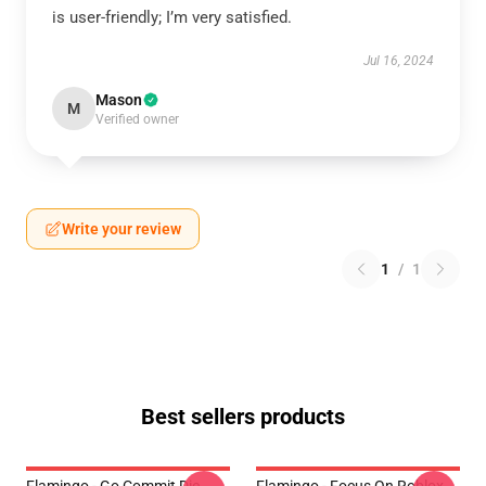
is user-friendly; I’m very satisfied.
Jul 16, 2024
Mason
M
Verified owner
Write your review
1
/
1
Best sellers products