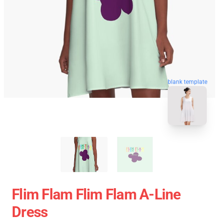
blank template
Flim Flam Flim Flam A-Line
Dress