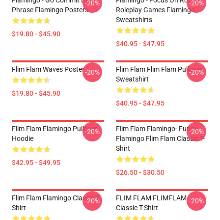
Flamingo - Go Commit Die
Flamingo - Focus On Roblox
-20%
-20%
Phrase Flamingo Posters
Roleplay Games Flamingo
Sweatshirts
$19.80 - $45.90
$40.95 - $47.95
Flim Flam Waves Poster
Flim Flam Flim Flam Pullover
-20%
-20%
Sweatshirt
$19.80 - $45.90
$40.95 - $47.95
Flim Flam Flamingo Pullover
Flim Flam Flamingo- Funny
-20%
-20%
Hoodie
Flamingo Flim Flam Classic T-
Shirt
$42.95 - $49.95
$26.50 - $30.50
Flim Flam Flamingo Classic T-
FLIM FLAM FLIMFLAM
-20%
-20%
Shirt
Classic T-Shirt