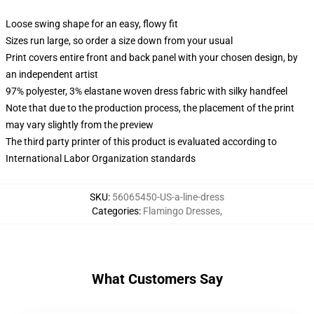
Loose swing shape for an easy, flowy fit
Sizes run large, so order a size down from your usual
Print covers entire front and back panel with your chosen design, by
an independent artist
97% polyester, 3% elastane woven dress fabric with silky handfeel
Note that due to the production process, the placement of the print
may vary slightly from the preview
The third party printer of this product is evaluated according to
International Labor Organization standards
SKU
:
56065450-US-a-line-dress
Categories
:
Flamingo Dresses
,
What Customers Say