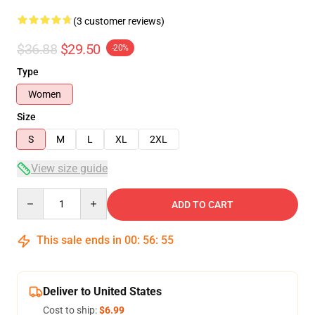
(3 customer reviews)
$36.88
$29.50
-20%
Type
Women
Size
S
M
L
XL
2XL
View size guide
Quantity
ADD TO CART
This sale ends in
00
:
56
:
54
Deliver to United States
Cost to ship:
$6.99