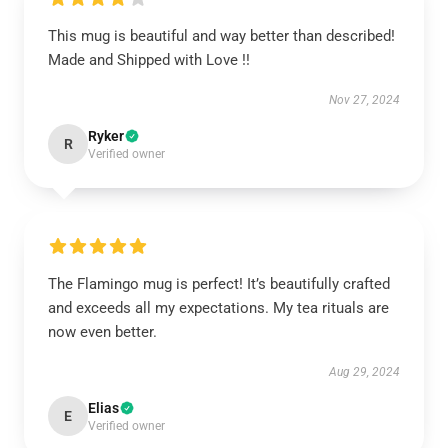
This mug is beautiful and way better than described!
Made and Shipped with Love !!
Nov 27, 2024
Ryker
R
Verified owner
The Flamingo mug is perfect! It’s beautifully crafted
and exceeds all my expectations. My tea rituals are
now even better.
Aug 29, 2024
Elias
E
Verified owner