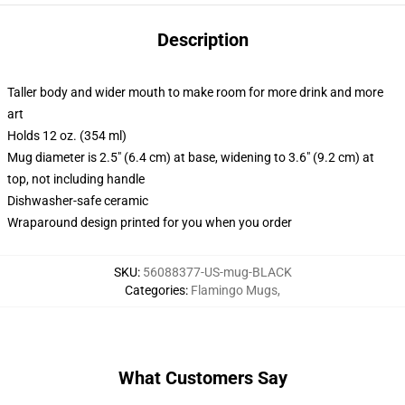
Description
Taller body and wider mouth to make room for more drink and more
art
Holds 12 oz. (354 ml)
Mug diameter is 2.5" (6.4 cm) at base, widening to 3.6" (9.2 cm) at
top, not including handle
Dishwasher-safe ceramic
Wraparound design printed for you when you order
SKU
:
56088377-US-mug-BLACK
Categories
:
Flamingo Mugs
,
What Customers Say