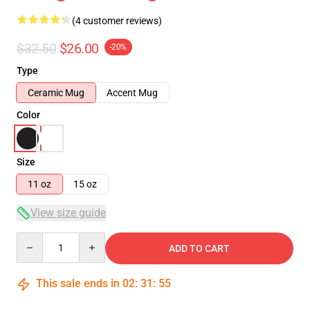
(4 customer reviews)
$32.50
$26.00
-20%
Type
Ceramic Mug
Accent Mug
Color
Size
11 oz
15 oz
View size guide
Quantity
ADD TO CART
This sale ends in
02
:
31
:
54