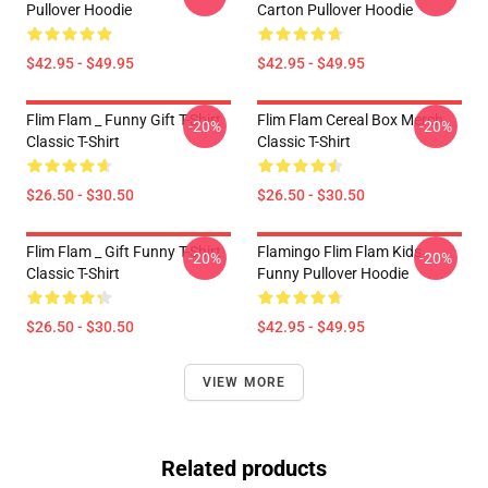
Pullover Hoodie
Carton Pullover Hoodie
$42.95 - $49.95
$42.95 - $49.95
Flim Flam _ Funny Gift T-Shirt
Flim Flam Cereal Box Merch
-20%
-20%
Classic T-Shirt
Classic T-Shirt
$26.50 - $30.50
$26.50 - $30.50
Flim Flam _ Gift Funny T-Shirt
Flamingo Flim Flam Kids
-20%
-20%
Classic T-Shirt
Funny Pullover Hoodie
$26.50 - $30.50
$42.95 - $49.95
VIEW MORE
Related products