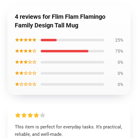
4 reviews for Flim Flam Flamingo
Family Design Tall Mug
★★★★★
25%
★★★★☆
75%
★★★☆☆
0%
★★☆☆☆
0%
★☆☆☆☆
0%
This item is perfect for everyday tasks. It’s practical,
reliable, and well-made.