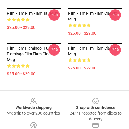
Flim Flam Flim Flam Tall Mug
Flim Flam Flim Flam Classic
-20%
-20%
Mug
$25.00 - $29.00
$25.00 - $29.00
Flim Flam Flamingo- Funny
Flim Flam Flim Flam Classic
-20%
-20%
Flamingo Flim Flam Classic
Mug
Mug
$25.00 - $29.00
$25.00 - $29.00
Footer
Worldwide shipping
Shop with confidence
We ship to over 200 countries
24/7 Protected from clicks to
delivery