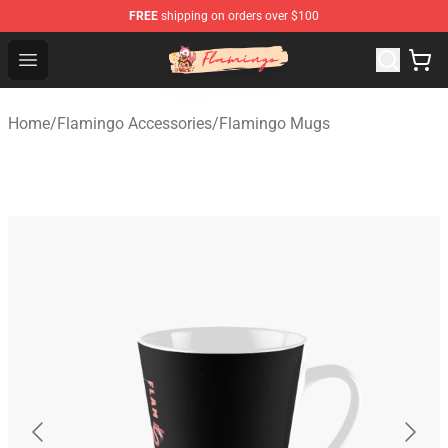
FREE
shipping on orders over $100
Flamingo Shop - Official Flamingo Merchandise Store
Open menu
Home
/
Flamingo Accessories
/
Flamingo Mugs