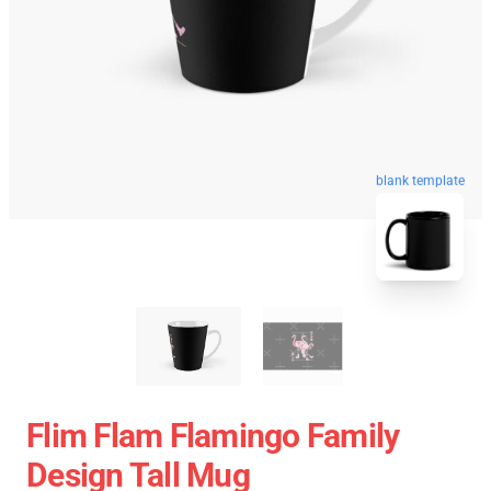
blank template
Flim Flam Flamingo Family
Design Tall Mug