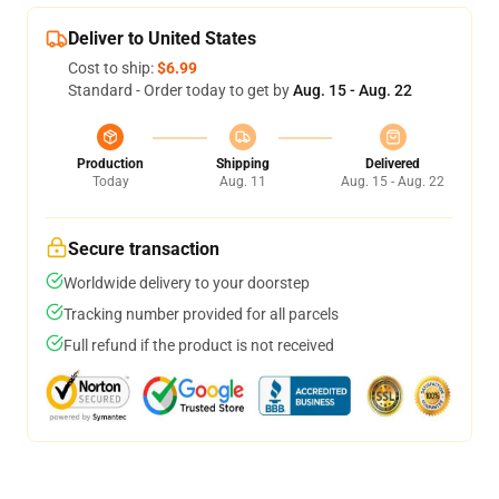
Deliver to United States
Cost to ship:
$6.99
Standard - Order today to get by
Aug. 15 - Aug. 22
Production
Shipping
Delivered
Today
Aug. 11
Aug. 15 - Aug. 22
Secure transaction
Worldwide delivery to your doorstep
Tracking number provided for all parcels
Full refund if the product is not received