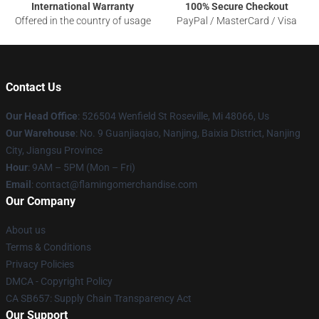
International Warranty
100% Secure Checkout
Offered in the country of usage
PayPal / MasterCard / Visa
Contact Us
Our Head Office
: 526504 Wenfield St Roseville, Mi 48066, Us
Our Warehouse
: No. 9 Guanjiaqiao, Nanjing, Baixia District, Nanjing
City, Jiangsu Province
Hour
: 9AM – 5PM (Mon – Fri)
Email
: contact@flamingomerchandise.com
Our Company
About us
Terms & Conditions
Privacy Policies
DMCA - Copyright Policy
CA SB657: Supply Chain Transparency Act
Our Support