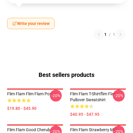
Write your review
1
/
1
Best sellers products
Flim Flam Flim Flam Poster
Flim Flam T-Shirtflim Flam
-20%
-20%
Pullover Sweatshirt
$19.80 - $45.90
$40.95 - $47.95
Flim Flam Good Cherub
Flim Flam Strawberry Milk
-20%
-20%