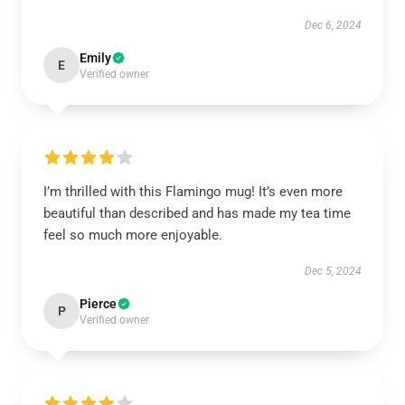
Dec 6, 2024
Emily
E
Verified owner
I’m thrilled with this Flamingo mug! It’s even more
beautiful than described and has made my tea time
feel so much more enjoyable.
Dec 5, 2024
Pierce
P
Verified owner