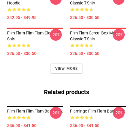
Hoodie
Classic T-Shirt
$42.95 - $49.95
$26.50 - $30.50
Flim Flam Flim Flam Classic T-
Flim Flam Cereal Box Merch
-20%
-20%
Shirt
Classic T-Shirt
$26.50 - $30.50
$26.50 - $30.50
VIEW MORE
Related products
Flim Flam Flim Flam Backpack
Flamingo Flim Flam Backpack
-20%
-20%
$36.90 - $41.50
$36.90 - $41.50