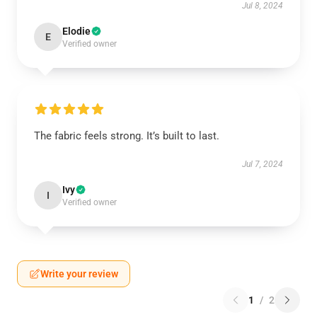
Jul 8, 2024
Elodie
E
Verified owner
The fabric feels strong. It’s built to last.
Jul 7, 2024
Ivy
I
Verified owner
Write your review
1
/
2