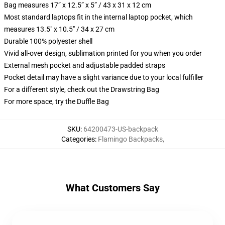
Bag measures 17” x 12.5” x 5” / 43 x 31 x 12 cm
Most standard laptops fit in the internal laptop pocket, which
measures 13.5" x 10.5" / 34 x 27 cm
Durable 100% polyester shell
Vivid all-over design, sublimation printed for you when you order
External mesh pocket and adjustable padded straps
Pocket detail may have a slight variance due to your local fulfiller
For a different style, check out the Drawstring Bag
For more space, try the Duffle Bag
SKU
:
64200473-US-backpack
Categories
:
Flamingo Backpacks
,
What Customers Say