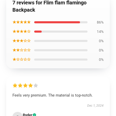
7 reviews for Flim flam flamingo
Backpack
★★★★★
86%
★★★★☆
14%
★★★☆☆
0%
★★☆☆☆
0%
★☆☆☆☆
0%
Feels very premium. The material is top-notch.
Dec 1, 2024
Ryder