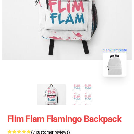
blank template
Flim Flam Flamingo Backpack
(7 customer reviews)