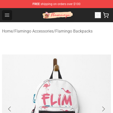
FREE
shipping on orders over $100
Flamingo Shop - Official Flamingo Merchandise Store
Open menu
Home
/
Flamingo Accessories
/
Flamingo Backpacks