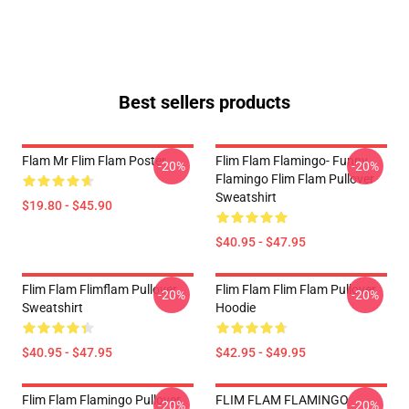
Best sellers products
Flam Mr Flim Flam Poster
Flim Flam Flamingo- Funny
-20%
-20%
Flamingo Flim Flam Pullover
Sweatshirt
$19.80 - $45.90
$40.95 - $47.95
Flim Flam Flimflam Pullover
Flim Flam Flim Flam Pullover
-20%
-20%
Sweatshirt
Hoodie
$40.95 - $47.95
$42.95 - $49.95
Flim Flam Flamingo Pullover
FLIM FLAM FLAMINGO
-20%
-20%