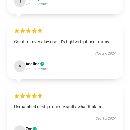
R
Verified owner
Great for everyday use. It’s lightweight and roomy.
Nov 27, 2024
Adeline
A
Verified owner
Unmatched design, does exactly what it claims.
Sep 13, 2024
Zoe