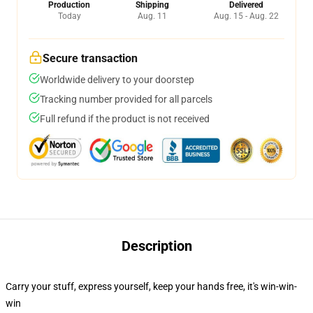
Production
Shipping
Delivered
Today
Aug. 11
Aug. 15 - Aug. 22
Secure transaction
Worldwide delivery to your doorstep
Tracking number provided for all parcels
Full refund if the product is not received
Description
Carry your stuff, express yourself, keep your hands free, it's win-win-
win