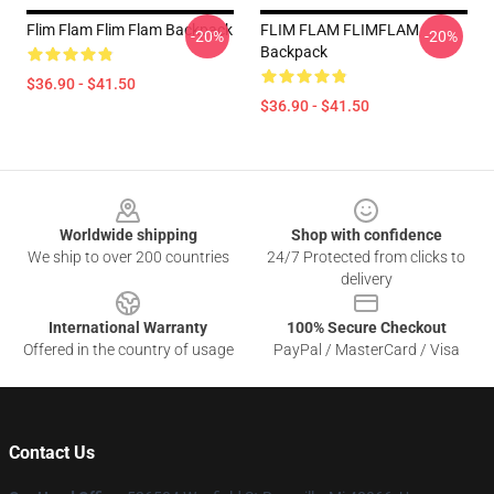
Flim Flam Flim Flam Backpack
FLIM FLAM FLIMFLAM
-20%
-20%
Backpack
$36.90 - $41.50
$36.90 - $41.50
Footer
Worldwide shipping
Shop with confidence
We ship to over 200 countries
24/7 Protected from clicks to
delivery
International Warranty
100% Secure Checkout
Offered in the country of usage
PayPal / MasterCard / Visa
Contact Us