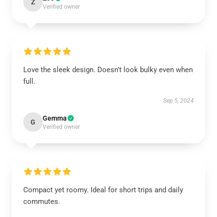
Z
Verified owner
Love the sleek design. Doesn’t look bulky even when
full.
Sep 5, 2024
Gemma
G
Verified owner
Compact yet roomy. Ideal for short trips and daily
commutes.