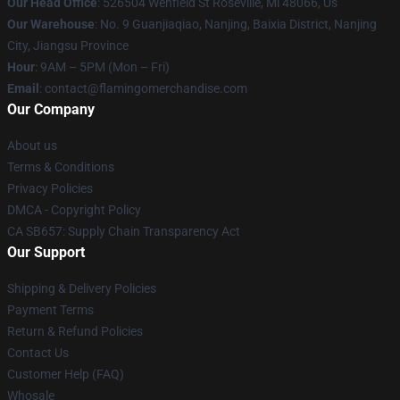
Our Head Office
: 526504 Wenfield St Roseville, Mi 48066, Us
Our Warehouse
: No. 9 Guanjiaqiao, Nanjing, Baixia District, Nanjing
City, Jiangsu Province
Hour
: 9AM – 5PM (Mon – Fri)
Email
: contact@flamingomerchandise.com
Our Company
About us
Terms & Conditions
Privacy Policies
DMCA - Copyright Policy
CA SB657: Supply Chain Transparency Act
Our Support
Shipping & Delivery Policies
Payment Terms
Return & Refund Policies
Contact Us
Customer Help (FAQ)
Whosale