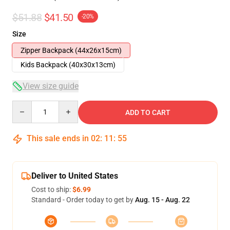
$51.88
$41.50
-20%
Size
Zipper Backpack (44x26x15cm)
Kids Backpack (40x30x13cm)
View size guide
Quantity
ADD TO CART
This sale ends in
02
:
11
:
54
Deliver to United States
Cost to ship:
$6.99
Standard - Order today to get by
Aug. 15 - Aug. 22