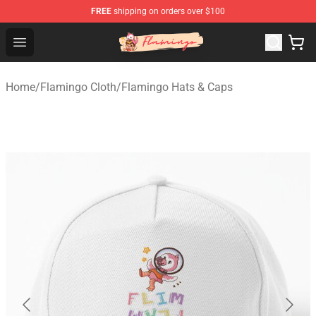
FREE
shipping on orders over $100
Flamingo Shop - Official Flamingo Merchandise Store
Open menu
Home
/
Flamingo Cloth
/
Flamingo Hats & Caps