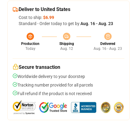
Deliver to United States
Cost to ship:
$6.99
Standard - Order today to get by
Aug. 16 - Aug. 23
Production
Shipping
Delivered
Today
Aug. 12
Aug. 16 - Aug. 23
Secure transaction
Worldwide delivery to your doorstep
Tracking number provided for all parcels
Full refund if the product is not received