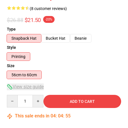
(8 customer reviews)
$26.88
$21.50
-20%
Type
Snapback Hat
Bucket Hat
Beanie
Style
Printing
Size
56cm to 60cm
View size guide
Quantity
ADD TO CART
This sale ends in
04
:
04
:
54