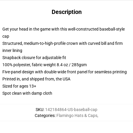
Description
Get your head in the game with this well-constructed baseball-style
cap
Structured, medium-to-high-profile crown with curved bill and firm
inner lining
Snapback closure for adjustable fit
100% polyester, fabric weight 8.4 oz / 285gsm
Five-panel design with double-wide front panel for seamless printing
Printed in, and shipped from, the USA
Sized for ages 13+
Spot clean with damp cloth
SKU
:
142184864-US-baseball-cap
Categories
:
Flamingo Hats & Caps
,