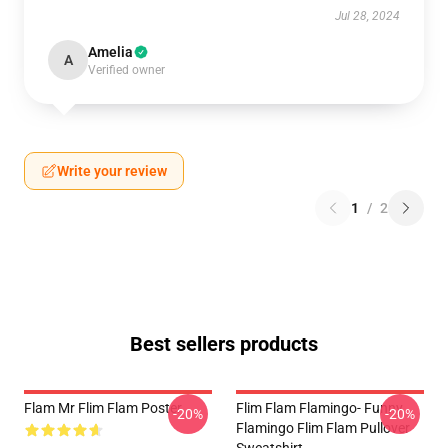
Jul 28, 2024
Amelia
A
Verified owner
Write your review
1
/
2
Best sellers products
Flam Mr Flim Flam Poster
Flim Flam Flamingo- Funny
-20%
-20%
Flamingo Flim Flam Pullover