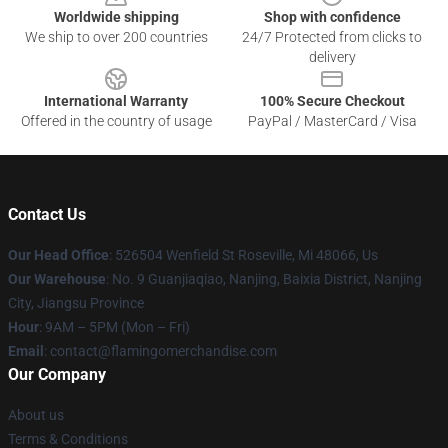
Worldwide shipping
Shop with confidence
We ship to over 200 countries
24/7 Protected from clicks to
delivery
International Warranty
100% Secure Checkout
Offered in the country of usage
PayPal / MasterCard / Visa
Contact Us
Our Head Office
: 526504 Wenfield St Roseville, Mi 48066, Us
Our Warehouse
: No. 9 Guanjiaqiao, Nanjing, Baixia District, Nanjing
City, Jiangsu Province
Hour
: 9AM – 5PM (Mon – Fri)
Email
: contact@flamingomerchandise.com
Our Company
About us
Terms & Conditions