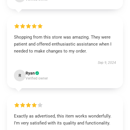
Shopping from this store was amazing. They were
patient and offered enthusiastic assistance when I
needed to make changes to my order.
Sep 9, 2024
Ryan
R
Verified owner
Exactly as advertised, this item works wonderfully.
I’m very satisfied with its quality and functionality.