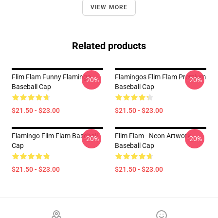
VIEW MORE
Related products
Flim Flam Funny Flamingo
Flamingos Flim Flam Premium
-20%
-20%
Baseball Cap
Baseball Cap
$21.50 - $23.00
$21.50 - $23.00
Flamingo Flim Flam Baseball
Flim Flam - Neon Artwork
-20%
-20%
Cap
Baseball Cap
$21.50 - $23.00
$21.50 - $23.00
Footer