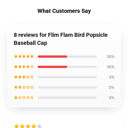
What Customers Say
8 reviews for Flim Flam Bird Popsicle
Baseball Cap
★★★★★
50%
★★★★☆
50%
★★★☆☆
0%
★★☆☆☆
0%
★☆☆☆☆
0%