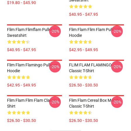
Sweatshirt
$19.80 - $45.90
$40.95 - $47.95
Flim Flam Flimflam Pullover
Flim Flam Flim Flam Pullover
-20%
-20%
Sweatshirt
Hoodie
$40.95 - $47.95
$42.95 - $49.95
Flim Flam Flamingo Pullover
FLIM FLAM FLAMINGO
-20%
-20%
Hoodie
Classic T-Shirt
$42.95 - $49.95
$26.50 - $30.50
Flim Flam Flim Flam Classic T-
Flim Flam Cereal Box Merch
-20%
-20%
Shirt
Classic T-Shirt
$26.50 - $30.50
$26.50 - $30.50