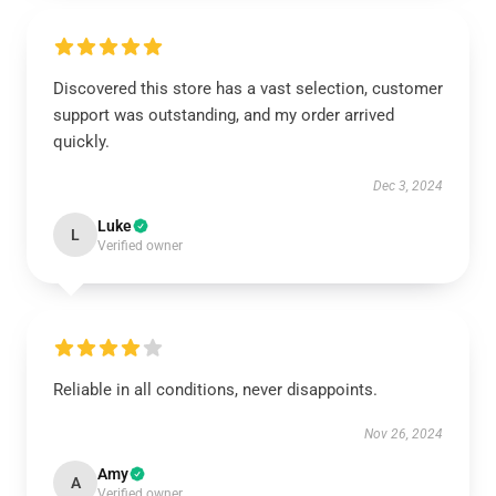
Discovered this store has a vast selection, customer
support was outstanding, and my order arrived
quickly.
Dec 3, 2024
Luke
L
Verified owner
Reliable in all conditions, never disappoints.
Nov 26, 2024
Amy
A
Verified owner