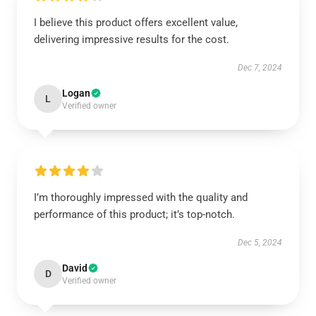
I believe this product offers excellent value,
delivering impressive results for the cost.
Dec 7, 2024
Logan
L
Verified owner
I’m thoroughly impressed with the quality and
performance of this product; it’s top-notch.
Dec 5, 2024
David
D
Verified owner