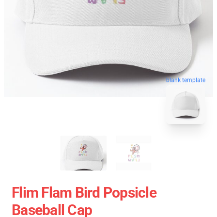
blank template
Flim Flam Bird Popsicle
Baseball Cap