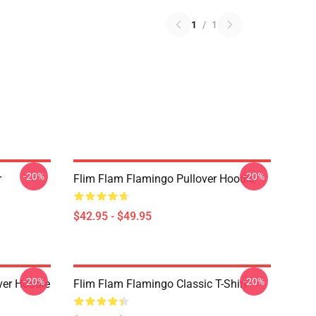
1
/
1
-20%
-20%
r
Flim Flam Flamingo Pullover Hoodie
$42.95 - $49.95
-20%
-20%
er Hoodie
Flim Flam Flamingo Classic T-Shirt