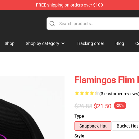
FREE
shipping on orders over $100
Shop
Shop by category
Tracking order
Blog
C
Flamingos Flim
(3 customer reviews
$26.88
$21.50
-20%
Type
Snapback Hat
Bucket Hat
Style