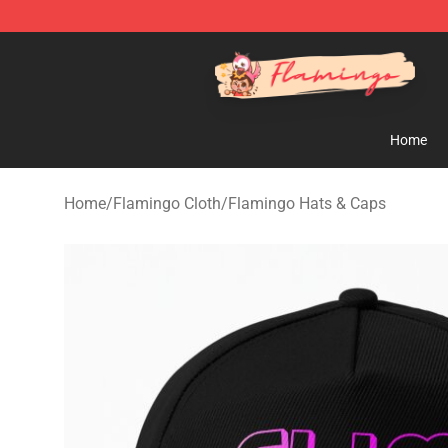
Flamingo Shop - Official Flamingo Merchandise Store
Home
Home
/
Flamingo Cloth
/
Flamingo Hats & Caps