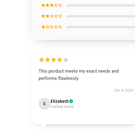
★★★☆☆
★★☆☆☆
★☆☆☆☆
This product meets my exact needs and
performs flawlessly.
Dec 4, 2024
Elizabeth
E
Verified owner