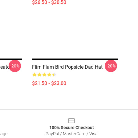
$26.50 - $30.50
-20%
-20%
eator
Flim Flam Bird Popsicle Dad Hat
$21.50 - $23.00
100% Secure Checkout
sage
PayPal / MasterCard / Visa