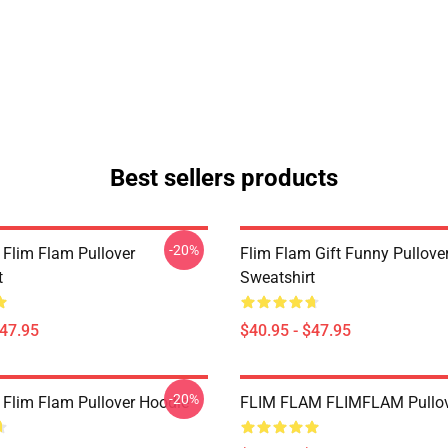
Best sellers products
-20%
 Flim Flam Pullover
Flim Flam Gift Funny Pullove
t
Sweatshirt
$47.95
$40.95 - $47.95
-20%
 Flim Flam Pullover Hoodie
FLIM FLAM FLIMFLAM Pullov