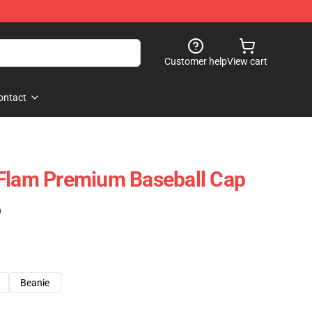
Customer help
View cart
ontact
 Flam Premium Baseball Cap
)
Beanie