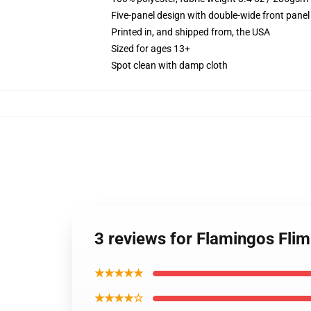
Five-panel design with double-wide front panel
Printed in, and shipped from, the USA
Sized for ages 13+
Spot clean with damp cloth
3 reviews for Flamingos Fli
★★★★★
★★★★☆