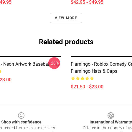
$49.95
$42.95 - $49.95
VIEW MORE
Related products
-20%
 - Neon Artwork Baseball Cap
Flamingo - Roblox Comedy Cr
Flamingo Hats & Caps
$23.00
$21.50 - $23.00
Shop with confidence
International Warranty
otected from clicks to delivery
Offered in the country of u