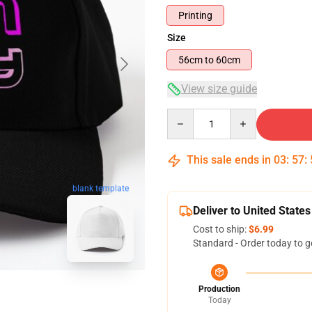
Printing
Size
56cm to 60cm
View size guide
Quantity
This sale ends in
03
:
57
:
blank template
Deliver to United States
Cost to ship:
$6.99
Standard - Order today to g
Production
Today