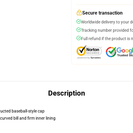
Secure transaction
Worldwide delivery to your 
Tracking number provided for
Full refund if the product is 
Description
ructed baseball-style cap
urved bill and firm inner lining