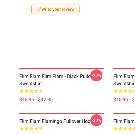
Write your review
-20%
Flim Flam Flim Flam - Black Pullover
Flim Flam
Sweatshirt
Sweatshir
$40.95 - $47.95
$40.95 - 
-20%
Flim Flam Flamingo Pullover Hoodie
Flim Flam