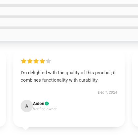
I’m delighted with the quality of this product; it
combines functionality with durability.
Dec 1, 2024
Aiden
A
Verified owner