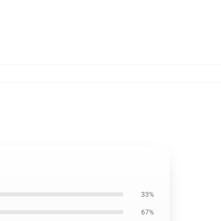
33%
67%