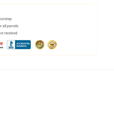
doorstep
 all parcels
not received