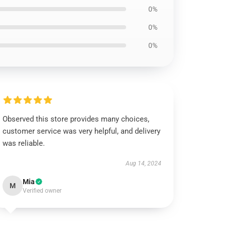
0%
0%
0%
Observed this store provides many choices,
customer service was very helpful, and delivery
was reliable.
Aug 14, 2024
Mia
M
Verified owner