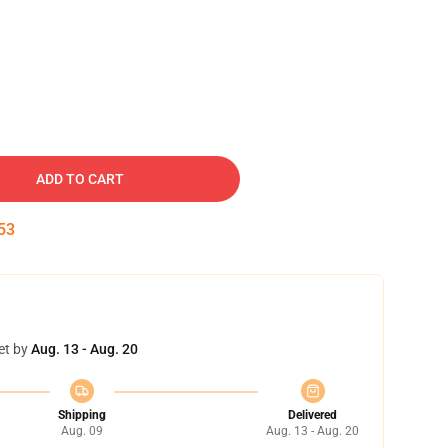
ADD TO CART
52
et by
Aug. 13 - Aug. 20
Shipping
Delivered
Aug. 09
Aug. 13 - Aug. 20