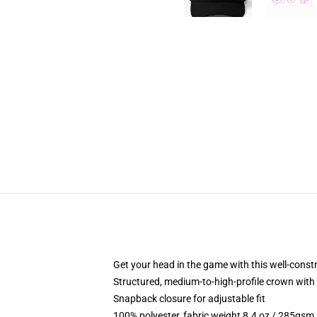
Get your head in the game with this well-const
Structured, medium-to-high-profile crown with c
Snapback closure for adjustable fit
100% polyester, fabric weight 8.4 oz / 285gsm