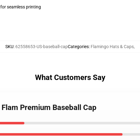
 for seamless printing
SKU
:
62558653-US-baseball-cap
Categories
:
Flamingo Hats & Caps
,
What Customers Say
m Flam Premium Baseball Cap