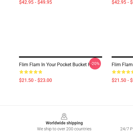
$42.95 - $49.95
$42.95 - 
-20%
Flim Flam In Your Pocket Bucket Hat
Flim Flam
$21.50 - $23.00
$21.50 - 
Footer
Worldwide shipping
We ship to over 200 countries
24/7 Pr