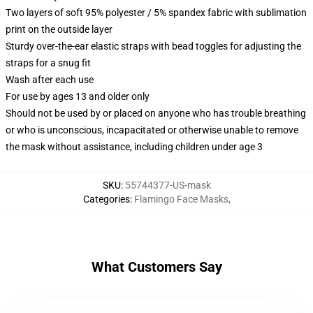
Two layers of soft 95% polyester / 5% spandex fabric with sublimation
print on the outside layer
Sturdy over-the-ear elastic straps with bead toggles for adjusting the
straps for a snug fit
Wash after each use
For use by ages 13 and older only
Should not be used by or placed on anyone who has trouble breathing
or who is unconscious, incapacitated or otherwise unable to remove
the mask without assistance, including children under age 3
SKU
:
55744377-US-mask
Categories
:
Flamingo Face Masks
,
What Customers Say