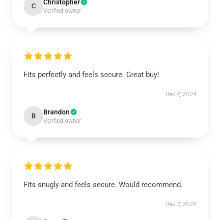
Christopher
C
Verified owner
Fits perfectly and feels secure. Great buy!
Dec 4, 2024
Brandon
B
Verified owner
Fits snugly and feels secure. Would recommend.
Dec 3, 2024