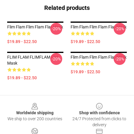
Related products
Flim Flam Flim Flam Flat Mask
Flim Flam Flim Flam Flat Mask
-20%
-20%
$19.89 - $22.50
$19.89 - $22.50
FLIM FLAM FLIMFLAM Flat
Flim Flam Flim Flam Flat Mask
-20%
-20%
Mask
$19.89 - $22.50
$19.89 - $22.50
Footer
Worldwide shipping
Shop with confidence
We ship to over 200 countries
24/7 Protected from clicks to
delivery