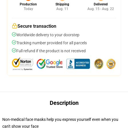
Production
Shipping
Delivered
Today
Aug. 11
Aug. 15 - Aug. 22
Secure transaction
Worldwide delivery to your doorstep
Tracking number provided for all parcels
Full refund if the product is not received
Description
Non-medical face masks help you express yourself even when you
can't show your face