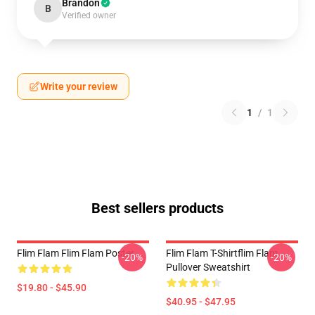
Brandon
B
Verified owner
Write your review
1
/
1
Best sellers products
Flim Flam Flim Flam Poster
Flim Flam T-Shirtflim Flam
-20%
-20%
Pullover Sweatshirt
$19.80 - $45.90
$40.95 - $47.95