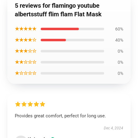
5 reviews for flamingo youtube
albertsstuff flim flam Flat Mask
★★★★★
60%
★★★★☆
40%
★★★☆☆
0%
★★☆☆☆
0%
★☆☆☆☆
0%
Provides great comfort, perfect for long use.
Dec 4, 2024