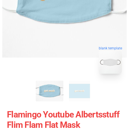
blank template
Flamingo Youtube Albertsstuff
Flim Flam Flat Mask