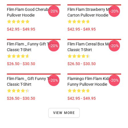
Flim Flam Good Cherub
Flim Flam Strawberry Milk
-20%
-20%
Pullover Hoodie
Carton Pullover Hoodie
$42.95 - $49.95
$42.95 - $49.95
Flim Flam _ Funny Gift T-Shirt
Flim Flam Cereal Box Merch
-20%
-20%
Classic T-Shirt
Classic T-Shirt
$26.50 - $30.50
$26.50 - $30.50
Flim Flam _ Gift Funny T-Shirt
Flamingo Flim Flam Kids
-20%
-20%
Classic T-Shirt
Funny Pullover Hoodie
$26.50 - $30.50
$42.95 - $49.95
VIEW MORE