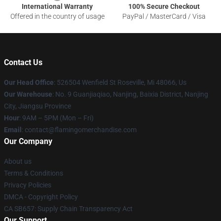
International Warranty
100% Secure Checkout
Offered in the country of usage
PayPal / MasterCard / Visa
Contact Us
Our Head Office
: 526504 Wenfield St Roseville, Mi 48066, Us
Our Warehouse
: No. 9 Guanjiaqiao, Nanjing, Baixia District, Nanjing
City, Jiangsu Province
Hour
: 9AM – 5PM (Mon – Fri)
Email
: contact@flamingomerchandise.com
Our Company
About us
Terms & Conditions
Privacy Policies
DMCA - Copyright Policy
CA SB657: Supply Chain Transparency Act
Our Support