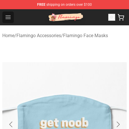
FREE
shipping on orders over $100
Flamingo Shop - Official Flamingo Merchandise Store
Open menu
Home
/
Flamingo Accessories
/
Flamingo Face Masks