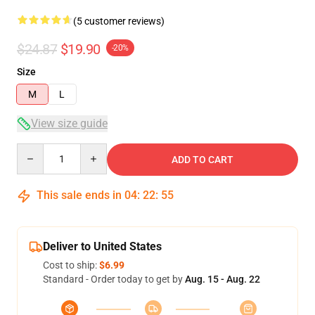
(5 customer reviews)
$24.87
$19.90
-20%
Size
M
L
View size guide
Quantity
ADD TO CART
This sale ends in
04
:
22
:
54
Deliver to United States
Cost to ship:
$6.99
Standard - Order today to get by
Aug. 15 - Aug. 22