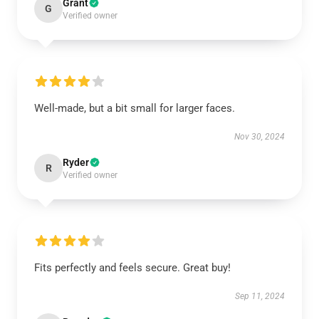
Grant
G
Verified owner
Well-made, but a bit small for larger faces.
Nov 30, 2024
Ryder
R
Verified owner
Fits perfectly and feels secure. Great buy!
Sep 11, 2024