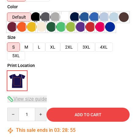
Color
Default
Size
S
M
L
XL
2XL
3XL
4XL
5XL
Print Location
View size guide
Quantity
ADD TO CART
This sale ends in
03
:
28
:
54