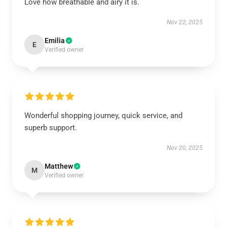
Love how breathable and airy it is.
Nov 22, 2025
Emilia
E
Verified owner
Wonderful shopping journey, quick service, and
superb support.
Nov 20, 2025
Matthew
M
Verified owner