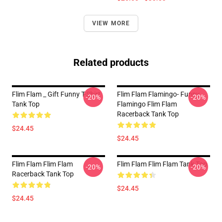
VIEW MORE
Related products
Flim Flam _ Gift Funny T-Shirt
Flim Flam Flamingo- Funny
-20%
-20%
Tank Top
Flamingo Flim Flam
Racerback Tank Top
$24.45
$24.45
Flim Flam Flim Flam
Flim Flam Flim Flam Tank Top
-20%
-20%
Racerback Tank Top
$24.45
$24.45