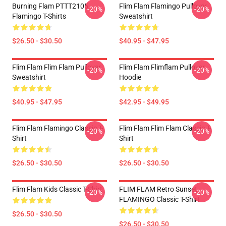
Burning Flam PTTT2105
Flim Flam Flamingo Pullover
-20%
-20%
Flamingo T-Shirts
Sweatshirt
$26.50 - $30.50
$40.95 - $47.95
Flim Flam Flim Flam Pullover
Flim Flam Flimflam Pullover
-20%
-20%
Sweatshirt
Hoodie
$40.95 - $47.95
$42.95 - $49.95
Flim Flam Flamingo Classic T-
Flim Flam Flim Flam Classic T-
-20%
-20%
Shirt
Shirt
$26.50 - $30.50
$26.50 - $30.50
Flim Flam Kids Classic T-Shirt
FLIM FLAM Retro Sunset
-20%
-20%
FLAMINGO Classic T-Shirt
$26.50 - $30.50
$26.50 - $30.50