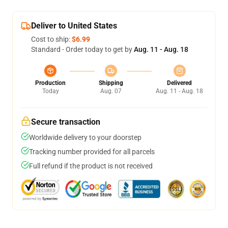
Deliver to United States
Cost to ship:
$6.99
Standard - Order today to get by
Aug. 11 - Aug. 18
Production
Shipping
Delivered
Today
Aug. 07
Aug. 11 - Aug. 18
Secure transaction
Worldwide delivery to your doorstep
Tracking number provided for all parcels
Full refund if the product is not received