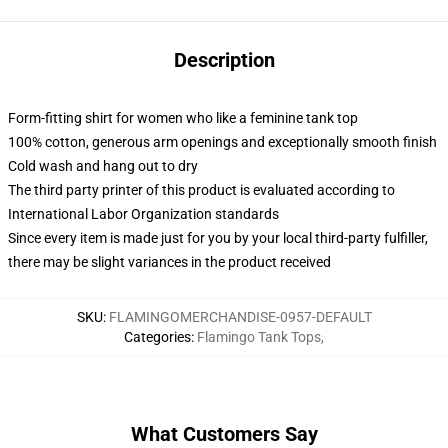
Description
Form-fitting shirt for women who like a feminine tank top
100% cotton, generous arm openings and exceptionally smooth finish
Cold wash and hang out to dry
The third party printer of this product is evaluated according to
International Labor Organization standards
Since every item is made just for you by your local third-party fulfiller,
there may be slight variances in the product received
SKU
:
FLAMINGOMERCHANDISE-0957-DEFAULT
Categories
:
Flamingo Tank Tops
,
What Customers Say