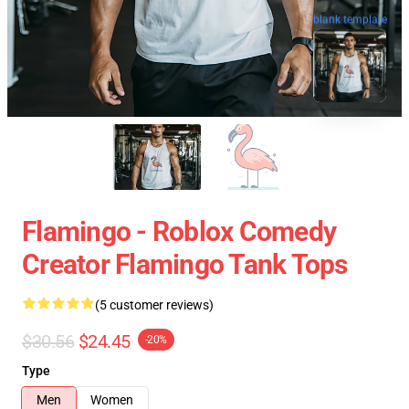
blank template
Flamingo - Roblox Comedy
Creator Flamingo Tank Tops
(5 customer reviews)
$30.56
$24.45
-20%
Type
Men
Women