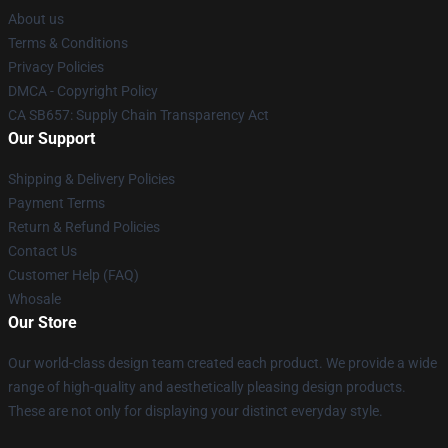
About us
Terms & Conditions
Privacy Policies
DMCA - Copyright Policy
CA SB657: Supply Chain Transparency Act
Our Support
Shipping & Delivery Policies
Payment Terms
Return & Refund Policies
Contact Us
Customer Help (FAQ)
Whosale
Our Store
Our world-class design team created each product. We provide a wide
range of high-quality and aesthetically pleasing design products.
These are not only for displaying your distinct everyday style.