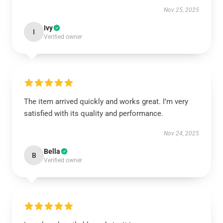
Nov 25, 2025
Ivy
I
Verified owner
The item arrived quickly and works great. I’m very
satisfied with its quality and performance.
Nov 24, 2025
Bella
B
Verified owner