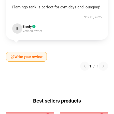
Flamingo tank is perfect for gym days and lounging!
Nov 20, 2025
Brody
B
Verified owner
Write your review
1
/
1
Best sellers products