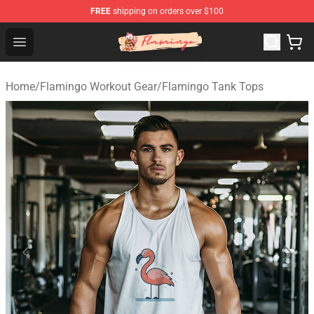
FREE
shipping on orders over $100
Flamingo Shop - Official Flamingo Merchandise Store
Open menu
Home
/
Flamingo Workout Gear
/
Flamingo Tank Tops