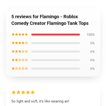
5 reviews for Flamingo - Roblox
Comedy Creator Flamingo Tank Tops
★★★★★
100%
★★★★☆
0%
★★★☆☆
0%
★★☆☆☆
0%
★☆☆☆☆
0%
So light and soft, it's like wearing air!