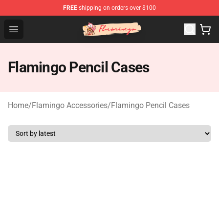
FREE
shipping on orders over $100
Flamingo Shop - Official Flamingo Merchandise Store
Open menu
Flamingo Pencil Cases
Home
/
Flamingo Accessories
/
Flamingo Pencil Cases