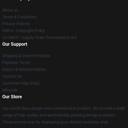
About us
Terms & Conditions
Privacy Policies
DMCA - Copyright Policy
CA SB657: Supply Chain Transparency Act
Our Support
Shipping & Delivery Policies
Payment Terms
Return & Refund Policies
Contact Us
Customer Help (FAQ)
Whosale
Our Store
Our world-class design team created each product. We provide a wide
range of high-quality and aesthetically pleasing design products.
These are not only for displaying your distinct everyday style.