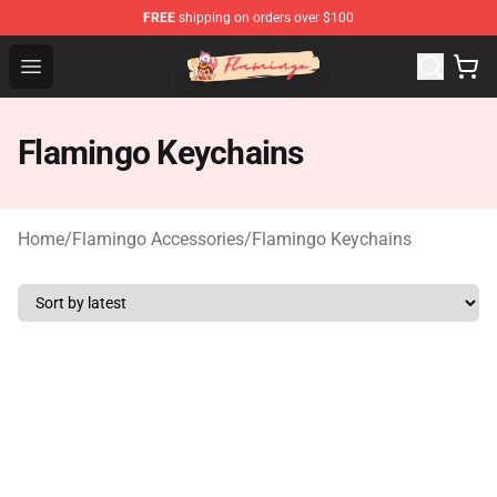
FREE
shipping on orders over $100
Flamingo Shop - Official Flamingo Merchandise Store
Open menu
Flamingo Keychains
Home
/
Flamingo Accessories
/
Flamingo Keychains