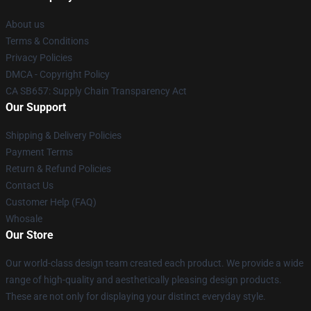
About us
Terms & Conditions
Privacy Policies
DMCA - Copyright Policy
CA SB657: Supply Chain Transparency Act
Our Support
Shipping & Delivery Policies
Payment Terms
Return & Refund Policies
Contact Us
Customer Help (FAQ)
Whosale
Our Store
Our world-class design team created each product. We provide a wide
range of high-quality and aesthetically pleasing design products.
These are not only for displaying your distinct everyday style.