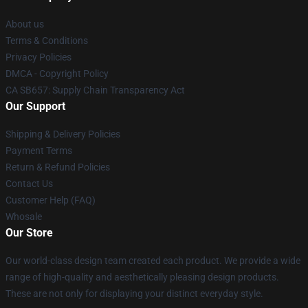
About us
Terms & Conditions
Privacy Policies
DMCA - Copyright Policy
CA SB657: Supply Chain Transparency Act
Our Support
Shipping & Delivery Policies
Payment Terms
Return & Refund Policies
Contact Us
Customer Help (FAQ)
Whosale
Our Store
Our world-class design team created each product. We provide a wide
range of high-quality and aesthetically pleasing design products.
These are not only for displaying your distinct everyday style.