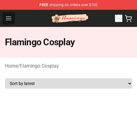
FREE
shipping on orders over $100
Flamingo Shop - Official Flamingo Merchandise Store
Open menu
Flamingo Cosplay
Home
/
Flamingo Cosplay