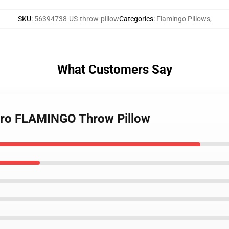
SKU
:
56394738-US-throw-pillow
Categories
:
Flamingo Pillows
,
What Customers Say
tro FLAMINGO Throw Pillow