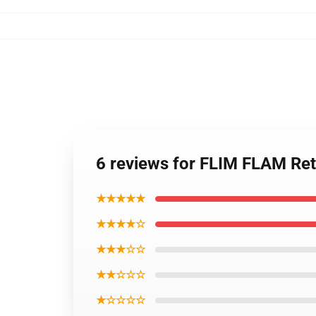
6 reviews for FLIM FLAM Re
★★★★★
★★★★☆
★★★☆☆
★★☆☆☆
★☆☆☆☆