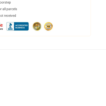
doorstep
 all parcels
not received