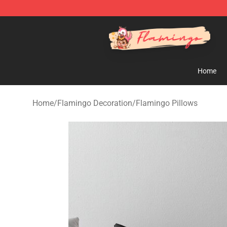
Flamingo Shop - Official Flamingo Merchandise Store
Home
Home
/
Flamingo Decoration
/
Flamingo Pillows