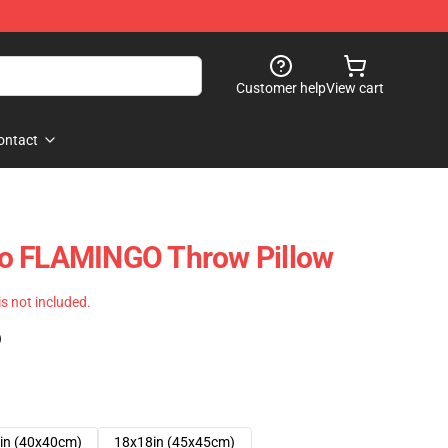
Customer help
View cart
ontact
o FLAMINGO Throw Pillow
 is not included.
)
in (40x40cm)
18x18in (45x45cm)