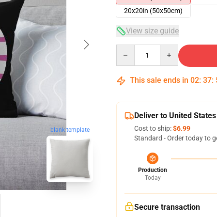
20x20in (50x50cm)
View size guide
Quantity
This sale ends in
02
:
37
:
Deliver to United States
Cost to ship:
$6.99
blank template
Standard - Order today to g
Production
Today
Secure transaction