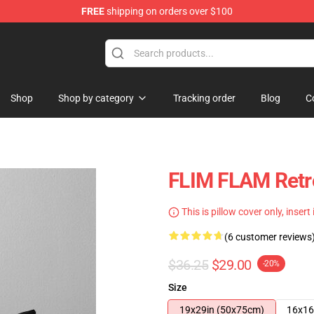
FREE
shipping on orders over $100
Shop
Shop by category
Tracking order
Blog
C
FLIM FLAM Retr
This is pillow cover only, insert
(6 customer reviews
$36.25
$29.00
-20%
Size
19x29in (50x75cm)
16x16