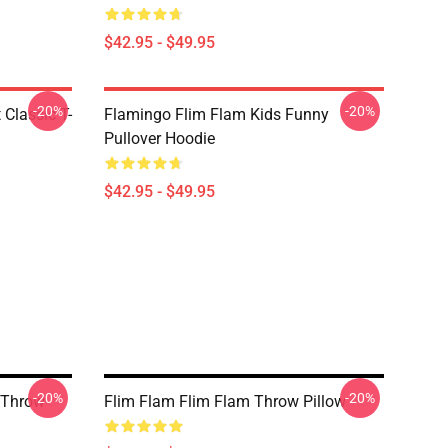
$42.95 - $49.95
-20%
-20%
 Classic T-
Flamingo Flim Flam Kids Funny
Pullover Hoodie
$42.95 - $49.95
-20%
-20%
 Throw
Flim Flam Flim Flam Throw Pillow