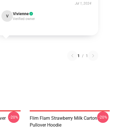
Jul 1, 2024
Vivienne
V
Verified owner
1
/
1
-20%
-20%
ver
Flim Flam Strawberry Milk Carton
Pullover Hoodie