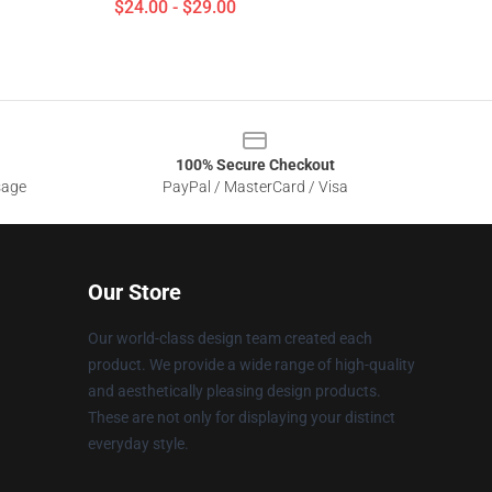
$24.00 - $29.00
100% Secure Checkout
sage
PayPal / MasterCard / Visa
Our Store
Our world-class design team created each
product. We provide a wide range of high-quality
and aesthetically pleasing design products.
These are not only for displaying your distinct
everyday style.