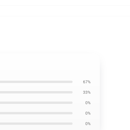
67%
33%
0%
0%
0%