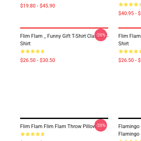
$19.80 - $45.90
$40.95 - 
-20%
Flim Flam _ Funny Gift T-Shirt Classic T-
Flim Flam
Shirt
Shirt
$26.50 - $30.50
$26.50 - 
-20%
Flim Flam Flim Flam Throw Pillow
Flamingo 
Flamingo 