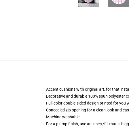
Accent cushions with original art, for that ins
Decorative and durable 100% spun polyester cove
Full-color double-sided design printed for you
Concealed zip opening for a clean look and eas
Machine washable
For a plump finish, use an insert/fill that is bi