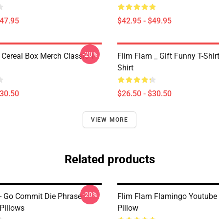
$47.95
$42.95 - $49.95
-20%
 Cereal Box Merch Classic T-
Flim Flam _ Gift Funny T-Shirt
Shirt
$30.50
$26.50 - $30.50
VIEW MORE
Related products
-20%
- Go Commit Die Phrase
Flim Flam Flamingo Youtube
Pillows
Pillow