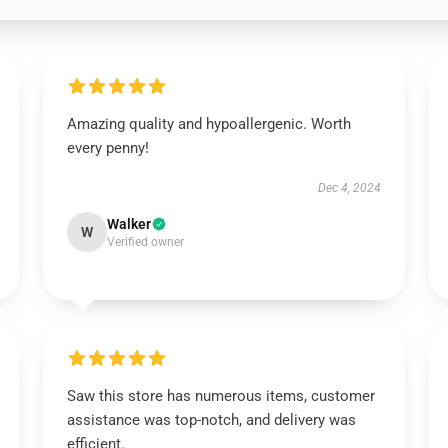
Amazing quality and hypoallergenic. Worth
every penny!
Dec 4, 2024
Walker
W
Verified owner
Saw this store has numerous items, customer
assistance was top-notch, and delivery was
efficient.