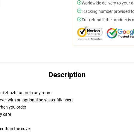
Worldwide delivery to your 
Tracking number provided for
Full refund if the product is 
Description
tant zhuzh factor in any room
r with an optional polyester fill/insert
 when you order
y care
gger than the cover