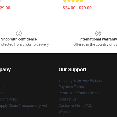
$29.00
$24.00 - $29.00
Shop with confidence
International Warranty
otected from clicks to delivery
Offered in the country of u
pany
Our Support
Shipping & Delivery Policies
itions
Payment Terms
ies
Return & Refund Policies
ight Policy
Contact Us
upply Chain Transparency Act
Customer Help (FAQ)
Whosale