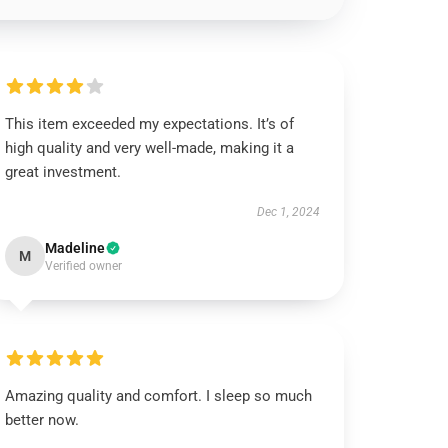
This item exceeded my expectations. It’s of
high quality and very well-made, making it a
great investment.
Dec 1, 2024
Madeline
M
Verified owner
Amazing quality and comfort. I sleep so much
better now.