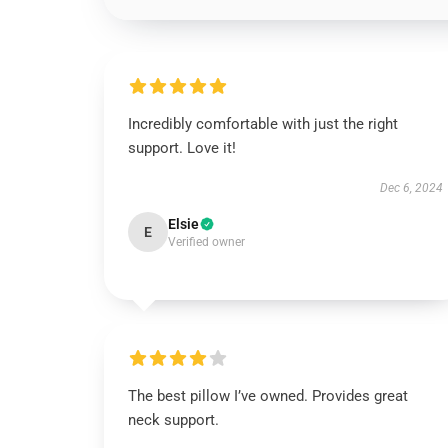
Incredibly comfortable with just the right
support. Love it!
Dec 6, 2024
Elsie
E
Verified owner
The best pillow I’ve owned. Provides great
neck support.