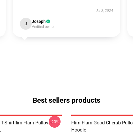
Jul 2, 2024
Joseph
J
Verified owner
Best sellers products
-20%
T-Shirtflim Flam Pullover
Flim Flam Good Cherub Pullo
t
Hoodie