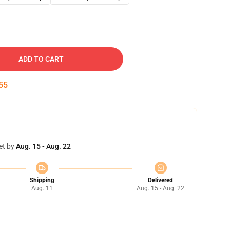
ADD TO CART
54
et by
Aug. 15 - Aug. 22
Shipping
Delivered
Aug. 11
Aug. 15 - Aug. 22