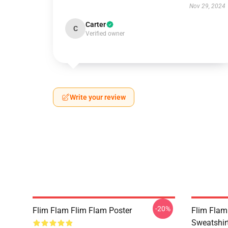
Nov 29, 2024
Carter
C
Verified owner
Write your review
-20%
Flim Flam Flim Flam Poster
Flim Flam 
Sweatshir