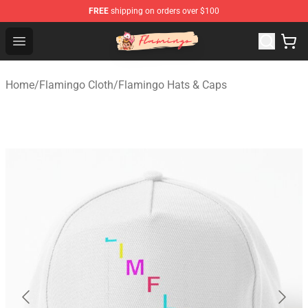
FREE
shipping on orders over $100
Flamingo Shop - Official Flamingo Merchandise Store
Open menu
Home
/
Flamingo Cloth
/
Flamingo Hats & Caps