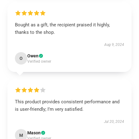
Bought as a gift, the recipient praised it highly,
thanks to the shop.
Aug 9, 2024
Owen
O
Verified owner
This product provides consistent performance and
is user-friendly; I’m very satisfied.
Jul 20, 2024
Mason
M
Verified owner