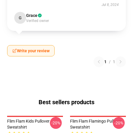
Jul 8, 2024
Grace
G
Verified owner
Write your review
1
/
1
Best sellers products
Flim Flam Kids Pullover
Flim Flam Flamingo Pullover
-20%
-20%
Sweatshirt
Sweatshirt