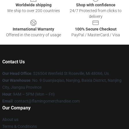
Worldwide shipping
Shop with confidence
We ship to over 200 countries
24/7 Protected from clicks to
delivery
International Warranty
100% Secure Checkout
Offered in the country of usage
PayPal / MasterCard / Visa
Contact Us
Our Head Office
: 526504 Wenfield St Roseville, Mi 48066, Us
Our Warehouse
: No. 9 Guanjiaqiao, Nanjing, Baixia District, Nanjing
City, Jiangsu Province
Hour
: 9AM – 5PM (Mon – Fri)
Email
: contact@flamingomerchandise.com
Our Company
About us
Terms & Conditions