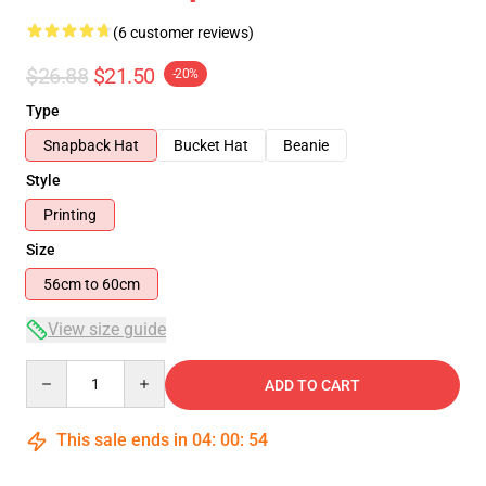
(6 customer reviews)
$26.88
$21.50
-20%
Type
Snapback Hat
Bucket Hat
Beanie
Style
Printing
Size
56cm to 60cm
View size guide
Quantity
ADD TO CART
This sale ends in
04
:
00
:
53