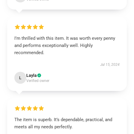
I’m thrilled with this item. It was worth every penny
and performs exceptionally well. Highly
recommended.
Jul 15, 2024
Layla
L
Verified owner
The item is superb. It’s dependable, practical, and
meets all my needs perfectly.