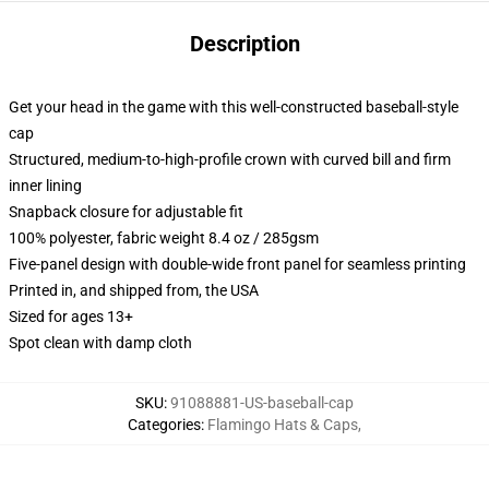
Description
Get your head in the game with this well-constructed baseball-style
cap
Structured, medium-to-high-profile crown with curved bill and firm
inner lining
Snapback closure for adjustable fit
100% polyester, fabric weight 8.4 oz / 285gsm
Five-panel design with double-wide front panel for seamless printing
Printed in, and shipped from, the USA
Sized for ages 13+
Spot clean with damp cloth
SKU
:
91088881-US-baseball-cap
Categories
:
Flamingo Hats & Caps
,