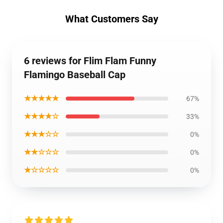
What Customers Say
6 reviews for Flim Flam Funny
Flamingo Baseball Cap
★★★★★
67%
★★★★☆
33%
★★★☆☆
0%
★★☆☆☆
0%
★☆☆☆☆
0%