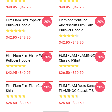
$40.95 - $47.95
$40.95 - $47.95
Flim Flam Bird Popsicle
Flamingo Youtube
-20%
-20%
Pullover Hoodie
Albertsstuff Flim Flam
Pullover Hoodie
$42.95 - $49.95
$42.95 - $49.95
Flim Flam Flim Flam - White
FLIM FLAM FLAMINGO
-20%
-20%
Pullover Hoodie
Classic T-Shirt
$42.95 - $49.95
$26.50 - $30.50
Flim Flam Flim Flam Classic T-
FLIM FLAM Retro Sunset
-20%
-20%
Shirt
FLAMINGO Classic T-Shirt
$26.50 - $30.50
$26.50 - $30.50