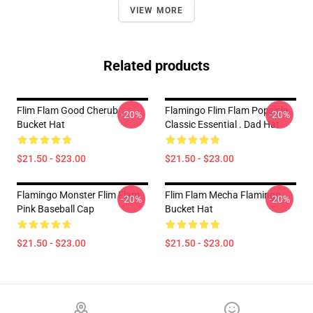
VIEW MORE
Related products
Flim Flam Good Cherub
Flamingo Flim Flam Popsicle
-20%
-20%
Bucket Hat
Classic Essential . Dad Hat
$21.50 - $23.00
$21.50 - $23.00
Flamingo Monster Flim Flam
Flim Flam Mecha Flamingo
-20%
-20%
Pink Baseball Cap
Bucket Hat
$21.50 - $23.00
$21.50 - $23.00
Footer