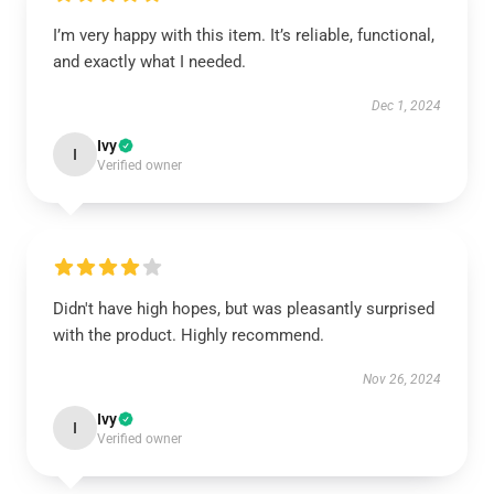
I’m very happy with this item. It’s reliable, functional,
and exactly what I needed.
Dec 1, 2024
Ivy
I
Verified owner
Didn't have high hopes, but was pleasantly surprised
with the product. Highly recommend.
Nov 26, 2024
Ivy
I
Verified owner