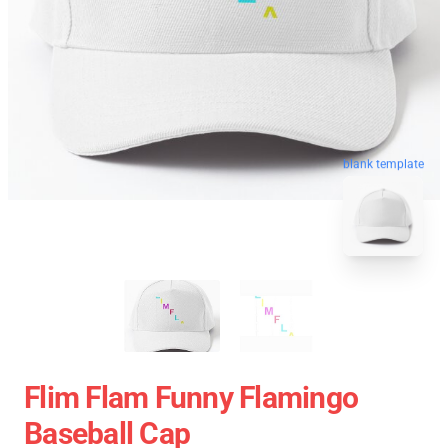
blank template
Flim Flam Funny Flamingo
Baseball Cap