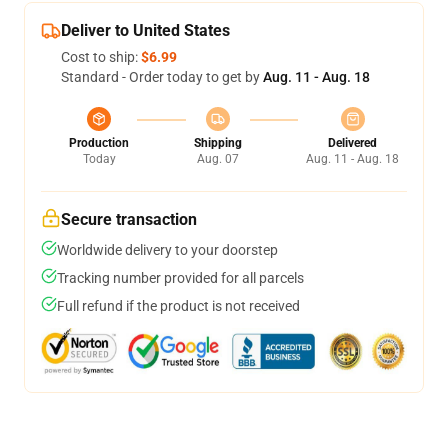
Deliver to United States
Cost to ship:
$6.99
Standard - Order today to get by
Aug. 11 - Aug. 18
Production
Shipping
Delivered
Today
Aug. 07
Aug. 11 - Aug. 18
Secure transaction
Worldwide delivery to your doorstep
Tracking number provided for all parcels
Full refund if the product is not received