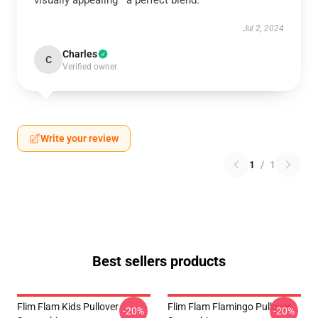
visually appealing—a perfect blend.
Jul 2, 2024
Charles
C
Verified owner
Write your review
1
/
1
Best sellers products
Flim Flam Kids Pullover
Flim Flam Flamingo Pullover
-20%
-20%