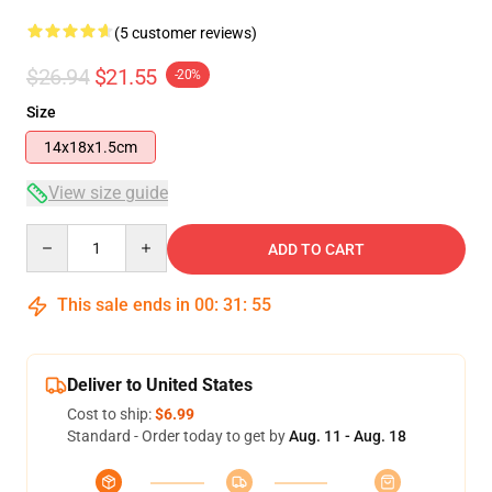
(5 customer reviews)
$26.94
$21.55
-20%
Size
14x18x1.5cm
View size guide
Quantity
ADD TO CART
This sale ends in
00
:
31
:
54
Deliver to United States
Cost to ship:
$6.99
Standard - Order today to get by
Aug. 11 - Aug. 18