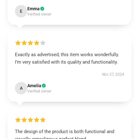
Emma
E
Verified owner
Exactly as advertised, this item works wonderfully.
I’m very satisfied with its quality and functionality.
Nov 27, 2024
Amelia
A
Verified owner
The design of the product is both functional and