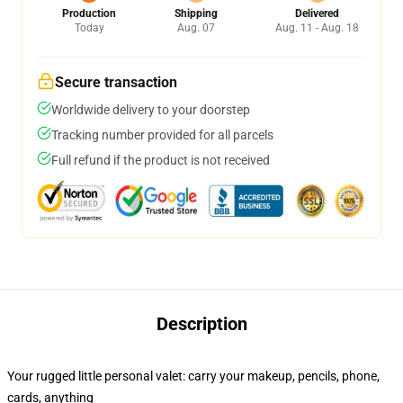
Production
Shipping
Delivered
Today
Aug. 07
Aug. 11 - Aug. 18
Secure transaction
Worldwide delivery to your doorstep
Tracking number provided for all parcels
Full refund if the product is not received
Description
Your rugged little personal valet: carry your makeup, pencils, phone,
cards, anything