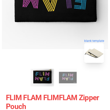
blank template
FLIM FLAM FLIMFLAM Zipper
Pouch