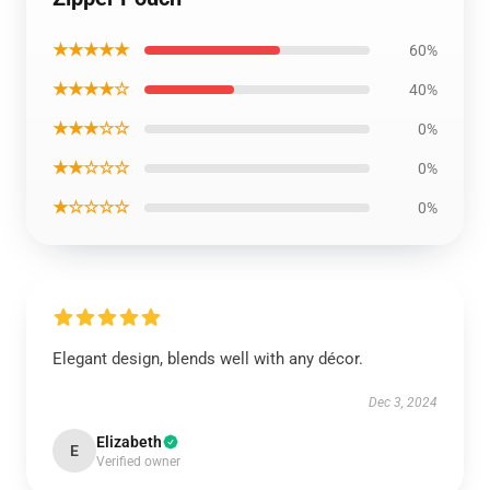
★★★★★
60%
★★★★☆
40%
★★★☆☆
0%
★★☆☆☆
0%
★☆☆☆☆
0%
Elegant design, blends well with any décor.
Dec 3, 2024
Elizabeth
E
Verified owner