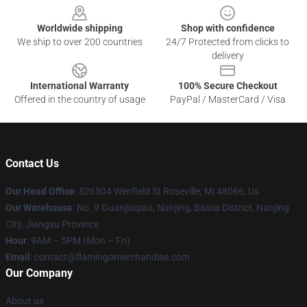
Worldwide shipping
Shop with confidence
We ship to over 200 countries
24/7 Protected from clicks to
delivery
International Warranty
100% Secure Checkout
Offered in the country of usage
PayPal / MasterCard / Visa
Contact Us
Our Head Office
: 526504 Wenfield St Roseville, Mi 48066, Us
Our Warehouse
: No. 9 Guanjiaqiao, Nanjing, Baixia District, Nanjing
City, Jiangsu Province
Hour
: 9AM – 5PM (Mon – Fri)
Email
: contact@flamingomerchandise.com
Our Company
About us