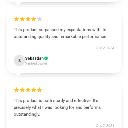
This product surpassed my expectations with its
outstanding quality and remarkable performance.
Dec 2, 2024
Sebastian
S
Verified owner
This product is both sturdy and effective. It’s
precisely what I was looking for and performs
outstandingly.
Dec 2, 2024