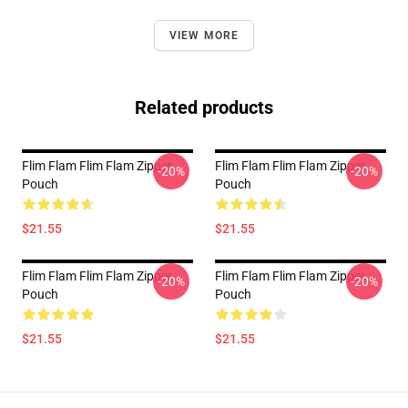
VIEW MORE
Related products
Flim Flam Flim Flam Zipper
Flim Flam Flim Flam Zipper
-20%
-20%
Pouch
Pouch
$21.55
$21.55
Flim Flam Flim Flam Zipper
Flim Flam Flim Flam Zipper
-20%
-20%
Pouch
Pouch
$21.55
$21.55
Footer