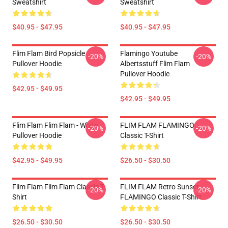
Sweatshirt
Sweatshirt
$40.95 - $47.95
$40.95 - $47.95
Flim Flam Bird Popsicle
Flamingo Youtube
-20%
-20%
Pullover Hoodie
Albertsstuff Flim Flam
Pullover Hoodie
$42.95 - $49.95
$42.95 - $49.95
Flim Flam Flim Flam - White
FLIM FLAM FLAMINGO
-20%
-20%
Pullover Hoodie
Classic T-Shirt
$42.95 - $49.95
$26.50 - $30.50
Flim Flam Flim Flam Classic T-
FLIM FLAM Retro Sunset
-20%
-20%
Shirt
FLAMINGO Classic T-Shirt
$26.50 - $30.50
$26.50 - $30.50