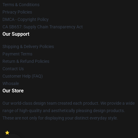
Terms & Conditions
Privacy Policies
DMCA - Copyright Policy
CA SB657: Supply Chain Transparency Act
Our Support
Shipping & Delivery Policies
Payment Terms
Return & Refund Policies
Contact Us
Customer Help (FAQ)
Whosale
Our Store
Our world-class design team created each product. We provide a wide
range of high-quality and aesthetically pleasing design products.
These are not only for displaying your distinct everyday style.