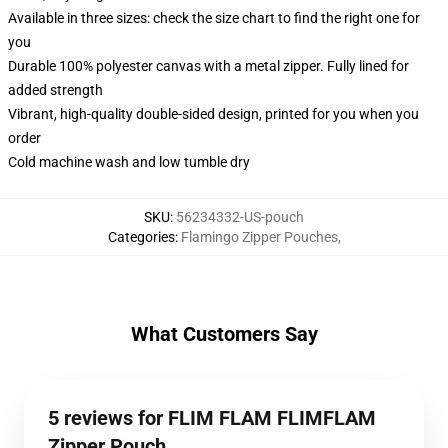
Available in three sizes: check the size chart to find the right one for
you
Durable 100% polyester canvas with a metal zipper. Fully lined for
added strength
Vibrant, high-quality double-sided design, printed for you when you
order
Cold machine wash and low tumble dry
SKU
:
56234332-US-pouch
Categories
:
Flamingo Zipper Pouches
,
What Customers Say
5 reviews for FLIM FLAM FLIMFLAM
Zipper Pouch