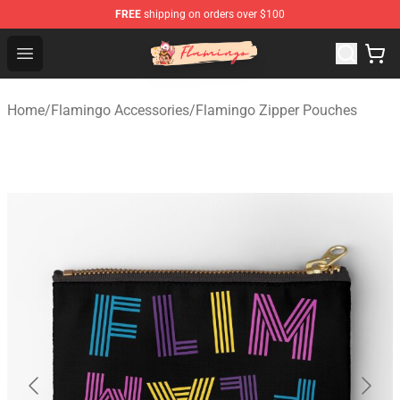
FREE
shipping on orders over $100
Flamingo Shop - Official Flamingo Merchandise Store
Open menu
Home
/
Flamingo Accessories
/
Flamingo Zipper Pouches