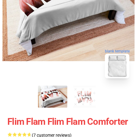
blank template
Flim Flam Flim Flam Comforter
(7 customer reviews)