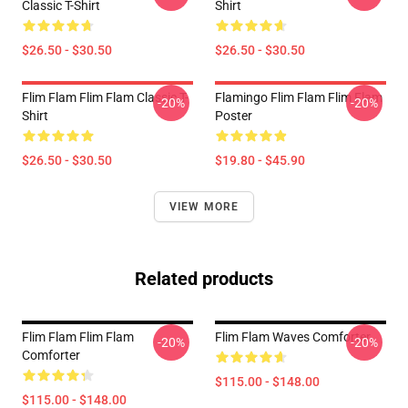
Classic T-Shirt
Shirt
$26.50 - $30.50
$26.50 - $30.50
Flim Flam Flim Flam Classic T-
Flamingo Flim Flam Flim Flam
-20%
-20%
Shirt
Poster
$26.50 - $30.50
$19.80 - $45.90
VIEW MORE
Related products
Flim Flam Flim Flam
Flim Flam Waves Comforter
-20%
-20%
Comforter
$115.00 - $148.00
$115.00 - $148.00