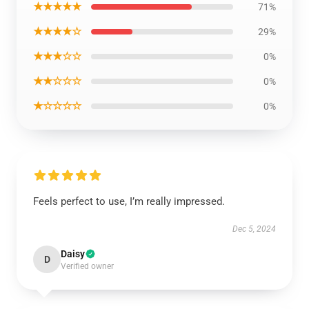
★★★★★
71%
★★★★☆
29%
★★★☆☆
0%
★★☆☆☆
0%
★☆☆☆☆
0%
Feels perfect to use, I’m really impressed.
Dec 5, 2024
Daisy
D
Verified owner