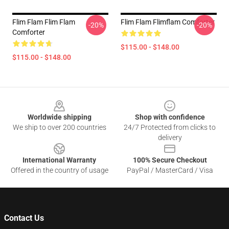
Flim Flam Flim Flam
Flim Flam Flimflam Comforter
-20%
-20%
Comforter
$115.00 - $148.00
$115.00 - $148.00
Footer
Worldwide shipping
Shop with confidence
We ship to over 200 countries
24/7 Protected from clicks to
delivery
International Warranty
100% Secure Checkout
Offered in the country of usage
PayPal / MasterCard / Visa
Contact Us