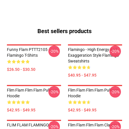
Best sellers products
Funny Flam PTTT2105
Flamingo - High Energy And
-20%
-20%
Flamingo T-Shirts
Exaggeration Style Flamingo
Sweatshirts
$26.50 - $30.50
$40.95 - $47.95
Flim Flam Flim Flam Pullover
Flim Flam Flim Flam Pullover
-20%
-20%
Hoodie
Hoodie
$42.95 - $49.95
$42.95 - $49.95
FLIM FLAM FLAMINGO
Flim Flam Flim Flam Classic T-
-20%
-20%