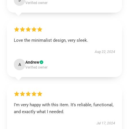
J
Verified owner
Love the minimalist design, very sleek.
Aug 22, 2024
Andrew
A
Verified owner
I’m very happy with this item. It’s reliable, functional,
and exactly what I needed.
Jul 17, 2024