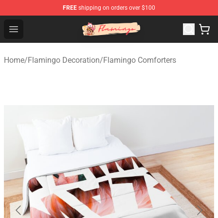
FREE
shipping on orders over $100
Flamingo Shop - Official Flamingo Merchandise Store
Open menu
Home
/
Flamingo Decoration
/
Flamingo Comforters