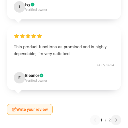
Ivy
I
Verified owner
This product functions as promised and is highly
dependable; I’m very satisfied.
Jul 15, 2024
Eleanor
E
Verified owner
Write your review
1
/
2