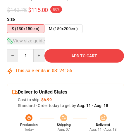
$143.75
$115.00
-20%
Size
S (130x150cm)
M (150x200cm)
View size guide
Quantity
ADD TO CART
This sale ends in
03
:
24
:
54
Deliver to United States
Cost to ship:
$6.99
Standard - Order today to get by
Aug. 11 - Aug. 18
Production
Shipping
Delivered
Today
Aug. 07
Aug. 11 - Aug. 18