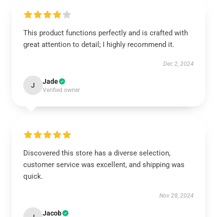
This product functions perfectly and is crafted with
great attention to detail; I highly recommend it.
Dec 2, 2024
Jade
J
Verified owner
Discovered this store has a diverse selection,
customer service was excellent, and shipping was
quick.
Nov 28, 2024
Jacob