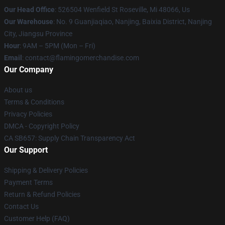
Our Head Office
: 526504 Wenfield St Roseville, Mi 48066, Us
Our Warehouse
: No. 9 Guanjiaqiao, Nanjing, Baixia District, Nanjing
City, Jiangsu Province
Hour
: 9AM – 5PM (Mon – Fri)
Email
: contact@flamingomerchandise.com
Our Company
About us
Terms & Conditions
Privacy Policies
DMCA - Copyright Policy
CA SB657: Supply Chain Transparency Act
Our Support
Shipping & Delivery Policies
Payment Terms
Return & Refund Policies
Contact Us
Customer Help (FAQ)