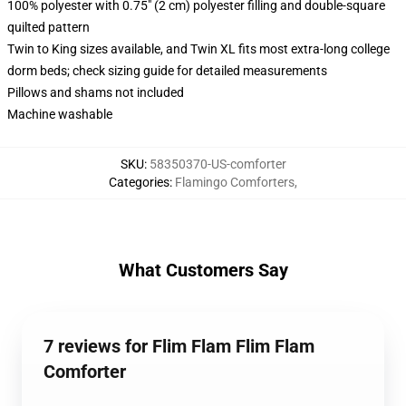
100% polyester with 0.75" (2 cm) polyester filling and double-square
quilted pattern
Twin to King sizes available, and Twin XL fits most extra-long college
dorm beds; check sizing guide for detailed measurements
Pillows and shams not included
Machine washable
SKU
:
58350370-US-comforter
Categories
:
Flamingo Comforters
,
What Customers Say
7 reviews for Flim Flam Flim Flam
Comforter