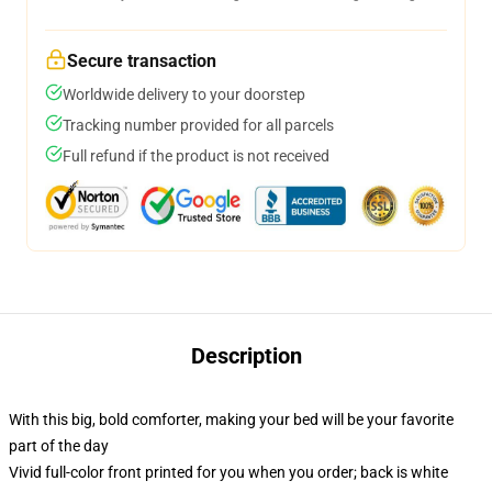
Secure transaction
Worldwide delivery to your doorstep
Tracking number provided for all parcels
Full refund if the product is not received
Description
With this big, bold comforter, making your bed will be your favorite
part of the day
Vivid full-color front printed for you when you order; back is white