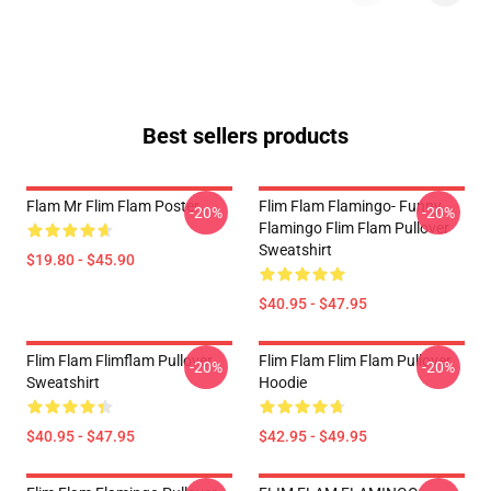
Best sellers products
Flam Mr Flim Flam Poster
Flim Flam Flamingo- Funny
-20%
-20%
Flamingo Flim Flam Pullover
Sweatshirt
$19.80 - $45.90
$40.95 - $47.95
Flim Flam Flimflam Pullover
Flim Flam Flim Flam Pullover
-20%
-20%
Sweatshirt
Hoodie
$40.95 - $47.95
$42.95 - $49.95