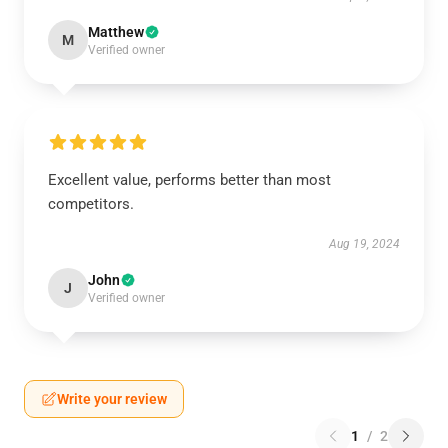
Matthew
M
Verified owner
Excellent value, performs better than most
competitors.
Aug 19, 2024
John
J
Verified owner
Write your review
1
/
2