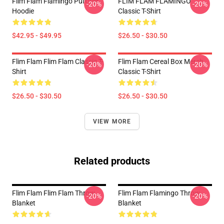
Flim Flam Flamingo Pullover
FLIM FLAM FLAMINGO
-20%
-20%
Hoodie
Classic T-Shirt
$42.95 - $49.95
$26.50 - $30.50
Flim Flam Flim Flam Classic T-
Flim Flam Cereal Box Merch
-20%
-20%
Shirt
Classic T-Shirt
$26.50 - $30.50
$26.50 - $30.50
VIEW MORE
Related products
Flim Flam Flim Flam Throw
Flim Flam Flamingo Throw
-20%
-20%
Blanket
Blanket