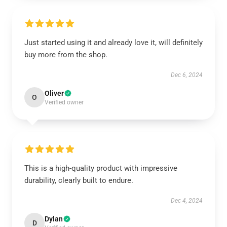
Just started using it and already love it, will definitely
buy more from the shop.
Dec 6, 2024
Oliver
O
Verified owner
This is a high-quality product with impressive
durability, clearly built to endure.
Dec 4, 2024
Dylan
D