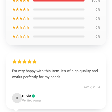
★★★★★
100%
★★★★☆
0%
★★★☆☆
0%
★★☆☆☆
0%
★☆☆☆☆
0%
I’m very happy with this item. It’s of high quality and
works perfectly for my needs.
Dec 7, 2024
Olivia
O
Verified owner