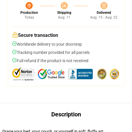
Production
Shipping
Delivered
Today
Aug. 11
Aug. 15 - Aug. 22
Secure transaction
Worldwide delivery to your doorstep
Tracking number provided for all parcels
Full refund if the product is not received
Description
Drape your bed, your couch, or yourself in soft, fluffy art