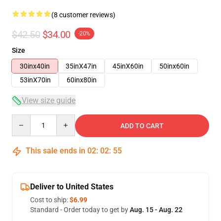
(8 customer reviews)
$42.50
$34.00
-20%
Size
30inx40in
35inX47in
45inX60in
50inx60in
53inX70in
60inx80in
View size guide
Quantity
ADD TO CART
This sale ends in
02
:
02
:
54
Deliver to United States
Cost to ship:
$6.99
Standard - Order today to get by
Aug. 15 - Aug. 22