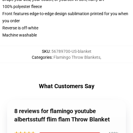
100% polyester fleece
Front features edge-to-edge design sublimation printed for you when
you order
Reverse is off-white
Machine washable
SKU
:
56789700-US-blanket
Categories
:
Flamingo Throw Blankets
,
What Customers Say
8 reviews for flamingo youtube
albertsstuff flim flam Throw Blanket