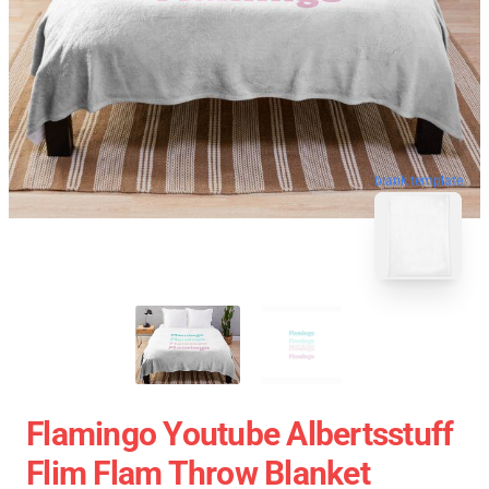
blank template
Flamingo Youtube Albertsstuff
Flim Flam Throw Blanket