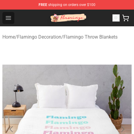
FREE
shipping on orders over $100
Flamingo Shop - Official Flamingo Merchandise Store
Open menu
Home
/
Flamingo Decoration
/
Flamingo Throw Blankets