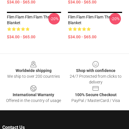
$34.00 - $65.00
$34.00 - $65.00
Flim Flam Flim Flam Throw
Flim Flam Flim Flam Throw
-20%
-20%
Blanket
Blanket
$34.00 - $65.00
$34.00 - $65.00
Footer
Worldwide shipping
Shop with confidence
We ship to over 200 countries
24/7 Protected from clicks to
delivery
International Warranty
100% Secure Checkout
Offered in the country of usage
PayPal / MasterCard / Visa
Contact Us