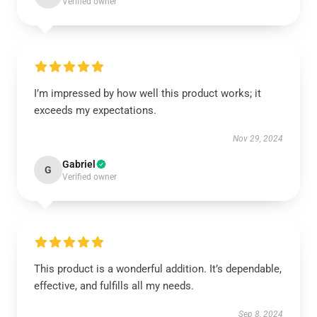
Verified owner
I’m impressed by how well this product works; it
exceeds my expectations.
Nov 29, 2024
Gabriel
G
Verified owner
This product is a wonderful addition. It’s dependable,
effective, and fulfills all my needs.
Sep 8, 2024