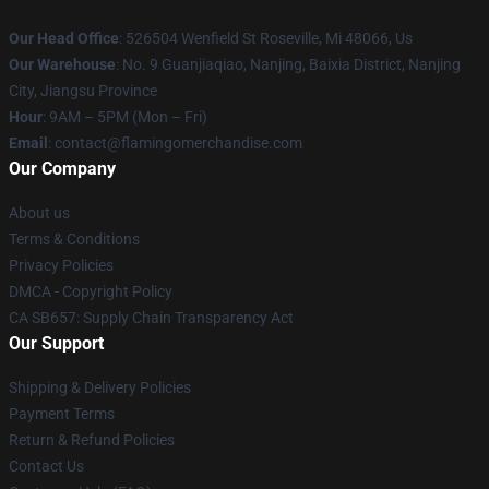
Our Head Office
: 526504 Wenfield St Roseville, Mi 48066, Us
Our Warehouse
: No. 9 Guanjiaqiao, Nanjing, Baixia District, Nanjing
City, Jiangsu Province
Hour
: 9AM – 5PM (Mon – Fri)
Email
: contact@flamingomerchandise.com
Our Company
About us
Terms & Conditions
Privacy Policies
DMCA - Copyright Policy
CA SB657: Supply Chain Transparency Act
Our Support
Shipping & Delivery Policies
Payment Terms
Return & Refund Policies
Contact Us