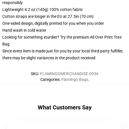
responsibly
Lightweight 4.2 oz (145g) 100% cotton fabric
Cotton straps are longer in the EU at 27.5in (70 cm)
One-sided design, digitally printed for you when you order
Hand wash in cold water
Looking for something sturdier? Try the premium All Over Print Tote
Bag
Since every item is made just for you by your local third-party fulfiller,
there may be slight variances in the product received
SKU
:
FLAMINGOMERCHANDISE-0936
Categories
:
Flamingo Bags
,
What Customers Say