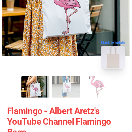
blank template
Flamingo - Albert Aretz's
YouTube Channel Flamingo