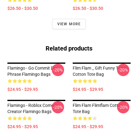
$26.50 - $30.50
$26.50 - $30.50
VIEW MORE
Related products
Flamingo - Go Commit Die
Flim Flam _ Gift Funny T-Shirt
-20%
-20%
Phrase Flamingo Bags
Cotton Tote Bag
$24.95 - $29.95
$24.95 - $29.95
Flamingo - Roblox Comedy
Flim Flam Flimflam Cotton
-20%
-20%
Creator Flamingo Bags
Tote Bag
$24.95 - $29.95
$24.95 - $29.95