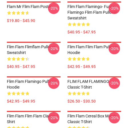
Flam Mr Flim Flam Poster
Flim Flam Flamingo- Funny
-20%
-20%
Flamingo Flim Flam Pullover
Sweatshirt
$19.80 - $45.90
$40.95 - $47.95
Flim Flam Flimflam Pullover
Flim Flam Flim Flam Pullover
-20%
-20%
Sweatshirt
Hoodie
$40.95 - $47.95
$42.95 - $49.95
Flim Flam Flamingo Pullover
FLIM FLAM FLAMINGO
-20%
-20%
Hoodie
Classic T-Shirt
$42.95 - $49.95
$26.50 - $30.50
Flim Flam Flim Flam Classic T-
Flim Flam Cereal Box Merch
-20%
-20%
Shirt
Classic T-Shirt