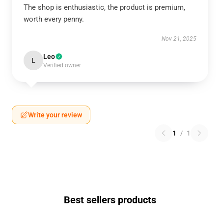
The shop is enthusiastic, the product is premium,
worth every penny.
Nov 21, 2025
Leo
L
Verified owner
Write your review
1
/
1
Best sellers products