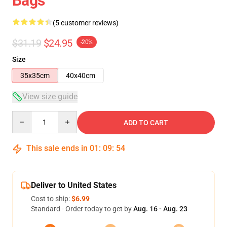
Bags
(5 customer reviews)
$31.19
$24.95
-20%
Size
35x35cm
40x40cm
View size guide
Quantity
ADD TO CART
This sale ends in
01
:
09
:
53
Deliver to United States
Cost to ship:
$6.99
Standard - Order today to get by
Aug. 16 - Aug. 23