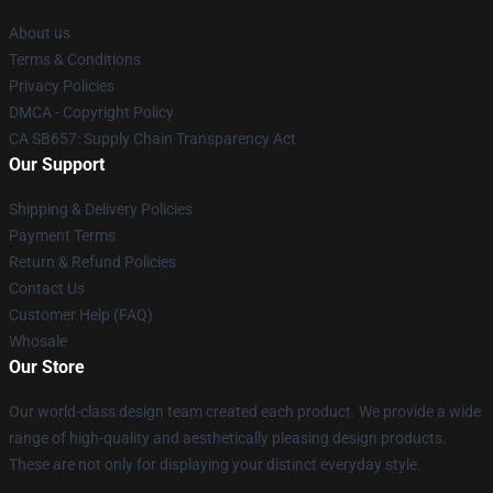
About us
Terms & Conditions
Privacy Policies
DMCA - Copyright Policy
CA SB657: Supply Chain Transparency Act
Our Support
Shipping & Delivery Policies
Payment Terms
Return & Refund Policies
Contact Us
Customer Help (FAQ)
Whosale
Our Store
Our world-class design team created each product. We provide a wide
range of high-quality and aesthetically pleasing design products.
These are not only for displaying your distinct everyday style.