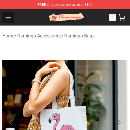
FREE
shipping on orders over $100
Flamingo Shop - Official Flamingo Merchandise Store
Open menu
Home
/
Flamingo Accessories
/
Flamingo Bags