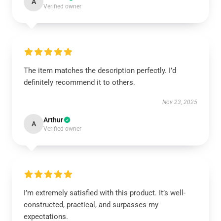
A
Verified owner
The item matches the description perfectly. I’d
definitely recommend it to others.
Nov 23, 2025
Arthur
A
Verified owner
I’m extremely satisfied with this product. It’s well-
constructed, practical, and surpasses my
expectations.