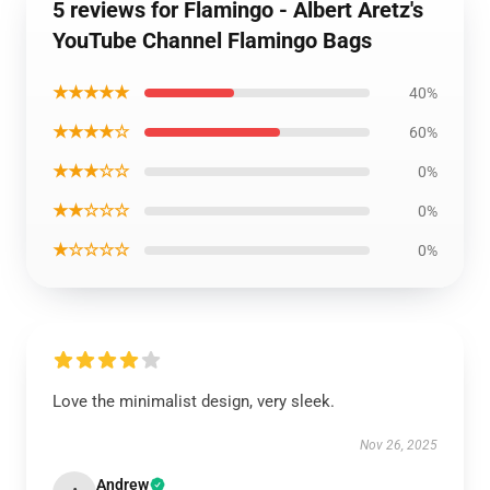
5 reviews for Flamingo - Albert Aretz's
YouTube Channel Flamingo Bags
★★★★★
40%
★★★★☆
60%
★★★☆☆
0%
★★☆☆☆
0%
★☆☆☆☆
0%
Love the minimalist design, very sleek.
Nov 26, 2025
Andrew