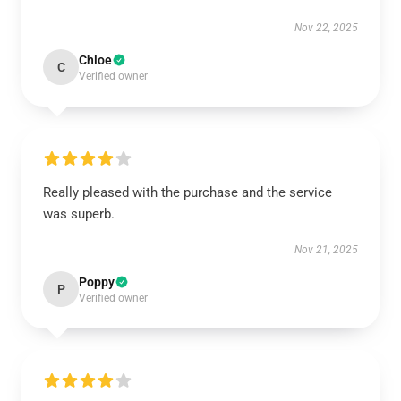
Nov 22, 2025
Chloe
C
Verified owner
Really pleased with the purchase and the service
was superb.
Nov 21, 2025
Poppy
P
Verified owner