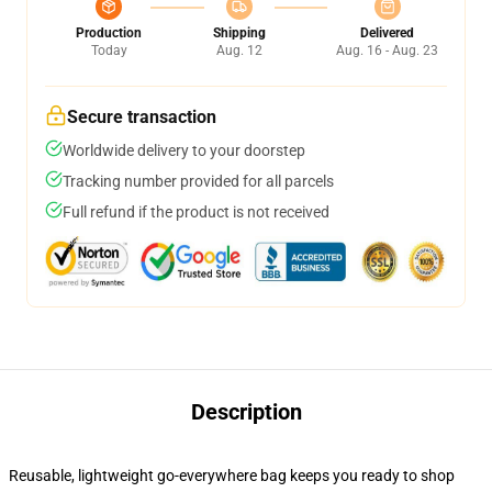
Production
Shipping
Delivered
Today
Aug. 12
Aug. 16 - Aug. 23
Secure transaction
Worldwide delivery to your doorstep
Tracking number provided for all parcels
Full refund if the product is not received
Description
Reusable, lightweight go-everywhere bag keeps you ready to shop