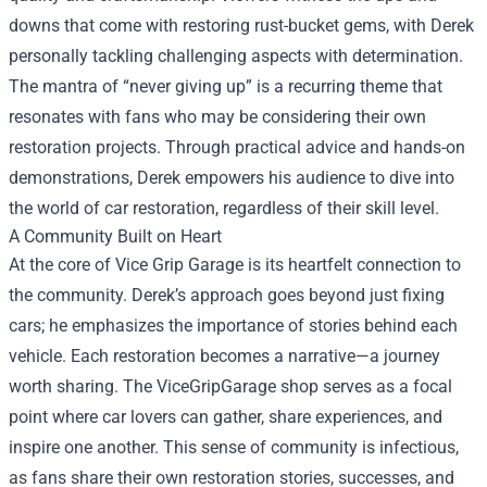
downs that come with restoring rust-bucket gems, with Derek
personally tackling challenging aspects with determination.
The mantra of “never giving up” is a recurring theme that
resonates with fans who may be considering their own
restoration projects. Through practical advice and hands-on
demonstrations, Derek empowers his audience to dive into
the world of car restoration, regardless of their skill level.
A Community Built on Heart
At the core of Vice Grip Garage is its heartfelt connection to
the community. Derek’s approach goes beyond just fixing
cars; he emphasizes the importance of stories behind each
vehicle. Each restoration becomes a narrative—a journey
worth sharing. The ViceGripGarage shop serves as a focal
point where car lovers can gather, share experiences, and
inspire one another. This sense of community is infectious,
as fans share their own restoration stories, successes, and