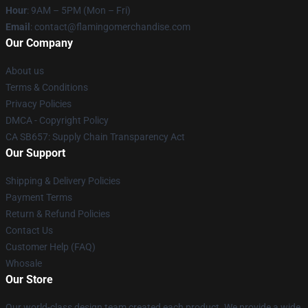
Hour
: 9AM – 5PM (Mon – Fri)
Email
: contact@flamingomerchandise.com
Our Company
About us
Terms & Conditions
Privacy Policies
DMCA - Copyright Policy
CA SB657: Supply Chain Transparency Act
Our Support
Shipping & Delivery Policies
Payment Terms
Return & Refund Policies
Contact Us
Customer Help (FAQ)
Whosale
Our Store
Our world-class design team created each product. We provide a wide