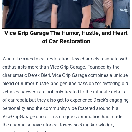
Vice Grip Garage The Humor, Hustle, and Heart
of Car Restoration
When it comes to car restoration, few channels resonate with
enthusiasts more than Vice Grip Garage. Founded by the
charismatic Derek Bieri, Vice Grip Garage combines a unique
blend of humor, hustle, and genuine passion for restoring old
vehicles. Viewers are not only treated to the intricate details
of car repair, but they also get to experience Derek's engaging
personality and the community vibe fostered around his
ViceGripGarage shop
. This unique combination has made
the channel a haven for car lovers seeking knowledge,