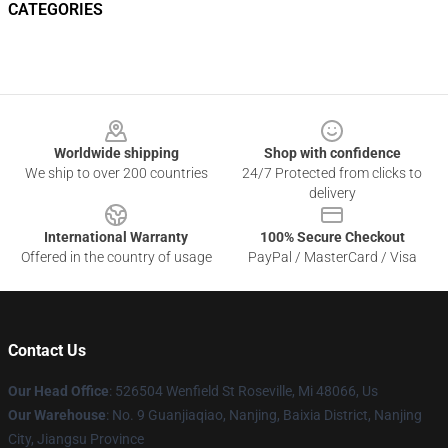
CATEGORIES
Footer
Worldwide shipping
Shop with confidence
We ship to over 200 countries
24/7 Protected from clicks to
delivery
International Warranty
100% Secure Checkout
Offered in the country of usage
PayPal / MasterCard / Visa
Contact Us
Our Head Office
: 526504 Wenfield St Roseville, Mi 48066, Us
Our Warehouse
: No. 9 Guanjiaqiao, Nanjing, Baixia District, Nanjing
City, Jiangsu Province