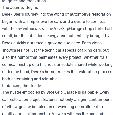
laughter, and motivation.
The Journey Begins
Derek Bieri's journey into the world of automotive restoration
began with a simple love for cars and a desire to connect
with fellow enthusiasts. The ViceGripGarage shop started off
small, but the infectious energy and authenticity brought by
Derek quickly attracted a growing audience. Each video
showcases not just the technical aspects of fixing cars, but
also the humor that permeates every project. Whether it's a
comical mishap or a hilarious anecdote shared while working
under the hood, Derek's humor makes the restoration process
both entertaining and relatable.
Embracing the Hustle
The hustle embodied by Vice Grip Garage is palpable. Every
car restoration project features not only a significant amount
of elbow grease but also an unwavering commitment to
quality and craftsmanship. Viewers witness the ups and