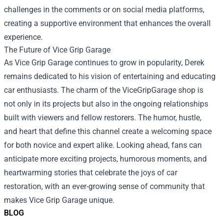
challenges in the comments or on social media platforms,
creating a supportive environment that enhances the overall
experience.
The Future of Vice Grip Garage
As Vice Grip Garage continues to grow in popularity, Derek
remains dedicated to his vision of entertaining and educating
car enthusiasts. The charm of the ViceGripGarage shop is
not only in its projects but also in the ongoing relationships
built with viewers and fellow restorers. The humor, hustle,
and heart that define this channel create a welcoming space
for both novice and expert alike. Looking ahead, fans can
anticipate more exciting projects, humorous moments, and
heartwarming stories that celebrate the joys of car
restoration, with an ever-growing sense of community that
makes Vice Grip Garage unique.
BLOG