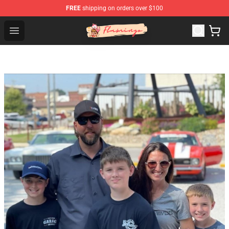
FREE
shipping on orders over $100
Flamingo Shop - Official Flamingo Merchandise Store
Open menu