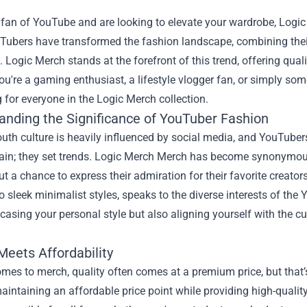
a fan of YouTube and are looking to elevate your wardrobe, Logic
Tubers have transformed the fashion landscape, combining their
 Logic Merch stands at the forefront of this trend, offering qual
u're a gaming enthusiast, a lifestyle vlogger fan, or simply so
for everyone in the Logic Merch collection.
anding the Significance of YouTuber Fashion
uth culture is heavily influenced by social media, and YouTubers
tain; they set trends.
Logic Merch Merch
has become synonymous 
ut a chance to express their admiration for their favorite creator
o sleek minimalist styles, speaks to the diverse interests of th
asing your personal style but also aligning yourself with the cu
.
Meets Affordability
mes to merch, quality often comes at a premium price, but that’
maintaining an affordable price point while providing high-quali