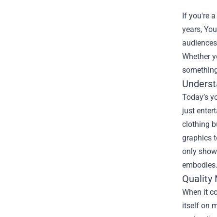
If you're 
years, You
audiences.
Whether yo
something 
Underst
Today’s yo
just enter
clothing b
graphics t
only showc
embodies
Quality 
When it co
itself on 