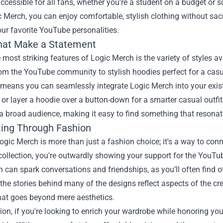
ccessible for all fans, whether you're a student on a budget or 
 Merch, you can enjoy comfortable, stylish clothing without sacr
ur favorite YouTube personalities.
that Make a Statement
 most striking features of Logic Merch is the variety of styles a
 the YouTube community to stylish hoodies perfect for a casual
y means you can seamlessly integrate Logic Merch into your existi
 or layer a hoodie over a button-down for a smarter casual outfit
a broad audience, making it easy to find something that resonat
ing Through Fashion
ogic Merch is more than just a fashion choice; it's a way to co
collection, you're outwardly showing your support for the YouTu
 can spark conversations and friendships, as you’ll often find o
the stories behind many of the designs reflect aspects of the cr
hat goes beyond mere aesthetics.
ion, if you're looking to enrich your wardrobe while honoring you