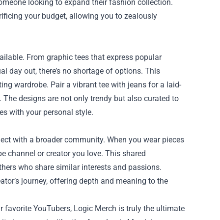
someone looking to expand their fashion collection.
ificing your budget, allowing you to zealously
vailable. From graphic tees that express popular
 day out, there’s no shortage of options. This
ng wardrobe. Pair a vibrant tee with jeans for a laid-
. The designs are not only trendy but also curated to
es with your personal style.
nnect with a broader community. When you wear pieces
be channel or creator you love. This shared
thers who share similar interests and passions.
eator’s journey, offering depth and meaning to the
r favorite YouTubers, Logic Merch is truly the ultimate