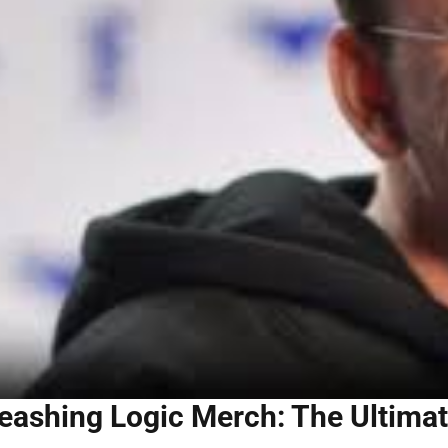
eashing Logic Merch: The Ultimat