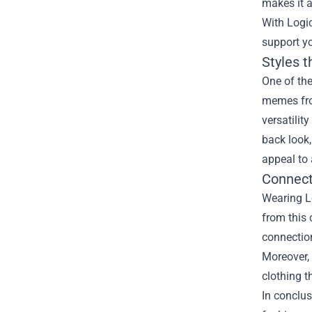
makes it a
With Logic
support yo
Styles 
One of the
memes from
versatilit
back look,
appeal to 
Connect
Wearing L
from this 
connection
Moreover, 
clothing t
In conclus