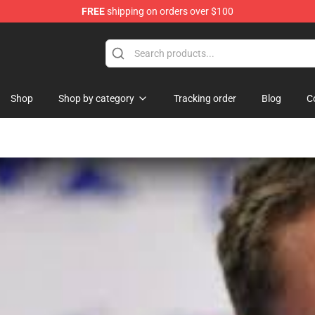
FREE
shipping on orders over $100
Shop
Shop by category
Tracking order
Blog
C