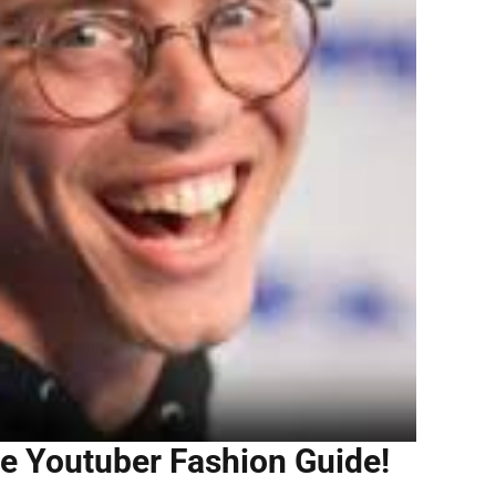
e Youtuber Fashion Guide!