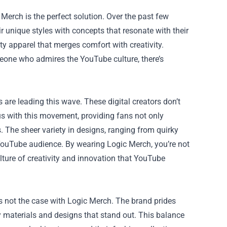
 Merch is the perfect solution. Over the past few
 unique styles with concepts that resonate with their
ity apparel that merges comfort with creativity.
meone who admires the YouTube culture, there’s
 are leading this wave. These digital creators don’t
with this movement, providing fans not only
s. The sheer variety in designs, ranging from quirky
e YouTube audience. By wearing Logic Merch, you’re not
lture of creativity and innovation that YouTube
s not the case with Logic Merch. The brand prides
ty materials and designs that stand out. This balance