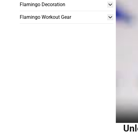
Flamingo Decoration
Flamingo Workout Gear
Unl