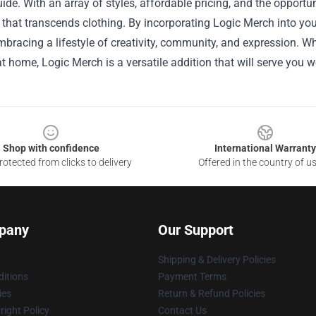
ide. With an array of styles, affordable pricing, and the opportu
that transcends clothing. By incorporating Logic Merch into you
bracing a lifestyle of creativity, community, and expression. W
t home, Logic Merch is a versatile addition that will serve you we
Shop with confidence
International Warranty
otected from clicks to delivery
Offered in the country of u
pany
Our Support
Shipping & Delivery Policies
itions
Payment Terms
ies
Return & Refund Policies
ight Policy
Contact Us