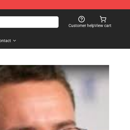
Customer help
View cart
ontact