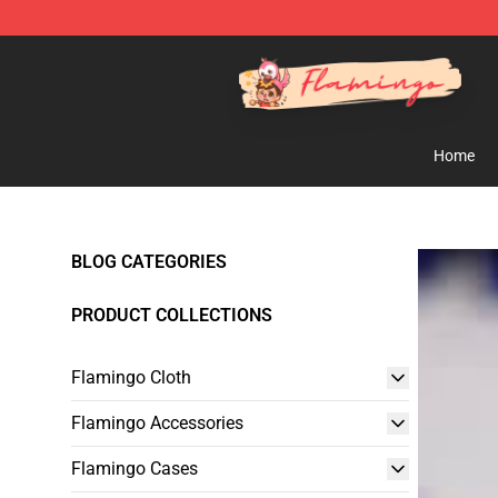
Flamingo Shop - Official Flamingo Merchandise Store
Home
BLOG CATEGORIES
PRODUCT COLLECTIONS
Flamingo Cloth
Flamingo Accessories
Flamingo Cases