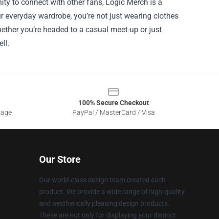
nity to connect with other fans, Logic Merch is a
r everyday wardrobe, you’re not just wearing clothes
hether you’re headed to a casual meet-up or just
ll.
100% Secure Checkout
sage
PayPal / MasterCard / Visa
Our Store
Our world-class design team created each
product. We provide a wide range of high-quality
and aesthetically pleasing design products.
These are not only for displaying your distinct