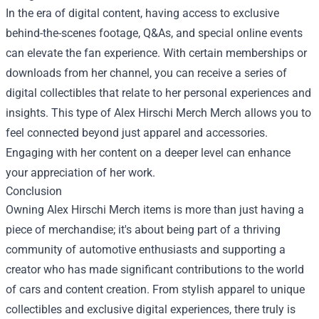
In the era of digital content, having access to exclusive
behind-the-scenes footage, Q&As, and special online events
can elevate the fan experience. With certain memberships or
downloads from her channel, you can receive a series of
digital collectibles that relate to her personal experiences and
insights. This type of Alex Hirschi Merch Merch allows you to
feel connected beyond just apparel and accessories.
Engaging with her content on a deeper level can enhance
your appreciation of her work.
Conclusion
Owning Alex Hirschi Merch items is more than just having a
piece of merchandise; it's about being part of a thriving
community of automotive enthusiasts and supporting a
creator who has made significant contributions to the world
of cars and content creation. From stylish apparel to unique
collectibles and exclusive digital experiences, there truly is