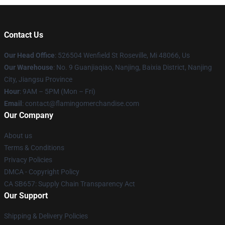
Contact Us
Our Head Office
: 526504 Wenfield St Roseville, Mi 48066, Us
Our Warehouse
: No. 9 Guanjiaqiao, Nanjing, Baixia District, Nanjing
City, Jiangsu Province
Hour
: 9AM – 5PM (Mon – Fri)
Email
: contact@flamingomerchandise.com
Our Company
About us
Terms & Conditions
Privacy Policies
DMCA - Copyright Policy
CA SB657: Supply Chain Transparency Act
Our Support
Shipping & Delivery Policies