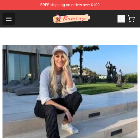
FREE
shipping on orders over $100
Flamingo Shop - Official Flamingo Merchandise Store
Open menu