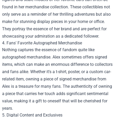
found in her merchandise collection. These collectibles not
only serve as a reminder of her thrilling adventures but also
make for stunning display pieces in your home or office.
They portray the essence of her brand and are perfect for
showcasing your admiration as a dedicated follower.
4. Fans' Favorite Autographed Merchandise
Nothing captures the essence of fandom quite like
autographed merchandise. Alex sometimes offers signed
items, which can make an enormous difference to collectors
and fans alike. Whether it's a t-shirt, poster, or a custom car-
related item, owning a piece of signed merchandise from
Alex is a treasure for many fans. The authenticity of owning
a piece that carries her touch adds significant sentimental
value, making it a gift to oneself that will be cherished for
years.
5. Digital Content and Exclusives