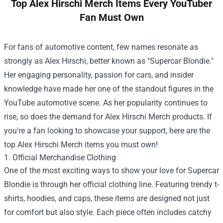
Top Alex Hirschi Merch Items Every YouTuber
Fan Must Own
For fans of automotive content, few names resonate as
strongly as Alex Hirschi, better known as "Supercar Blondie."
Her engaging personality, passion for cars, and insider
knowledge have made her one of the standout figures in the
YouTube automotive scene. As her popularity continues to
rise, so does the demand for Alex Hirschi Merch products. If
you're a fan looking to showcase your support, here are the
top Alex Hirschi Merch items you must own!
1. Official Merchandise Clothing
One of the most exciting ways to show your love for Supercar
Blondie is through her official clothing line. Featuring trendy t-
shirts, hoodies, and caps, these items are designed not just
for comfort but also style. Each piece often includes catchy