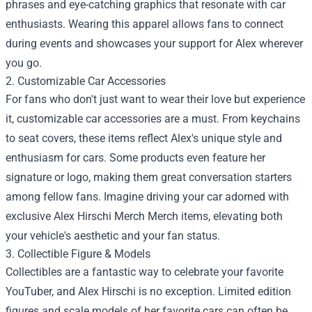
phrases and eye-catching graphics that resonate with car
enthusiasts. Wearing this apparel allows fans to connect
during events and showcases your support for Alex wherever
you go.
2. Customizable Car Accessories
For fans who don't just want to wear their love but experience
it, customizable car accessories are a must. From keychains
to seat covers, these items reflect Alex's unique style and
enthusiasm for cars. Some products even feature her
signature or logo, making them great conversation starters
among fellow fans. Imagine driving your car adorned with
exclusive
Alex Hirschi Merch Merch
items, elevating both
your vehicle's aesthetic and your fan status.
3. Collectible Figure & Models
Collectibles are a fantastic way to celebrate your favorite
YouTuber, and Alex Hirschi is no exception. Limited edition
figures and scale models of her favorite cars can often be