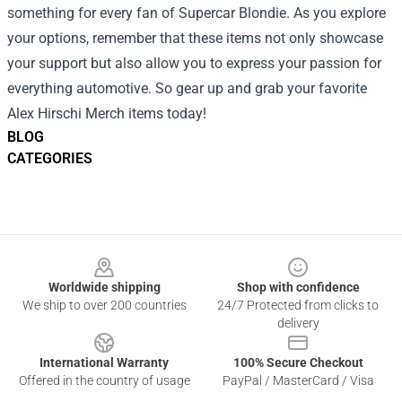
something for every fan of Supercar Blondie. As you explore
your options, remember that these items not only showcase
your support but also allow you to express your passion for
everything automotive. So gear up and grab your favorite
Alex Hirschi Merch items today!
BLOG
CATEGORIES
Footer
Worldwide shipping
Shop with confidence
We ship to over 200 countries
24/7 Protected from clicks to
delivery
International Warranty
100% Secure Checkout
Offered in the country of usage
PayPal / MasterCard / Visa