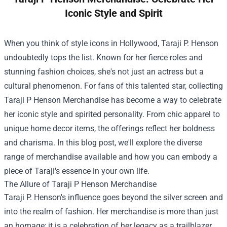
Iconic Style and Spirit
When you think of style icons in Hollywood, Taraji P. Henson
undoubtedly tops the list. Known for her fierce roles and
stunning fashion choices, she's not just an actress but a
cultural phenomenon. For fans of this talented star, collecting
Taraji P Henson Merchandise
has become a way to celebrate
her iconic style and spirited personality. From chic apparel to
unique home decor items, the offerings reflect her boldness
and charisma. In this blog post, we'll explore the diverse
range of merchandise available and how you can embody a
piece of Taraji's essence in your own life.
The Allure of Taraji P Henson Merchandise
Taraji P. Henson's influence goes beyond the silver screen and
into the realm of fashion. Her merchandise is more than just
an homage; it is a celebration of her legacy as a trailblazer