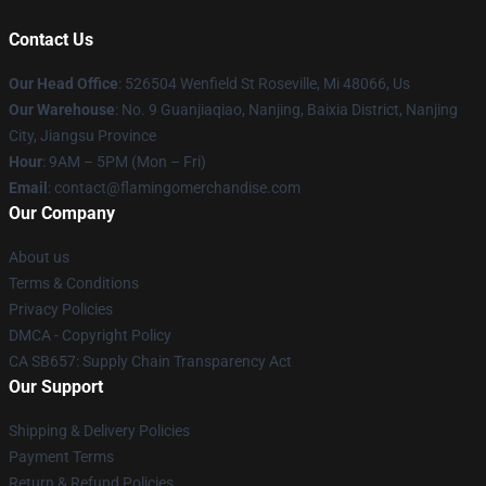
Contact Us
Our Head Office
: 526504 Wenfield St Roseville, Mi 48066, Us
Our Warehouse
: No. 9 Guanjiaqiao, Nanjing, Baixia District, Nanjing
City, Jiangsu Province
Hour
: 9AM – 5PM (Mon – Fri)
Email
: contact@flamingomerchandise.com
Our Company
About us
Terms & Conditions
Privacy Policies
DMCA - Copyright Policy
CA SB657: Supply Chain Transparency Act
Our Support
Shipping & Delivery Policies
Payment Terms
Return & Refund Policies