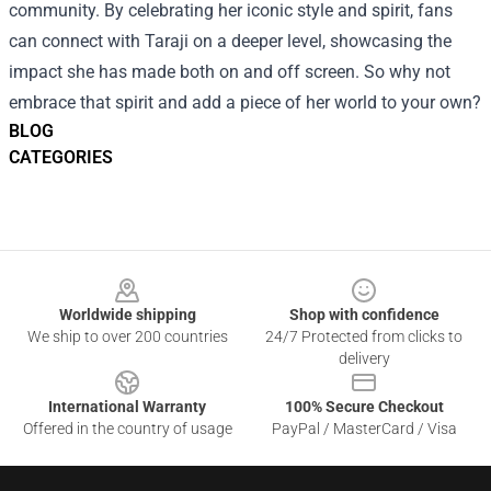
community. By celebrating her iconic style and spirit, fans
can connect with Taraji on a deeper level, showcasing the
impact she has made both on and off screen. So why not
embrace that spirit and add a piece of her world to your own?
BLOG
CATEGORIES
Footer
Worldwide shipping
Shop with confidence
We ship to over 200 countries
24/7 Protected from clicks to
delivery
International Warranty
100% Secure Checkout
Offered in the country of usage
PayPal / MasterCard / Visa