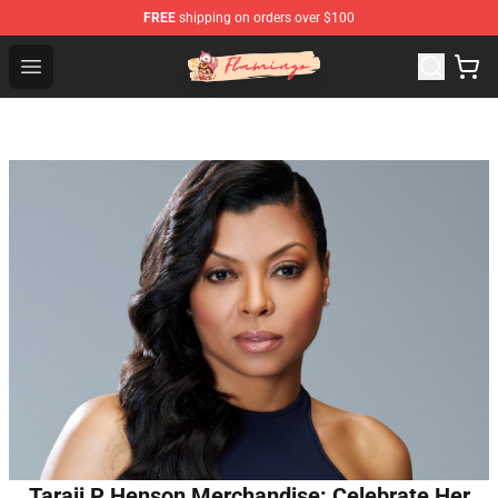
FREE
shipping on orders over $100
Flamingo Shop - Official Flamingo Merchandise Store
Open menu
Taraji P Henson Merchandise: Celebrate Her