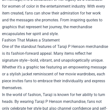
for women of color in the entertainment industry. With every
item created, fans can show their admiration for her work
and the messages she promotes. From inspiring quotes to
graphics that represent her journey, the merchandise
encapsulates her spirit and style.
Fashion That Makes a Statement
One of the standout features of Taraji P Henson merchandise
is its fashion-forward appeal. Many items reflect her
signature style—bold, vibrant, and unapologetically unique.
Whether it’s a graphic tee featuring an empowering message
or a stylish jacket reminiscent of her movie wardrobes, each
piece invites fans to embrace their individuality and express
themselves.
In the world of fashion, Taraji is known for her ability to turn
heads. By wearing Taraji P Henson merchandise, fans not
only celebrate her style but also channel confidence and self-