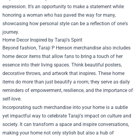
expression. It's an opportunity to make a statement while
honoring a woman who has paved the way for many,
showcasing how personal style can be a reflection of one's
journey.
Home Decor Inspired by Taraji's Spirit
Beyond fashion, Taraji P Henson merchandise also includes
home decor items that allow fans to bring a touch of her
essence into their living spaces. Think beautiful posters,
decorative throws, and artwork that inspires. These home
items do more than just beautify a room; they serve as daily
reminders of empowerment, resilience, and the importance of
self-love.
Incorporating such merchandise into your home is a subtle
yet impactful way to celebrate Taraji's impact on culture and
society. It can transform a space and inspire conversations,
making your home not only stylish but also a hub of