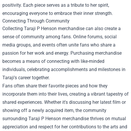
positivity. Each piece serves as a tribute to her spirit,
encouraging everyone to embrace their inner strength.
Connecting Through Community
Collecting Taraji P Henson merchandise can also create a
sense of community among fans. Online forums, social
media groups, and events often unite fans who share a
passion for her work and energy. Purchasing merchandise
becomes a means of connecting with like-minded
individuals, celebrating accomplishments and milestones in
Taraji's career together.
Fans often share their favorite pieces and how they
incorporate them into their lives, creating a vibrant tapestry of
shared experiences. Whether it's discussing her latest film or
showing off a newly acquired item, the community
surrounding Taraji P Henson merchandise thrives on mutual
appreciation and respect for her contributions to the arts and