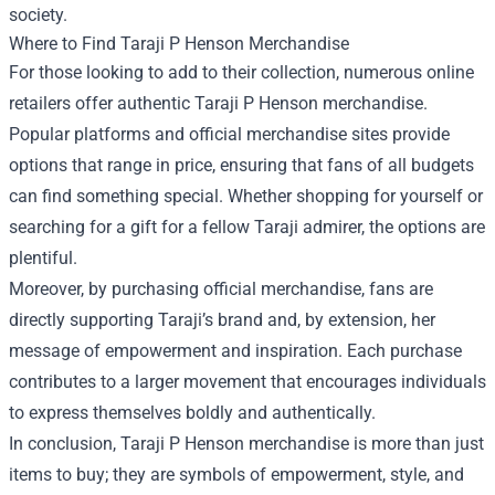
society.
Where to Find Taraji P Henson Merchandise
For those looking to add to their collection, numerous online
retailers offer authentic Taraji P Henson merchandise.
Popular platforms and official merchandise sites provide
options that range in price, ensuring that fans of all budgets
can find something special. Whether shopping for yourself or
searching for a gift for a fellow Taraji admirer, the options are
plentiful.
Moreover, by purchasing official merchandise, fans are
directly supporting Taraji’s brand and, by extension, her
message of empowerment and inspiration. Each purchase
contributes to a larger movement that encourages individuals
to express themselves boldly and authentically.
In conclusion, Taraji P Henson merchandise is more than just
items to buy; they are symbols of empowerment, style, and