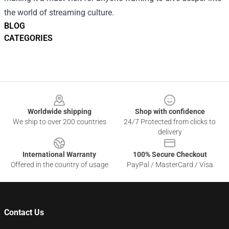
the world of streaming culture.
BLOG
CATEGORIES
Footer
Worldwide shipping
Shop with confidence
We ship to over 200 countries
24/7 Protected from clicks to
delivery
International Warranty
100% Secure Checkout
Offered in the country of usage
PayPal / MasterCard / Visa
Contact Us