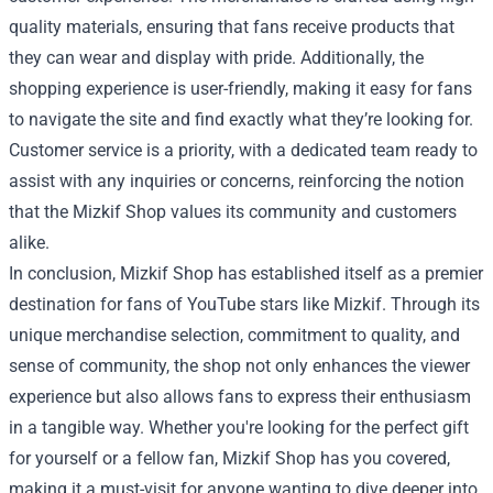
quality materials, ensuring that fans receive products that
they can wear and display with pride. Additionally, the
shopping experience is user-friendly, making it easy for fans
to navigate the site and find exactly what they’re looking for.
Customer service is a priority, with a dedicated team ready to
assist with any inquiries or concerns, reinforcing the notion
that the Mizkif Shop values its community and customers
alike.
In conclusion, Mizkif Shop has established itself as a premier
destination for fans of YouTube stars like Mizkif. Through its
unique merchandise selection, commitment to quality, and
sense of community, the shop not only enhances the viewer
experience but also allows fans to express their enthusiasm
in a tangible way. Whether you're looking for the perfect gift
for yourself or a fellow fan, Mizkif Shop has you covered,
making it a must-visit for anyone wanting to dive deeper into