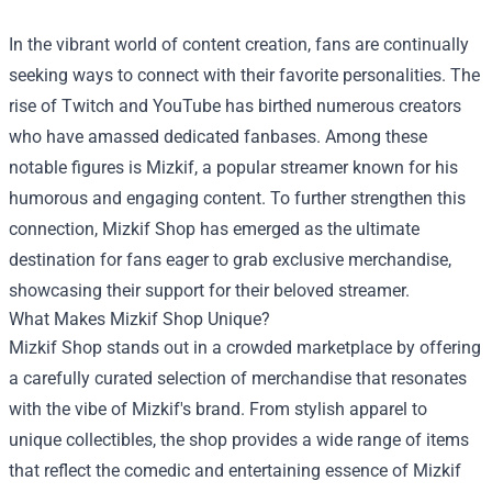
In the vibrant world of content creation, fans are continually
seeking ways to connect with their favorite personalities. The
rise of Twitch and YouTube has birthed numerous creators
who have amassed dedicated fanbases. Among these
notable figures is Mizkif, a popular streamer known for his
humorous and engaging content. To further strengthen this
connection,
Mizkif Shop
has emerged as the ultimate
destination for fans eager to grab exclusive merchandise,
showcasing their support for their beloved streamer.
What Makes Mizkif Shop Unique?
Mizkif Shop stands out in a crowded marketplace by offering
a carefully curated selection of merchandise that resonates
with the vibe of Mizkif's brand. From stylish apparel to
unique collectibles, the shop provides a wide range of items
that reflect the comedic and entertaining essence of Mizkif