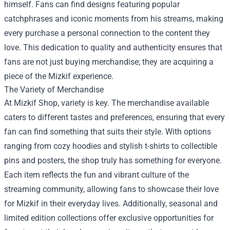
himself. Fans can find designs featuring popular
catchphrases and iconic moments from his streams, making
every purchase a personal connection to the content they
love. This dedication to quality and authenticity ensures that
fans are not just buying merchandise; they are acquiring a
piece of the Mizkif experience.
The Variety of Merchandise
At Mizkif Shop, variety is key. The merchandise available
caters to different tastes and preferences, ensuring that every
fan can find something that suits their style. With options
ranging from cozy hoodies and stylish t-shirts to collectible
pins and posters, the shop truly has something for everyone.
Each item reflects the fun and vibrant culture of the
streaming community, allowing fans to showcase their love
for Mizkif in their everyday lives. Additionally, seasonal and
limited edition collections offer exclusive opportunities for