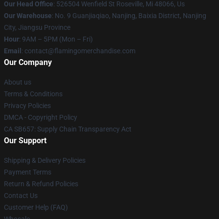
Our Head Office
: 526504 Wenfield St Roseville, Mi 48066, Us
Our Warehouse
: No. 9 Guanjiaqiao, Nanjing, Baixia District, Nanjing
City, Jiangsu Province
Hour
: 9AM – 5PM (Mon – Fri)
Email
: contact@flamingomerchandise.com
Our Company
About us
Terms & Conditions
Privacy Policies
DMCA - Copyright Policy
CA SB657: Supply Chain Transparency Act
Our Support
Shipping & Delivery Policies
Payment Terms
Return & Refund Policies
Contact Us
Customer Help (FAQ)