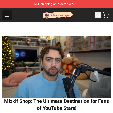
FREE
shipping on orders over $100
Flamingo Shop - Official Flamingo Merchandise Store
Open menu
Mizkif Shop: The Ultimate Destination for Fans
of YouTube Stars!