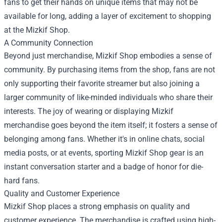
fans to get their hands on unique items that may not be
available for long, adding a layer of excitement to shopping
at the Mizkif Shop.
A Community Connection
Beyond just merchandise, Mizkif Shop embodies a sense of
community. By purchasing items from the shop, fans are not
only supporting their favorite streamer but also joining a
larger community of like-minded individuals who share their
interests. The joy of wearing or displaying Mizkif
merchandise goes beyond the item itself; it fosters a sense of
belonging among fans. Whether it's in online chats, social
media posts, or at events, sporting Mizkif Shop gear is an
instant conversation starter and a badge of honor for die-
hard fans.
Quality and Customer Experience
Mizkif Shop places a strong emphasis on quality and
customer experience. The merchandise is crafted using high-