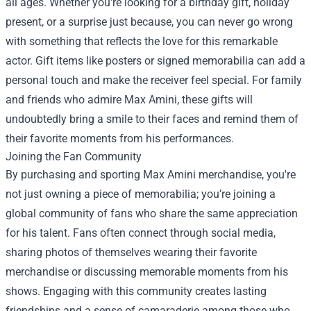
all ages. Whether you're looking for a birthday gift, holiday
present, or a surprise just because, you can never go wrong
with something that reflects the love for this remarkable
actor. Gift items like posters or signed memorabilia can add a
personal touch and make the receiver feel special. For family
and friends who admire Max Amini, these gifts will
undoubtedly bring a smile to their faces and remind them of
their favorite moments from his performances.
Joining the Fan Community
By purchasing and sporting Max Amini merchandise, you're
not just owning a piece of memorabilia; you’re joining a
global community of fans who share the same appreciation
for his talent. Fans often connect through social media,
sharing photos of themselves wearing their favorite
merchandise or discussing memorable moments from his
shows. Engaging with this community creates lasting
friendships and a sense of camaraderie among those who