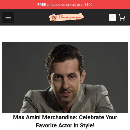
FREE
shipping on orders over $100
Flamingo Shop - Official Flamingo Merchandise Store
Open menu
Max Amini Merchandise: Celebrate Your
Favorite Actor in Style!