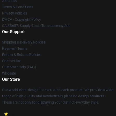
About us
Terms & Conditions
Privacy Policies
DMCA - Copyright Policy
CA SB657: Supply Chain Transparency Act
Our Support
Shipping & Delivery Policies
Payment Terms
Return & Refund Policies
Contact Us
Customer Help (FAQ)
Whosale
Our Store
Our world-class design team created each product. We provide a wide
range of high-quality and aesthetically pleasing design products.
These are not only for displaying your distinct everyday style.