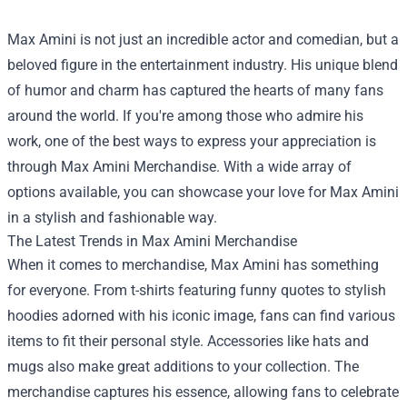
Max Amini is not just an incredible actor and comedian, but a
beloved figure in the entertainment industry. His unique blend
of humor and charm has captured the hearts of many fans
around the world. If you're among those who admire his
work, one of the best ways to express your appreciation is
through
Max Amini Merchandise
. With a wide array of
options available, you can showcase your love for Max Amini
in a stylish and fashionable way.
The Latest Trends in Max Amini Merchandise
When it comes to merchandise, Max Amini has something
for everyone. From t-shirts featuring funny quotes to stylish
hoodies adorned with his iconic image, fans can find various
items to fit their personal style. Accessories like hats and
mugs also make great additions to your collection. The
merchandise captures his essence, allowing fans to celebrate