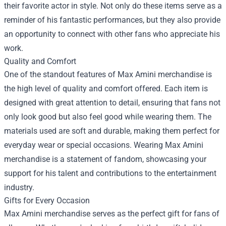
their favorite actor in style. Not only do these items serve as a
reminder of his fantastic performances, but they also provide
an opportunity to connect with other fans who appreciate his
work.
Quality and Comfort
One of the standout features of Max Amini merchandise is
the high level of quality and comfort offered. Each item is
designed with great attention to detail, ensuring that fans not
only look good but also feel good while wearing them. The
materials used are soft and durable, making them perfect for
everyday wear or special occasions. Wearing Max Amini
merchandise is a statement of fandom, showcasing your
support for his talent and contributions to the entertainment
industry.
Gifts for Every Occasion
Max Amini merchandise serves as the perfect gift for fans of