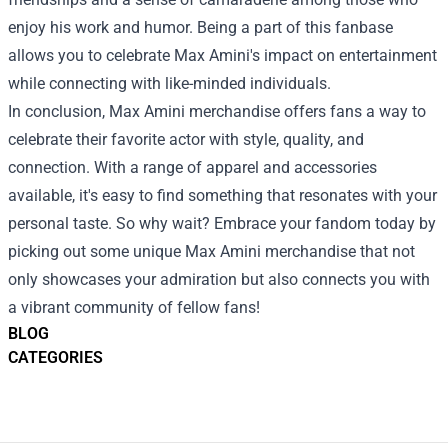
enjoy his work and humor. Being a part of this fanbase
allows you to celebrate Max Amini's impact on entertainment
while connecting with like-minded individuals.
In conclusion, Max Amini merchandise offers fans a way to
celebrate their favorite actor with style, quality, and
connection. With a range of apparel and accessories
available, it's easy to find something that resonates with your
personal taste. So why wait? Embrace your fandom today by
picking out some unique Max Amini merchandise that not
only showcases your admiration but also connects you with
a vibrant community of fellow fans!
BLOG
CATEGORIES