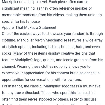
Markiplier on a deeper level. Each piece often carries
significant meaning, as they often reference in-jokes or
memorable moments from his videos, making them uniquely
special for his fanbase.
Apparel That Makes a Statement
One of the easiest ways to showcase your fandom is through
clothing. Markiplier Merch Merchandise features a wide array
of stylish options, including t-shirts, hoodies, hats, and even
socks. Many of these items display creative designs that
feature Markiplier’s logo, quotes, and iconic graphics from his
channel. Wearing these clothes not only allows you to
express your appreciation for his content but also opens up
opportunities for conversations with fellow fans.
For instance, the classic "Markiplier" logo tee is a must-have
for any true enthusiast. Those who sport this iconic shirt
often find themselves stopped by others, eager to discuss