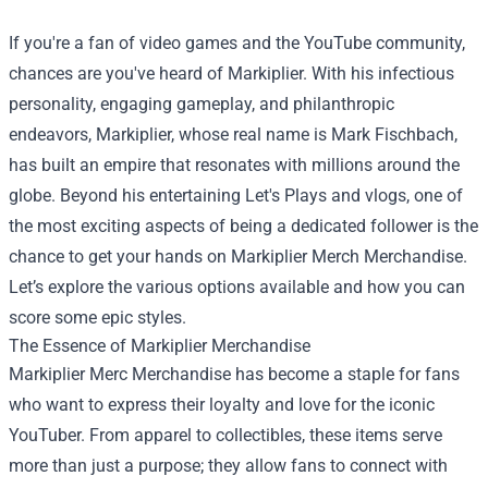
If you're a fan of video games and the YouTube community,
chances are you've heard of Markiplier. With his infectious
personality, engaging gameplay, and philanthropic
endeavors, Markiplier, whose real name is Mark Fischbach,
has built an empire that resonates with millions around the
globe. Beyond his entertaining Let's Plays and vlogs, one of
the most exciting aspects of being a dedicated follower is the
chance to get your hands on
Markiplier Merch Merchandise
.
Let’s explore the various options available and how you can
score some epic styles.
The Essence of Markiplier Merchandise
Markiplier Merc Merchandise has become a staple for fans
who want to express their loyalty and love for the iconic
YouTuber. From apparel to collectibles, these items serve
more than just a purpose; they allow fans to connect with