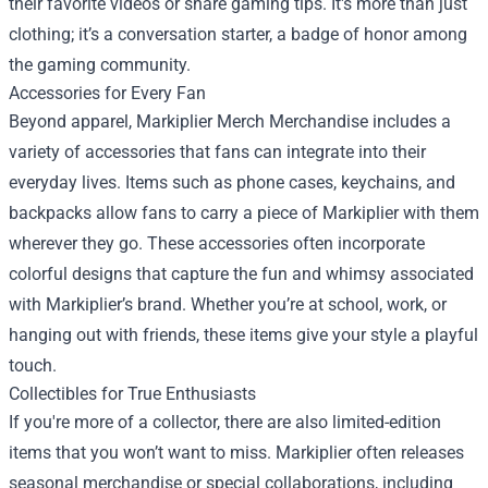
their favorite videos or share gaming tips. It's more than just
clothing; it’s a conversation starter, a badge of honor among
the gaming community.
Accessories for Every Fan
Beyond apparel, Markiplier Merch Merchandise includes a
variety of accessories that fans can integrate into their
everyday lives. Items such as phone cases, keychains, and
backpacks allow fans to carry a piece of Markiplier with them
wherever they go. These accessories often incorporate
colorful designs that capture the fun and whimsy associated
with Markiplier’s brand. Whether you’re at school, work, or
hanging out with friends, these items give your style a playful
touch.
Collectibles for True Enthusiasts
If you're more of a collector, there are also limited-edition
items that you won’t want to miss. Markiplier often releases
seasonal merchandise or special collaborations, including