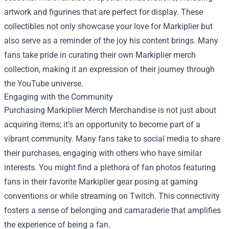
artwork and figurines that are perfect for display. These
collectibles not only showcase your love for Markiplier but
also serve as a reminder of the joy his content brings. Many
fans take pride in curating their own Markiplier merch
collection, making it an expression of their journey through
the YouTube universe.
Engaging with the Community
Purchasing Markiplier Merch Merchandise is not just about
acquiring items; it’s an opportunity to become part of a
vibrant community. Many fans take to social media to share
their purchases, engaging with others who have similar
interests. You might find a plethora of fan photos featuring
fans in their favorite Markiplier gear posing at gaming
conventions or while streaming on Twitch. This connectivity
fosters a sense of belonging and camaraderie that amplifies
the experience of being a fan.