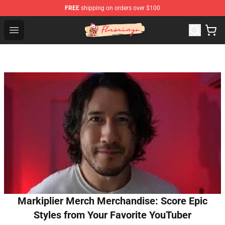
FREE
shipping on orders over $100
Flamingo Shop - Official Flamingo Merchandise Store
Open menu
Markiplier Merch Merchandise: Score Epic
Styles from Your Favorite YouTuber