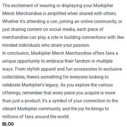
The excitement of wearing or displaying your Markiplier
Merch Merchandise is amplified when shared with others.
Whether it's attending a con, joining an online community, or
just sharing content on social media, each piece of
merchandise can play a role in building connections with like-
minded individuals who share your passion.
In conclusion, Markiplier Merch Merchandise offers fans a
unique opportunity to embrace their fandom in multiple
ways. From stylish apparel and fun accessories to exclusive
collectibles, there's something for everyone looking to
celebrate Markiplier's legacy. As you explore the various
offerings, remember that every piece you acquire is more
than just a product; it's a symbol of your connection to the
vibrant Markiplier community and the joy he brings to
millions of fans around the world.
BLOG