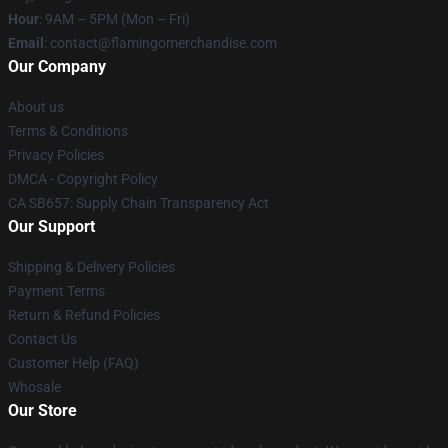
Hour
: 9AM – 5PM (Mon – Fri)
Email
: contact@flamingomerchandise.com
Our Company
About us
Terms & Conditions
Privacy Policies
DMCA - Copyright Policy
CA SB657: Supply Chain Transparency Act
Our Support
Shipping & Delivery Policies
Payment Terms
Return & Refund Policies
Contact Us
Customer Help (FAQ)
Whosale
Our Store