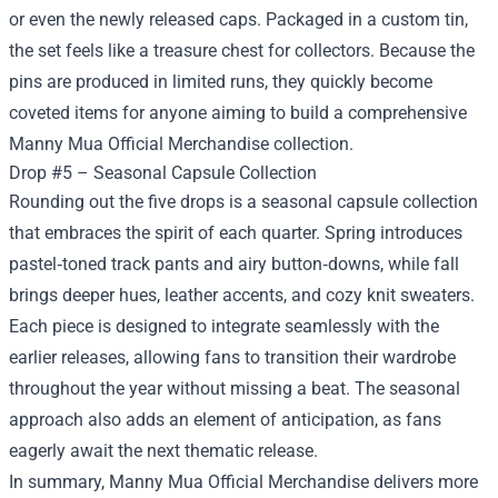
or even the newly released caps. Packaged in a custom tin,
the set feels like a treasure chest for collectors. Because the
pins are produced in limited runs, they quickly become
coveted items for anyone aiming to build a comprehensive
Manny Mua Official Merchandise collection.
Drop #5 – Seasonal Capsule Collection
Rounding out the five drops is a seasonal capsule collection
that embraces the spirit of each quarter. Spring introduces
pastel‑toned track pants and airy button‑downs, while fall
brings deeper hues, leather accents, and cozy knit sweaters.
Each piece is designed to integrate seamlessly with the
earlier releases, allowing fans to transition their wardrobe
throughout the year without missing a beat. The seasonal
approach also adds an element of anticipation, as fans
eagerly await the next thematic release.
In summary, Manny Mua Official Merchandise delivers more