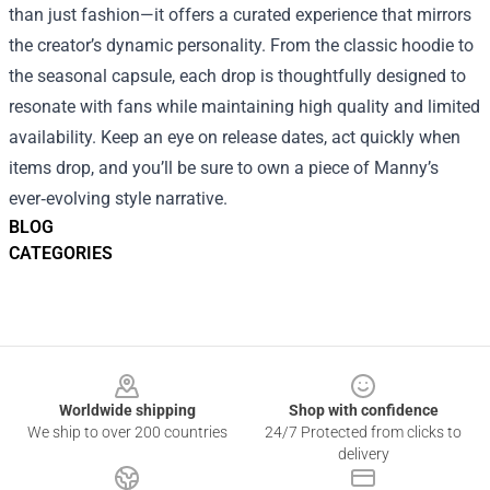
than just fashion—it offers a curated experience that mirrors
the creator’s dynamic personality. From the classic hoodie to
the seasonal capsule, each drop is thoughtfully designed to
resonate with fans while maintaining high quality and limited
availability. Keep an eye on release dates, act quickly when
items drop, and you’ll be sure to own a piece of Manny’s
ever‑evolving style narrative.
BLOG
CATEGORIES
Footer
Worldwide shipping
Shop with confidence
We ship to over 200 countries
24/7 Protected from clicks to
delivery