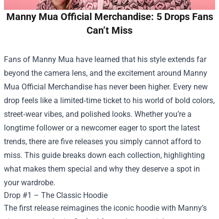
Manny Mua Official Merchandise: 5 Drops Fans
Can’t Miss
Fans of Manny Mua have learned that his style extends far
beyond the camera lens, and the excitement around
Manny
Mua Official Merchandise
has never been higher. Every new
drop feels like a limited‑time ticket to his world of bold colors,
street‑wear vibes, and polished looks. Whether you’re a
longtime follower or a newcomer eager to sport the latest
trends, there are five releases you simply cannot afford to
miss. This guide breaks down each collection, highlighting
what makes them special and why they deserve a spot in
your wardrobe.
Drop #1 – The Classic Hoodie
The first release reimagines the iconic hoodie with Manny’s