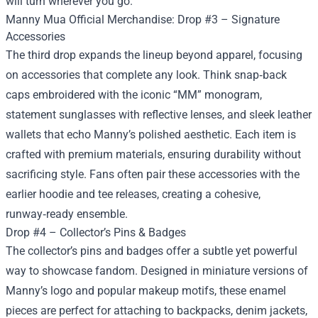
will turn wherever you go.
Manny Mua Official Merchandise: Drop #3 – Signature
Accessories
The third drop expands the lineup beyond apparel, focusing
on accessories that complete any look. Think snap‑back
caps embroidered with the iconic “MM” monogram,
statement sunglasses with reflective lenses, and sleek leather
wallets that echo Manny’s polished aesthetic. Each item is
crafted with premium materials, ensuring durability without
sacrificing style. Fans often pair these accessories with the
earlier hoodie and tee releases, creating a cohesive,
runway‑ready ensemble.
Drop #4 – Collector’s Pins & Badges
The collector’s pins and badges offer a subtle yet powerful
way to showcase fandom. Designed in miniature versions of
Manny’s logo and popular makeup motifs, these enamel
pieces are perfect for attaching to backpacks, denim jackets,