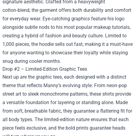
signature aesthetic. Crafted from a heavyweight
cotton‑blend, the garment offers both durability and comfort
for everyday wear. Eye‑catching graphics feature his logo
alongside subtle nods to his most popular makeup tutorials,
creating a hybrid of fashion and beauty culture. Limited to
1,000 pieces, the hoodie sells out fast, making it a must‑have
for anyone wanting to showcase their loyalty while staying
snug during cooler months.
Drop #2 – Limited‑Edition Graphic Tees
Next up are the graphic tees, each designed with a distinct
theme that reflects Manny’s evolving style. From neon‑pop
street art to sleek monochrome patterns, these shirts provide
a versatile foundation for layering or standing alone. Made
from soft, breathable fabric, they guarantee a flattering fit for
all body types. The limited‑edition nature ensures that each
piece feels exclusive, and the bold prints guarantee heads