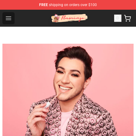
FREE
shipping on orders over $100
Flamingo Shop - Official Flamingo Merchandise Store
Open menu