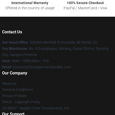
International Warranty
100% Secure Checkout
Offered in the country of usage
PayPal / MasterCard / Visa
Contact Us
Our Head Office
: 526504 Wenfield St Roseville, Mi 48066, Us
Our Warehouse
: No. 9 Guanjiaqiao, Nanjing, Baixia District, Nanjing
City, Jiangsu Province
Hour
: 9AM – 5PM (Mon – Fri)
Email
: contact@flamingomerchandise.com
Our Company
About us
Terms & Conditions
Privacy Policies
DMCA - Copyright Policy
CA SB657: Supply Chain Transparency Act
Our Support