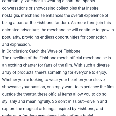
community. Whether it's wearing a shirt that sparks
conversations or showcasing collectibles that inspire
nostalgia, merchandise enhances the overall experience of
being a part of the Fishbone fandom. As more fans join this
animated adventure, the merchandise will continue to grow in
popularity, providing endless opportunities for connection
and expression.
In Conclusion: Catch the Wave of Fishbone
The unveiling of the Fishbone merch official merchandise is
an exciting chapter for fans of the film. With such a diverse
array of products, there’s something for everyone to enjoy.
Whether you're looking to wear your heart on your sleeve,
showcase your passion, or simply want to experience the film
outside the theater, these official items allow you to do so
stylishly and meaningfully. So don’t miss out—dive in and
explore the magical offerings inspired by Fishbone, and
make your fandom experience truly unforgettable!