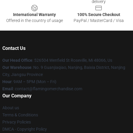
delivery
International Warranty
100% Secure Checkout
Offered in the country of usage
PayPal / MasterCard / Visa
Contact Us
Our Head Office
: 526504 Wenfield St Roseville, Mi 48066, Us
Our Warehouse
: No. 9 Guanjiaqiao, Nanjing, Baixia District, Nanjing
City, Jiangsu Province
Hour
: 9AM – 5PM (Mon – Fri)
Email
: contact@flamingomerchandise.com
Our Company
About us
Terms & Conditions
Privacy Policies
DMCA - Copyright Policy