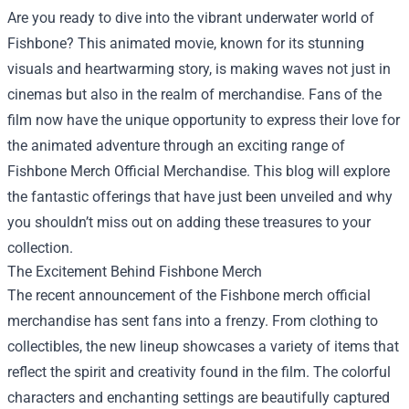
Are you ready to dive into the vibrant underwater world of
Fishbone? This animated movie, known for its stunning
visuals and heartwarming story, is making waves not just in
cinemas but also in the realm of merchandise. Fans of the
film now have the unique opportunity to express their love for
the animated adventure through an exciting range of
Fishbone Merch Official Merchandise
. This blog will explore
the fantastic offerings that have just been unveiled and why
you shouldn’t miss out on adding these treasures to your
collection.
The Excitement Behind Fishbone Merch
The recent announcement of the Fishbone merch official
merchandise has sent fans into a frenzy. From clothing to
collectibles, the new lineup showcases a variety of items that
reflect the spirit and creativity found in the film. The colorful
characters and enchanting settings are beautifully captured