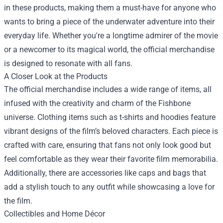
in these products, making them a must-have for anyone who
wants to bring a piece of the underwater adventure into their
everyday life. Whether you're a longtime admirer of the movie
or a newcomer to its magical world, the official merchandise
is designed to resonate with all fans.
A Closer Look at the Products
The official merchandise includes a wide range of items, all
infused with the creativity and charm of the Fishbone
universe. Clothing items such as t-shirts and hoodies feature
vibrant designs of the film’s beloved characters. Each piece is
crafted with care, ensuring that fans not only look good but
feel comfortable as they wear their favorite film memorabilia.
Additionally, there are accessories like caps and bags that
add a stylish touch to any outfit while showcasing a love for
the film.
Collectibles and Home Décor