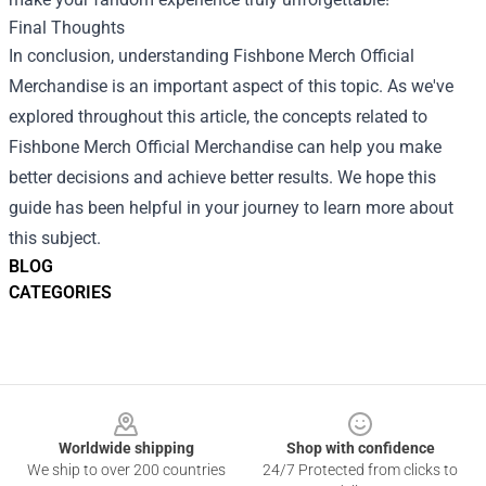
Final Thoughts
In conclusion, understanding Fishbone Merch Official
Merchandise is an important aspect of this topic. As we've
explored throughout this article, the concepts related to
Fishbone Merch Official Merchandise can help you make
better decisions and achieve better results. We hope this
guide has been helpful in your journey to learn more about
this subject.
BLOG
CATEGORIES
Footer
Worldwide shipping
Shop with confidence
We ship to over 200 countries
24/7 Protected from clicks to