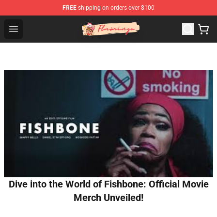
FREE
shipping on orders over $100
Flamingo Shop - Official Flamingo Merchandise Store
Open menu
Dive into the World of Fishbone: Official Movie
Merch Unveiled!