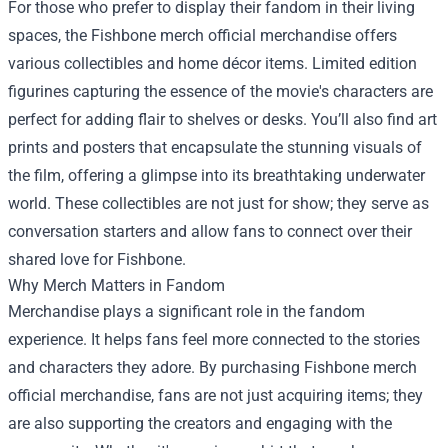
For those who prefer to display their fandom in their living
spaces, the Fishbone merch official merchandise offers
various collectibles and home décor items. Limited edition
figurines capturing the essence of the movie's characters are
perfect for adding flair to shelves or desks. You’ll also find art
prints and posters that encapsulate the stunning visuals of
the film, offering a glimpse into its breathtaking underwater
world. These collectibles are not just for show; they serve as
conversation starters and allow fans to connect over their
shared love for Fishbone.
Why Merch Matters in Fandom
Merchandise plays a significant role in the fandom
experience. It helps fans feel more connected to the stories
and characters they adore. By purchasing Fishbone merch
official merchandise, fans are not just acquiring items; they
are also supporting the creators and engaging with the